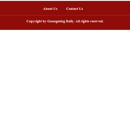
sh lantern parade lights up ancient
Huxingshan Yao To
llages in Huangshan, China's Anhui
embraces tourism 