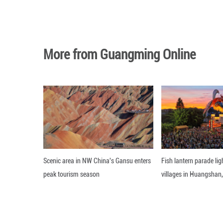
record for single
The researchers 
systems, potentia
The findings were
Editor: WXY
More from Guangming O