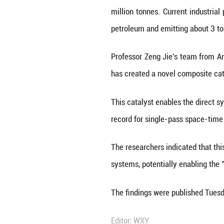
HEFEI, June 11 (
from carbon dioxi
Paraxylene is a 
million tonnes. C
petroleum and em
Professor Zeng J
has created a no
This catalyst ena