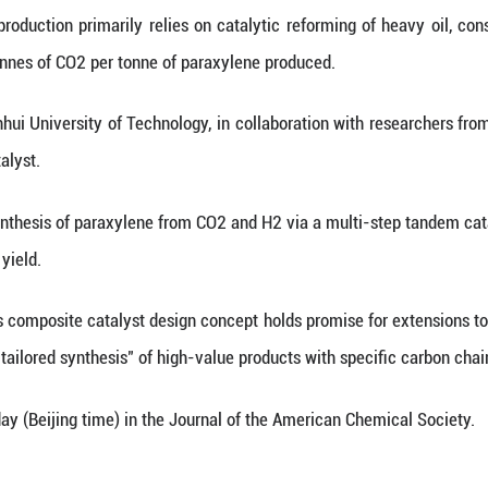
Xinhua) -- Chinese scientists have developed a me
de (CO2) and hydrogen (H2) using a novel catalyst,
vital raw material for producing polyester fibers a
urrent industrial production primarily relies on c
itting about 3 tonnes of CO2 per tonne of paraxyl
ie's team from Anhui University of Technology, in c
vel composite catalyst.
bles the direct synthesis of paraxylene from CO2 a