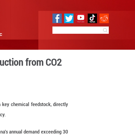
e
Sci & Tech
Infographic
ent paraxylene production 
3:27
By:
Xinhua