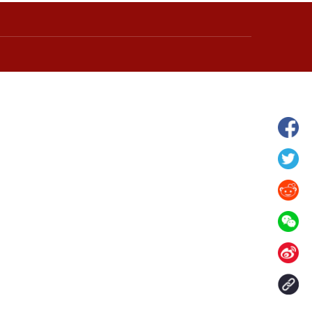
wnship in Hunan
View of "Milky Lake" in Xilin Gol Leagu
boom in midsummer
China's Inner Mongolia