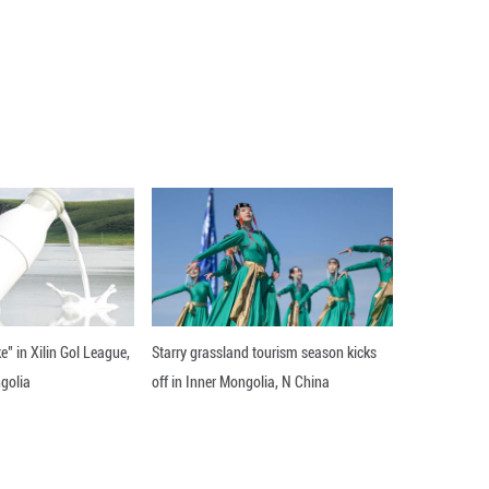
pt holds promise for extensions to other CO2 hydro
 products with specific carbon chain lengths and mol
f the American Chemical Society.