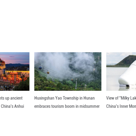
-pass space-time yield.
indicated that this composite catalyst design conce
lly enabling the "tailored synthesis" of high-value
 published Tuesday (Beijing time) in the Journal o
nline