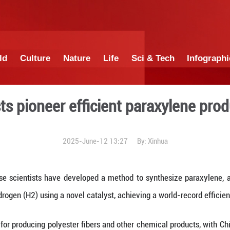
China
World
Culture
Nature
Lif
 scientists pioneer effici
2025-June-12 1