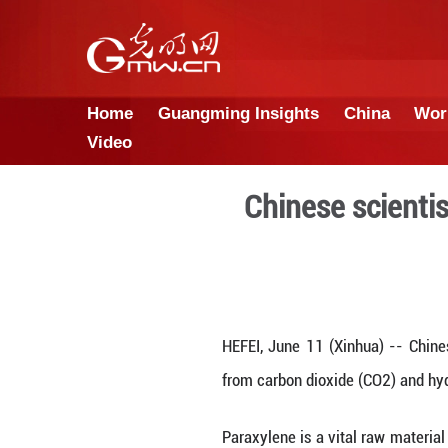
Home
Guangming Insights
Video
Chinese