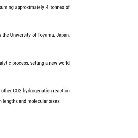
thod to synthesize paraxylene, a key chemical fe
 achieving a world-record efficiency.
nd other chemical products, with China's annual de
atalytic reforming of heavy oil, consuming approxi
ene produced.
ollaboration with researchers from the University 
nd H2 via a multi-step tandem catalytic process, s