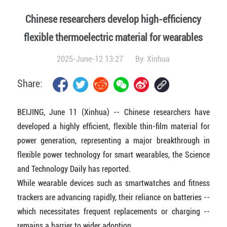
Chinese researchers develop high-efficiency
flexible thermoelectric material for wearables
2025-June-12 13:27
By:
Xinhua
Share:
BEIJING, June 11 (Xinhua) -- Chinese researchers have
developed a highly efficient, flexible thin-film material for
power generation, representing a major breakthrough in
flexible power technology for smart wearables, the Science
and Technology Daily has reported.
While wearable devices such as smartwatches and fitness
trackers are advancing rapidly, their reliance on batteries --
which necessitates frequent replacements or charging --
remains a barrier to wider adoption.