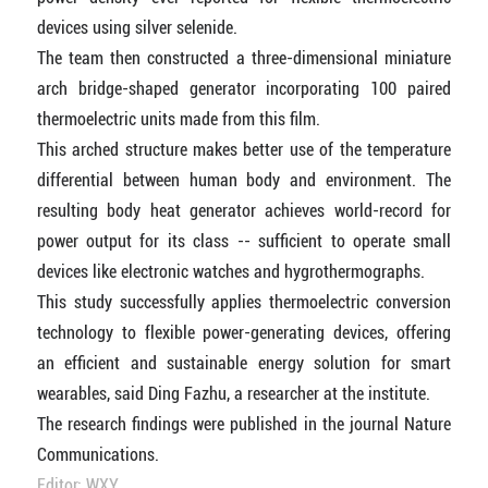
devices using silver selenide.
The team then constructed a three-dimensional miniature
arch bridge-shaped generator incorporating 100 paired
thermoelectric units made from this film.
This arched structure makes better use of the temperature
differential between human body and environment. The
resulting body heat generator achieves world-record for
power output for its class -- sufficient to operate small
devices like electronic watches and hygrothermographs.
This study successfully applies thermoelectric conversion
technology to flexible power-generating devices, offering
an efficient and sustainable energy solution for smart
wearables, said Ding Fazhu, a researcher at the institute.
The research findings were published in the journal Nature
Communications.
Editor: WXY