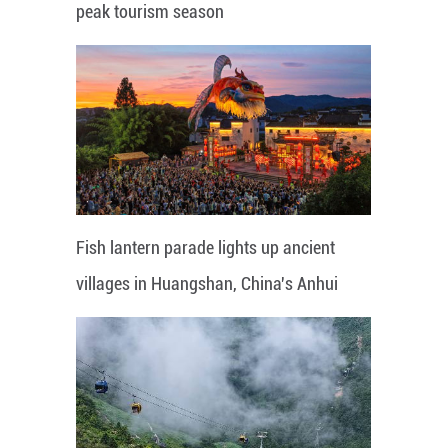
peak tourism season
Fish lantern parade lights up ancient
villages in Huangshan, China's Anhui