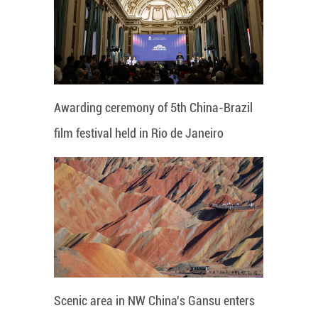
Awarding ceremony of 5th China-Brazil
film festival held in Rio de Janeiro
Scenic area in NW China's Gansu enters