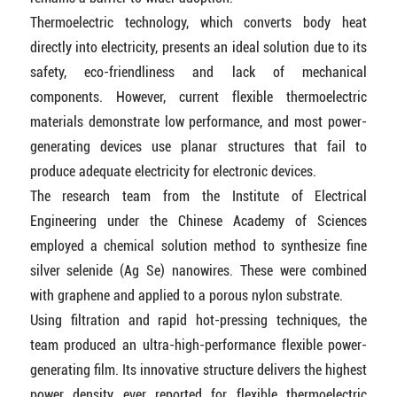
Thermoelectric technology, which converts body heat
directly into electricity, presents an ideal solution due to its
safety, eco-friendliness and lack of mechanical
components. However, current flexible thermoelectric
materials demonstrate low performance, and most power-
generating devices use planar structures that fail to
produce adequate electricity for electronic devices.
The research team from the Institute of Electrical
Engineering under the Chinese Academy of Sciences
employed a chemical solution method to synthesize fine
silver selenide (Ag Se) nanowires. These were combined
with graphene and applied to a porous nylon substrate.
Using filtration and rapid hot-pressing techniques, the
team produced an ultra-high-performance flexible power-
generating film. Its innovative structure delivers the highest
power density ever reported for flexible thermoelectric