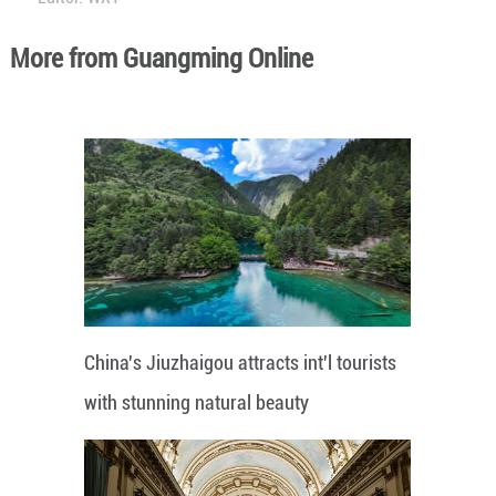
More from Guangming Online
China's Jiuzhaigou attracts int'l tourists
with stunning natural beauty