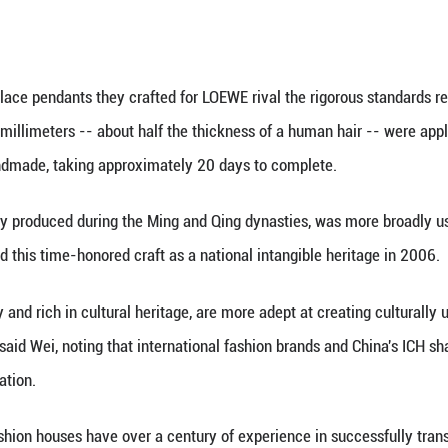
rnational businesses engaged in culture and comm
ain &Company published an analysis report on the 20
et is expected to recover at a moderate pace in the
 its middle class, affirming that "Despite current d
and boasts over 60 Louis Vuitton stores as listed o
ignifies a vote of confidence in the market. LOEWE 
ing ceremony for its flagship store in Beijing's San