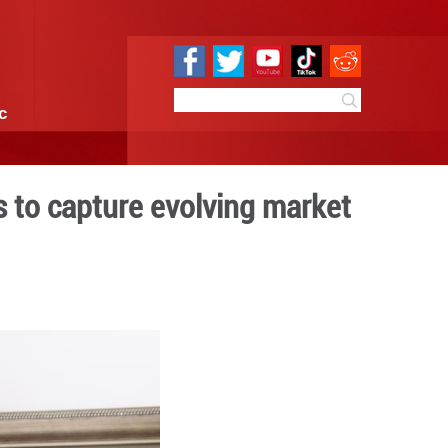
e
Sci & Tech
Infographic
s traditional crafts to cap
0:57
By:
Xinhua