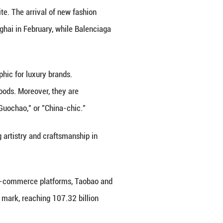
lections inspired by Chinese cultural heritage. In 20
chrome collection of bags, inspired by Chinese mon
ollaborated with artisans from China's Yi ethnic gro
nch luxury brand Dior incorporated "Ronghua," a ve
), into its men's couture knitwear. Additionally, It
rtist from China, to launch the Valextra Bamboo Is
ity of Chinese Academy of Social Sciences. He added 