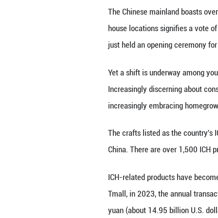
The collaboration
presented its ho
from the Ming (
Other fashion hou
Baguette bag feat
making craft that
brand Valextra t
edition last year.
"China is a vast 