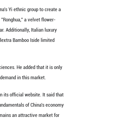
snake, monkey and cloud motifs.
y brands increasingly draw on China's craft heritage
 2025 Cultural and Natural Heritage Day on Saturday
onal brands gain cultural depth and local market in
wth opportunities.