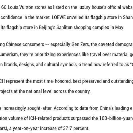
 with Xiong was not LOEWE's first tribute to art col
liday collection, which included the Chinese Mono
1368-1644) and Qing (1644-1911) dynasties.
ses are also on the move. The Italian brand Fendi c
uring traditional Yi embroidery and silverwork. Fre
 has been practiced since the Tang Dynasty (618-907
eamed up with Qian Lihuai, an ICH bamboo weaving a
market," said Wei Xiang, a professor at the Univers