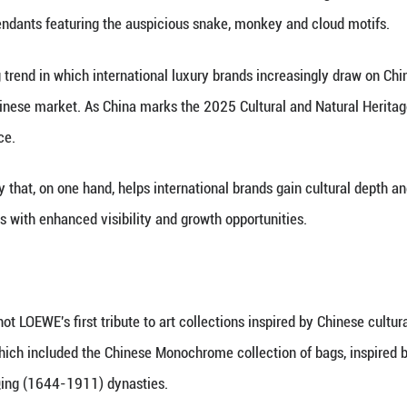
 his daughter exchange ideas on the design of cloi
(Xinhua) -- Not a single air bubble was acceptable
technique, a form of intangible cultural heritage (I
neration master of Xiong's Enamel, took great pride
y and internationally. The brand secured a global p
of the Snake with a collection that pays homage to
 with Xiong saw LOEWE introduce two sets of cloiso