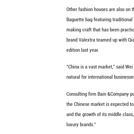
well as necklace
This project exem
crafts, to naviga
highlights ICH's 
Such partnerships
the other hand, p
TAPPING INTO I