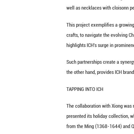
Xiong Songtao and
(Xinhua)
BEIJING, June 14 
Chinese cloisonn 
Xiong, a third-ge
both domesticall
the Chinese Year 
The collaboration