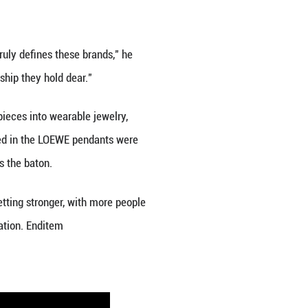
ly Gen Zers, the coveted demographic for luxury br
riences like travel over material goods. Moreover, 
ols, a trend now referred to as "Guochao," or "Chi
ed, best preserved and outstanding artistry and cra
 the country.
ding to data from China's leading e-commerce plat
ts surpassed the 100-billion-yuan mark, reaching 1
7.7 percent.