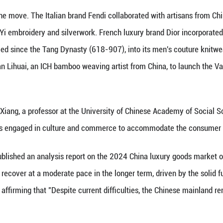
s with cloisonn pendants featuring the auspicious 
plifies a growing trend in which international luxur
te the evolving Chinese market. As China marks the
surge in prominence.
 create a synergy that, on one hand, helps internati
rovides ICH brands with enhanced visibility and gro
CH