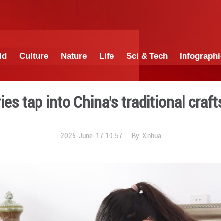
China
World
Culture
Nature
Lif
 -- luxuries tap into China'
2025-June-17 1