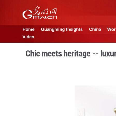
Home
Guangming Insights
Video
Chic meets heritage