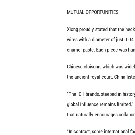
natural for inte
Consulting firm B
the Chinese mark
and the growth of
luxury brands."
The Chinese mainl
house locations s
just held an open