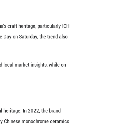
sonn handicrafts in Beijing, capital of China in De
. Xiong Songtao's glistening enamel crafts, which 
CH), have attained the precision required for high-e
 in this innovation, which has brought acclaim to th
artnership with the Spanish fashion house LOEWE, w
 Chinese cloisonn.
nn works: a Nest bag with snake head and lotus clo