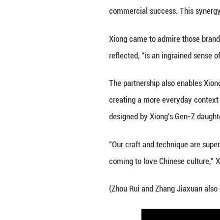
Yet a shift is u
Increasingly disc
increasingly emb
The crafts listed
China. There are 
ICH-related prod
Tmall, in 2023, 
yuan (about 14.95