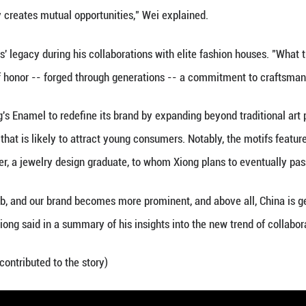
nderway among young Chinese consumers -- especial
erning about consumerism, they're prioritizing expe
racing homegrown brands, designs, and cultural symb
 as the country's ICH represent the most time-honor
over 1,500 ICH projects at the national level across
ucts have become increasingly sought-after. Accor
the annual transaction volume of ICH-related produc
 billion U.S. dollars), a year-on-year increase of 3