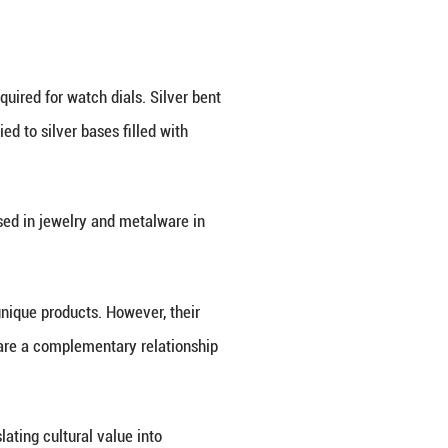
erce to accommodate the consumer demand in this m
24 China luxury goods market on its official websit
 longer term, driven by the solid fundamentals of 
ifficulties, the Chinese mainland remains an attract
n the luxury house's official website. The arrival o
unveiled its flagship store in Shanghai in February,
litun shopping complex in May.