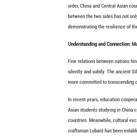
other economies. 
and restructured 
The infrastructu
volume of transit
Asia as a land br
Trade and investm
exceeded $15 bil
Cooperation in ne