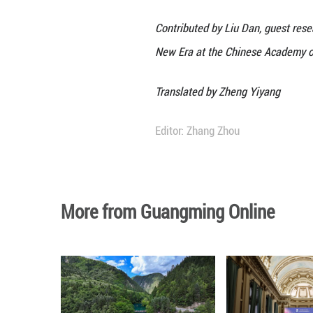
Understanding an
Fine relations be
silently and subt
more committed to
In recent years, 
Asian students s
countries. Meanw
craftsman Luban) 