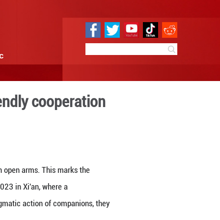
e
Sci & Tech
Infographic
hborliness and friendly coo
3:26
By:
GMW.cn