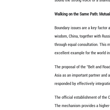
In June 2025, As
second gathering 
comprehensive blu
sound the strong 
Walking on the 
Boundary issues a
wisdom, China, t
through equal co
excellent example