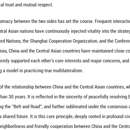
he “Belt and Road Initiative” in 2013 has pushed Ch
ant partner and a key hub in jointly building the “B
ctively integrating their own development strategie
blishment of the China-Central Asia mechanism in Ju
vides a higher-level, more institutionalized, and 
he profound political trust and mutual respect.
 head-of-state diplomacy between the two sides has 
eaders of five Central Asian nations have continuous