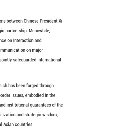
ina-Central Asia cooperation to a new level. China 
elt and Road”. The Central Asian countries have also
s with the “Belt and Road Initiative”.
ly 2020 is a milestone in the development of bilate
more sustainable guarantee for all-round cooperatio
set the course. Frequent interactions between Chin
ly injected vitality into the strategic partnership. 