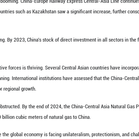
y: Achieving Mutual Benefits
e Central Asian countries are indispensable strateg
 the more than 30 years since the establishment of
ion and common development. This has provided st
ional prosperity.
ntral Asian countries have highly mutually comple
tentials. In 2024, the trade volume between China a
that in 2023. China has remained Central Asia’s lar