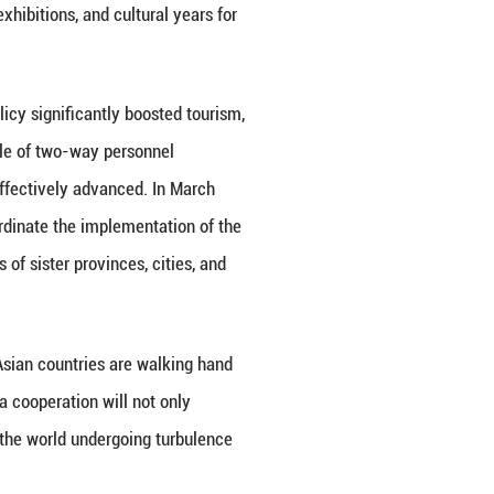
have assessed that the China-Central Asia Economic 
e China-Central Asia Natural Gas Pipeline (Lines A, 
s to China.
teralism, protectionism, and challenges to the inte
ation and mutual benefit. The deepening practical c
c and social development and improvements in peop
ballast for regional economic stability and prosperi