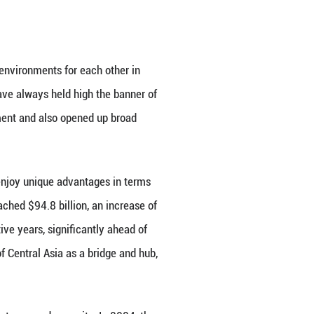
ion Organization, and the Conference on Interactio
 countries have maintained close communication on
 interests and major concerns, and jointly safeguard
ateralism.
 and the Central Asian countries, which has been fo
e sincerity of peacefully resolving border issues, em
er sublimated under the consensus and institutional 
ciple, deeply rooted in profound civilization and str
tion between China and the Central Asian countries