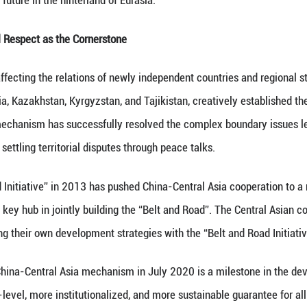
tana, the capital of Kazakhstan, embraces the sec
of the leaders of the six countries after the inaug
eprint for cooperation was laid out. With the frie
voice of a shared future in the hinterland of Eurasia
Same Path: Mutual Respect as the Cornerstone
re a key factor affecting the relations of newly ind
ogether with Russia, Kazakhstan, Kyrgyzstan, and T
nsultation. This mechanism has successfully resolv
 for the world in settling territorial disputes throu