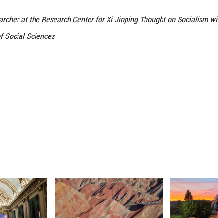
d Connection: Mutual Learning of Civilizations
tween nations hinge on genuine mutual understanding
ly. The ancient Silk Road has long embedded cultural
 transcending cultural barriers through cultural ex
education cooperation between China and the Centra
tudying in China continued to grow, with over 14,0
hile, cultural exchanges have become increasingly
has been established in several Central Asian count