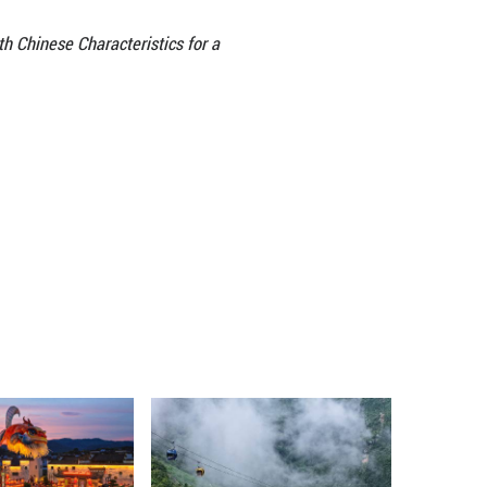
 and connection. Civilization, like water, nourishes
 genes into the blood of each other. In the new era,
changes, building a bridge that reaches straight to 
l Asian countries has been thriving. In 2024, the n
00 students from Kazakhstan alone, the highest amo
 frequent. The “Luban Workshop” (named after anc
ries, training technical talents in fields such as a