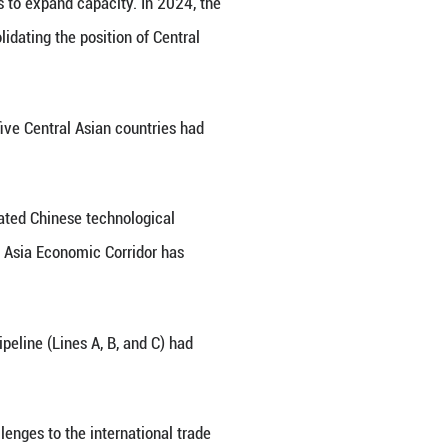
ic partners and important external environments for
 diplomatic ties, the two sides have always held h
rong impetus for stable development and also ope
mentary economic structures and enjoy unique adva
nd the Central Asian countries reached $94.8 billio
gest trading partner for consecutive years, signifi