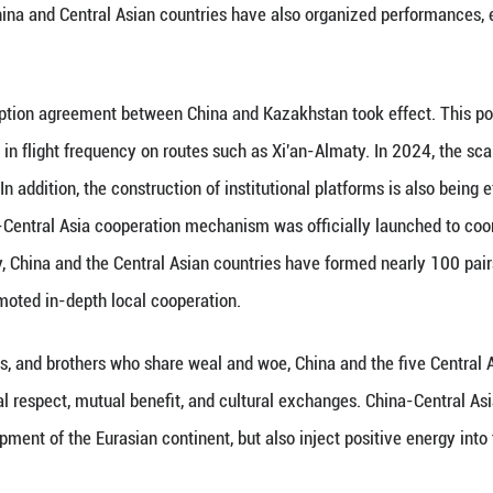
eir smart-city planning. International institutions 
e core engines for regional growth.
 energy flow is unobstructed. By the end of 2024, th
sported over 500 billion cubic meters of natural ga
 situation where the global economy is facing unila
Central Asian countries insist on openness, cooper
sides has not only strongly promoted their economi
 resilience of their cooperation, but also become a 