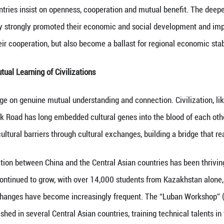
Especially in recent years, the “Belt and Road Initia
the new economic pattern of the Eurasian region.
re development is booming. China-Europe Railway Ex
 cargo through countries such as Kazakhstan saw a s
idge.
ent are flourishing. By 2023, China's stock of direc
lion.
w quality productive forces is thriving. Several Ce