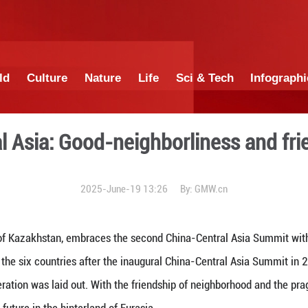
China
World
Culture
Nature
Lif
nd Central Asia: Good-neig
2025-June-19 1