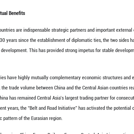
s such as the United Nations, the Shanghai Cooperat
ing Measures in Asia, China and the Central Asian
 regional issues, firmly supported each other's core
ice, thus becoming a model in practicing true multil
 the cornerstone of the relationship between China
 growth for more than 30 years. It is reflected in th
n in jointly building the “Belt and Road”, and furth
a community of a shared future. It is this core prin
e way for good-neighborliness and friendly coopera