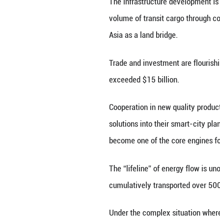
Common Prosperit
China and the fiv
development. Over
win-win cooperat
prospects for reg
China and the Ce
of cooperation po
6% compared with 