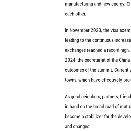
solutions into th
become one of th
The “lifeline” of
cumulatively tran
Under the complex
order, China and 
between the two 
demonstrating the