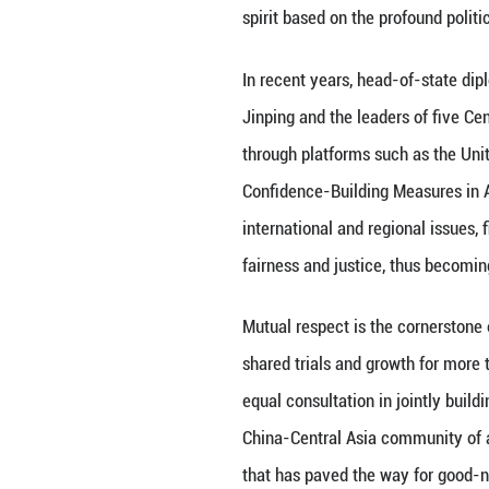
The proposal of t
Asia as an import
responded by effe
The official esta
The mechanism pro
spirit based on t
In recent years,
Jinping and the l