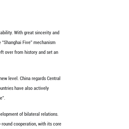
ond China-Central Asia Summit with open arms. Thi
ural China-Central Asia Summit in 2023 in Xi'an, whe
ndship of neighborhood and the pragmatic action of
.
ependent countries and regional stability. With grea
ajikistan, creatively established the “Shanghai Fi
ed the complex boundary issues left over from hist
gh peace talks.