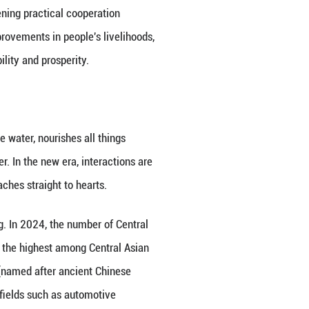
tive” has activated the potential of Central Asia as
press Central-Asia Line continues to expand capac
ignificant increase, further consolidating the posit
t investment in all sectors in the five Central Asia
ntral Asian countries have incorporated Chinese tec