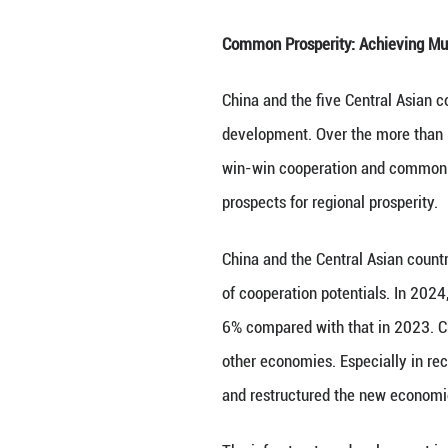
through platform
Confidence-Build
international and
fairness and just
Mutual respect is
shared trials and
equal consultatio
China-Central Asi
that has paved th