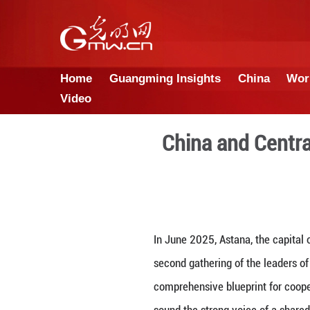
Home
Guangming Insights
Video
China a