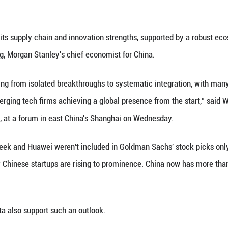
lder returns," according the investment bank's res
picks spreadsheets of Wall Street economists lies 
overhauling their models, and transitioning to a v
na.
added five A-share stocks, including VeriSilicon, 
mostly in tech and biotech sectors, reflecting glob
ors, including Goldman Sachs and JP Morgan, have tu
es due to the country's AI push, led by DeepSeek. 