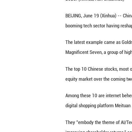
A Unitree G1 huma
2025. (Xinhua/H
BEIJING, June 19 
booming tech sec