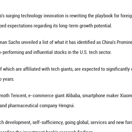
noid robot blows a kiss at an exhibition hall of Uni
an Chuanhao)
(Xinhua) -- China's surging technology innovation is
tor having reshaped expectations regarding its lon