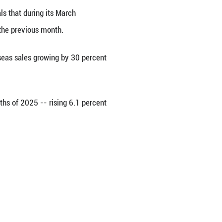
ghai on Wednesday.
in Goldman Sachs' stock picks only because they're
rominence. China now has more than 400 unicorn co
-tech manufacturing added value grew by 8.6 percen
y 2.8 percentage points.