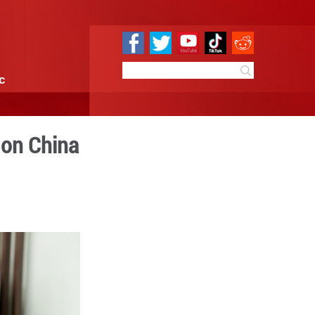
e
Sci & Tech
Infographic
eign investors bet on China
7:54
By:
Xinhua