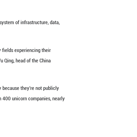
earch findings.
a deeper recalibration, with those observers who o
iew which sees tech innovation as driving a new wav
Baili-Pharm and APT Medical, to its China Index. T
al index compilers' recognition of China's economic 
rned bullish on China's market -- driven by global
This month, notably, major investment banks have ra