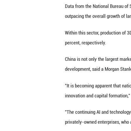
forecasts for th
As of May 29, th
ten most activel
and Xiaomi.
China's AI breakt
talent and energy
"China's tech inn
'DeepSeek moment