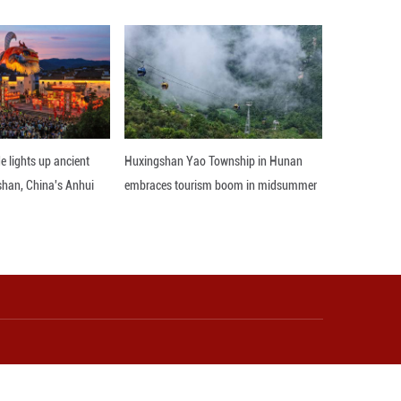
robots and new energy vehicles increased by 40.0, 3
novation hub, propelling cost efficiencies and next-
be far greater in China than in any other nation, dr
s head of industrials research.
narrative and brightened the growth prospects" for
oing Global' ambition," according to the Goldman S