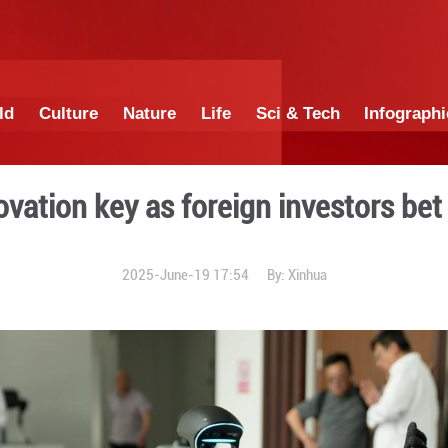
China
World
Culture
Nature
Lif
Tech innovation key as for
2025-June-19 1