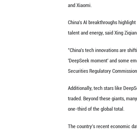
improving shareho
Behind the stock 
"peak China" now 
expansion in Chi
Last month, MSCI 
constituents are 
Top global invest
in Chinese equiti