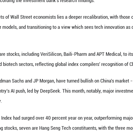
le came as Goldman Sachs unveiled a list of what it
, a group of high-performing and influential stocks 
e stocks, most of which are affiliated with tech gia
er the coming two years.
re internet behemoth Tencent, e-commerce giant A
 platform Meituan and pharmaceutical company Hen
 theme of AI/Tech development, self-sufficiency, g