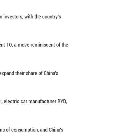
tree Robotics in Hangzhou, east China's Zhejiang Pro
 rewriting the playbook for foreign investors, with 
g-term growth potential.