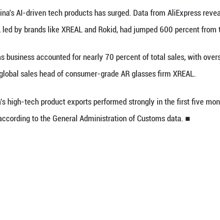
atory Commission, at a forum in east China's Shan
h stars like DeepSeek and Huawei weren't included 
hese giants, many Chinese startups are rising to p
lobal total.
cent economic data also support such an outlook.
tional Bureau of Statistics shows that China's high
rall growth of large-scale industrial added value b