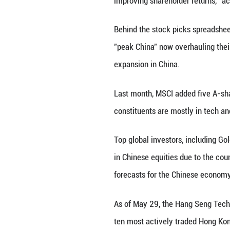
The latest examp
Magnificent Seven
The top 10 Chines
equity market ov
Among these 10 a
digital shopping
They "embody the