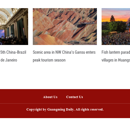
r, production of 3D printing equipment, industrial 
vely.
 the largest market but arguably also the world's in
d a Morgan Stanley research note recently.
pparent that national support for 'embodied AI' may 
pital formation," said Zhong Sheng, Morgan Stanley'
I and technology breakthroughs have rewritten the 
nterprises, who also lead the charge of "China's 'G