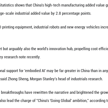
e Chinese economy.
e Hang Seng Tech Index had surged over 40 percent y
y traded Hong Kong stocks, seven are Hang Seng Tec
hroughs highlight its supply chain and innovation st
, said Xing Ziqiang, Morgan Stanley's chief economi
ovations are shifting from isolated breakthroughs to
' and some emerging tech firms achieving a global