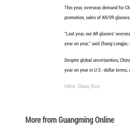
Securities Regul
Additionally, tec
traded. Beyond t
one-third of the g
The country's re
Data from the Na
outpacing the ove