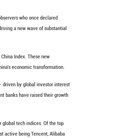
 has identified as China's Prominent 10, a move re
in the U.S. tech sector.
nts, are expected to significantly expand their shar
libaba, smartphone maker Xiaomi, electric car ma
grui.
oing global, services and new forms of consumptio