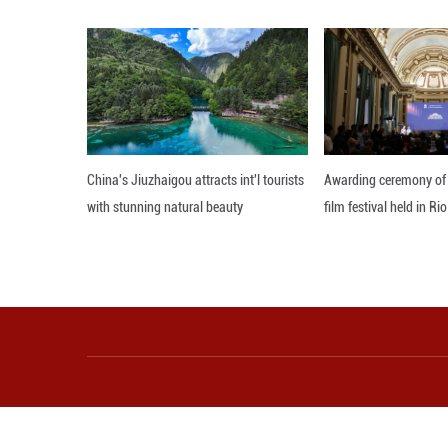
Within this secto
percent, respecti
China is not only
development, sai
"It is becoming a
innovation and ca
"The continuing A
privately-owned e