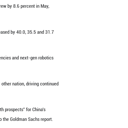
ear on year, outperforming major global tech indic
h constituents, with the three most active being T
rengths, supported by a robust ecosystem of infrastr
st for China.
 systematic integration, with many fields experienc
 presence from the start," said Wu Qing, head of t