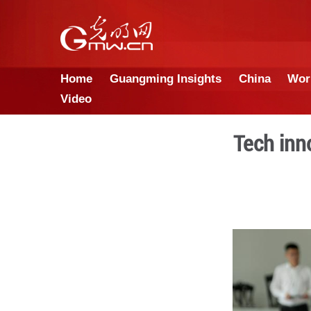
Home
Guangming Insights
Video