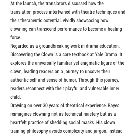
At the launch, the translators discussed how the
translation process intertwined with theatre techniques and
their therapeutic potential, vividly showcasing how
clowning can transcend performance to become a healing
force.
Regarded as a groundbreaking work in drama education,
Discovering the Clown is a core textbook at Yale Drama. It
explores the universally familiar yet enigmatic figure of the
clown, leading readers on a journey to uncover their
authentic self and sense of humor. Through this journey,
readers reconnect with their playful and vulnerable inner
child.
Drawing on over 30 years of theatrical experience, Bayes
reimagines clowning not as technical mastery but as a
heartfelt practice of shedding social masks. His clown
training philosophy avoids complexity and jargon, instead