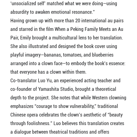
‘unsocialized self’ matched what we were doing—using
absurdity to awaken emotional resonance.”
Having grown up with more than 20 international au pairs
and starred in the film When a Peking Family Meets an Au
Pair, Emily brought a multicultural lens to her translation.
She also illustrated and designed the book cover using
playful imagery—bananas, tomatoes, and blueberries
arranged into a clown face—to embody the book’s essence:
that everyone has a clown within them.
Co-translator Luo Yu, an experienced acting teacher and
co-founder of Yamashita Studio, brought a theoretical
depth to the project. She notes that while Western clowning
emphasizes “courage to show vulnerability,” traditional
Chinese opera celebrates the clown’s aesthetic of “beauty
through foolishness.” Luo believes this translation creates
a dialogue between theatrical traditions and offers