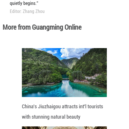
quietly begins.”
Editor: Zhang Zhou
More from Guangming Online
China's Jiuzhaigou attracts int'l tourists
with stunning natural beauty