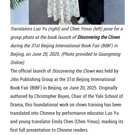
Translators Luo Yu (right) and Chen Yinuo (left) pose for a
group photo at the book launch of
Discovering the Clown
during the 31st Beijing International Book Fair (BIBF) in
Beijing, on June 20, 2025. (Photo provided to Guangming
Online)
The official launch of
Discovering the Clown
was held by
Jilin Publishing Group at the 31st Beijing International
Book Fair (BIBF) in Beijing, on June 20, 2025. Originally
authored by Christopher Bayes, Chair of the Yale School of
Drama, this foundational work on clown training has been
translated into Chinese by performance educator Luo Yu
and young translator Emily Chen (Chen Yinuo), marking its
first full presentation to Chinese readers.