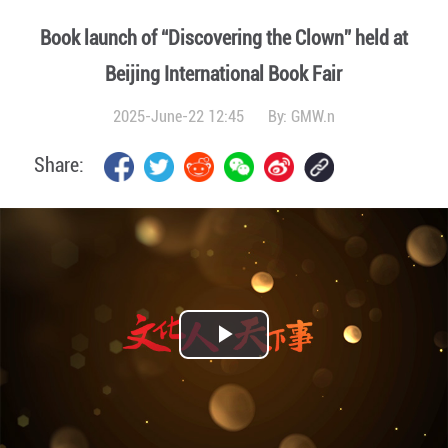
Book launch of “Discovering the Clown” held at
Beijing International Book Fair
2025-June-22 12:45
By:
GMW.n
Share:
Play
Video