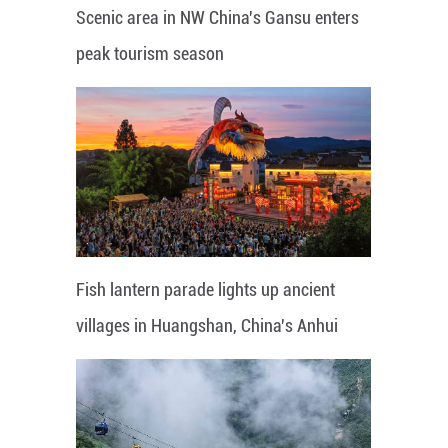
Scenic area in NW China's Gansu enters
peak tourism season
Fish lantern parade lights up ancient
villages in Huangshan, China's Anhui