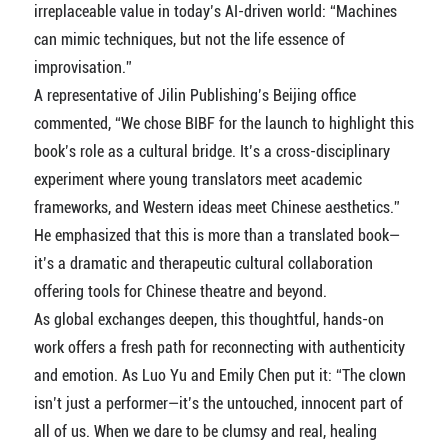
irreplaceable value in today’s AI-driven world: “Machines
can mimic techniques, but not the life essence of
improvisation.”
A representative of Jilin Publishing’s Beijing office
commented, “We chose BIBF for the launch to highlight this
book’s role as a cultural bridge. It’s a cross-disciplinary
experiment where young translators meet academic
frameworks, and Western ideas meet Chinese aesthetics.”
He emphasized that this is more than a translated book—
it’s a dramatic and therapeutic cultural collaboration
offering tools for Chinese theatre and beyond.
As global exchanges deepen, this thoughtful, hands-on
work offers a fresh path for reconnecting with authenticity
and emotion. As Luo Yu and Emily Chen put it: “The clown
isn’t just a performer—it’s the untouched, innocent part of
all of us. When we dare to be clumsy and real, healing