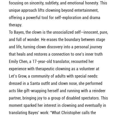
focusing on sincerity, subtlety, and emotional honesty. This
unique approach lifts clowning beyond entertainment,
offering a powerful tool for self-exploration and drama
therapy.
To Bayes, the clown is the unsocialized self—innocent, pure,
and full of wonder. He erases the boundary between stage
and life, turning clown discovery into a personal journey
that heals and restores a connection to one’s inner truth
Emily Chen, a 17-year-old translator, recounted her
experience with therapeutic clowning as a volunteer at
Let’s Grow, a community of adults with special needs:
dressed in a Santa outfit and clown nose, she performed
acts like gift-wrapping herself and running with a reindeer
partner, bringing joy to a group of disabled spectators. This
moment sparked her interest in clowning and eventually in
translating Bayes’ work: “What Christopher calls the