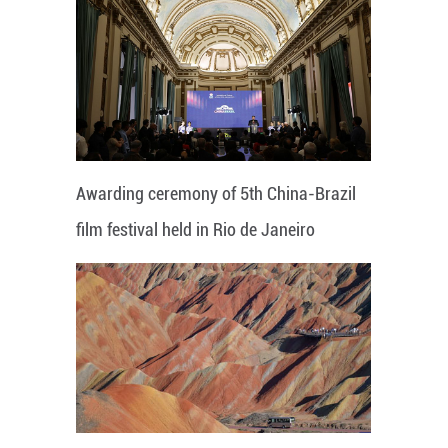
Awarding ceremony of 5th China-Brazil
film festival held in Rio de Janeiro