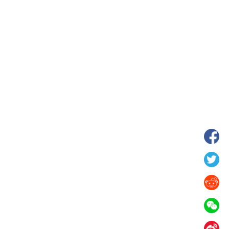
hina's Gansu enters
Fish lantern parade lights up ancient
n
villages in Huangshan, China's Anhui