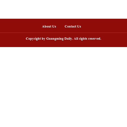
 on June 21, 2025 shows a ceremony worshiping Fuxi