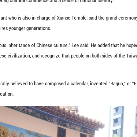
ace at the same time as a similar ceremony held in
consecutive year that people on both sides of the 
 since the first such ceremonies took place in 2014
event in Taiwan, which was held at Xianse Temple in
rites, offering flowers and paying respects to the sa
ief ceremony officiant and former leader of Taiwan