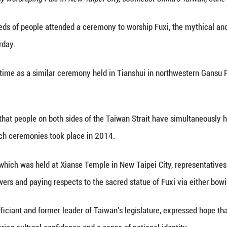
form at a ceremony worshiping Fuxi in New Taipei Ci
Xinhua) -- Hundreds of people attended a ceremony 
in Taiwan on Saturday.