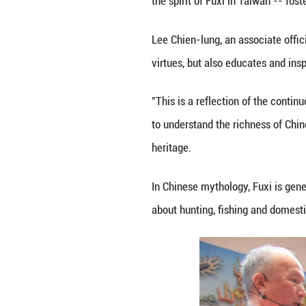
The event took pl
have been born.
This is the 12th 
legendary figure,
During the 2025 
followed ancient 
Wang Jin-pyng, ch