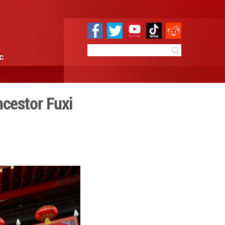
e
Sci & Tech
Infographic
y for mythical ancestor F
0:51
By:
Xinhua