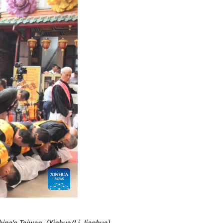
se of national identity.
nse Temple, said the grand ceremony not only honors
re," Lee said. He added that he hoped that young pe
hat people on both sides of the Taiwan Strait share
 calendar, invented "Bagua," or "Eight Trigrams," a