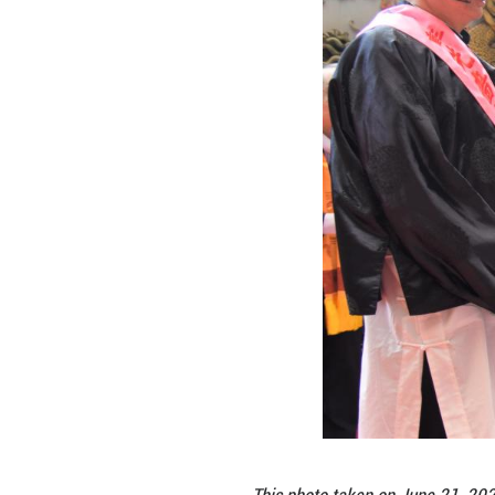
the spirit of Fuxi
Lee Chien-lung, a
virtues, but also
"This is a reflec
to understand the
heritage.
In Chinese mythol
about hunting, fi