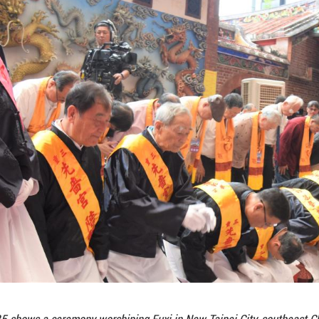
 in Taiwan -- fostering cultural confidence and a sen
n associate officiant who is also in charge of Xia
 educates and inspires younger generations.
tion of the continuous inheritance of Chinese cultu
 richness of Chinese civilization, and recognize t
ogy, Fuxi is generally believed to have composed a
shing and domestication.