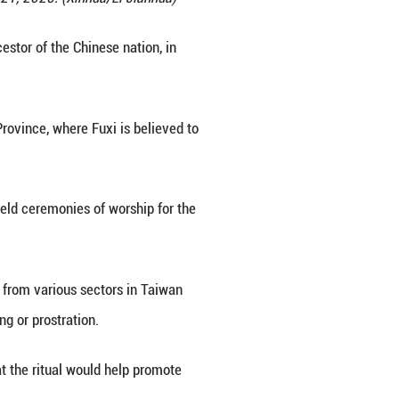
ty, southeast China's Taiwan, June 21, 2025. (Xinhu
to worship Fuxi, the mythical ancestor of the Chine