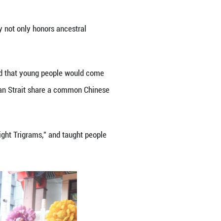
 Tianshui in northwestern Gansu Province, where Fu
Taiwan Strait have simultaneously held ceremonies o
.
 New Taipei City, representatives from various sec
cred statue of Fuxi via either bowing or prostration.
's legislature, expressed hope that the ritual woul