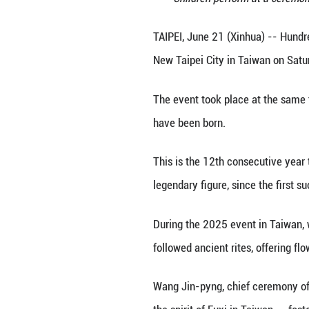
Children per
TAIPEI, June 21 (
New Taipei City 