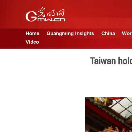
Home
Guangming Insights
Video
Ta