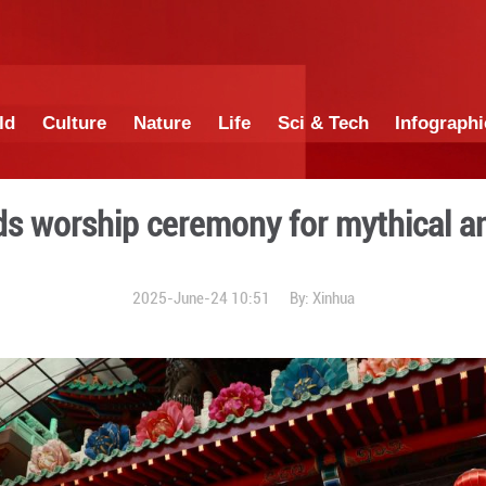
China
World
Culture
Nature
Lif
iwan holds worship ceremon
2025-June-24 1