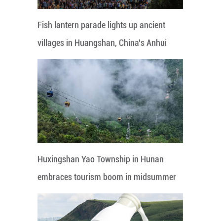
Fish lantern parade lights up ancient
villages in Huangshan, China's Anhui
Huxingshan Yao Township in Hunan
embraces tourism boom in midsummer