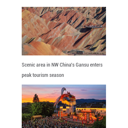
Scenic area in NW China's Gansu enters
peak tourism season