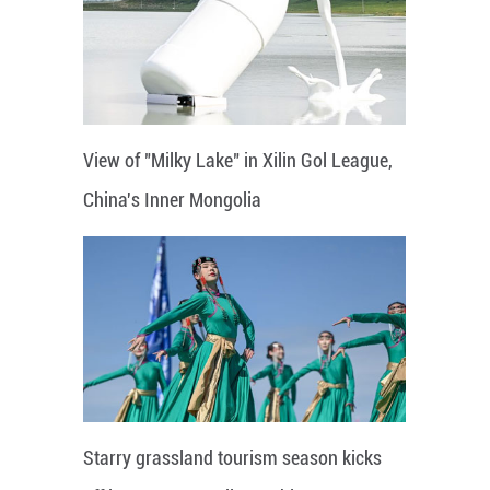
View of "Milky Lake" in Xilin Gol League,
China's Inner Mongolia
Starry grassland tourism season kicks