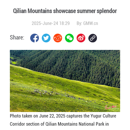
Qilian Mountains showcase summer splendor
2025-June-24 18:29
By:
GMW.cn
Share:
Photo taken on June 22, 2025 captures the Yugur Culture
Corridor section of Qilian Mountains National Park in