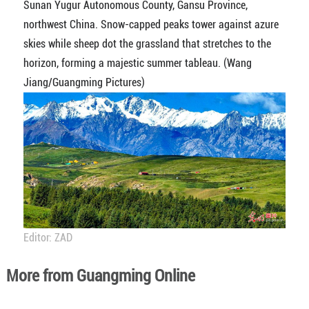
Sunan Yugur Autonomous County, Gansu Province,
northwest China. Snow-capped peaks tower against azure
skies while sheep dot the grassland that stretches to the
horizon, forming a majestic summer tableau. (Wang
Jiang/Guangming Pictures)
Editor: ZAD
More from Guangming Online