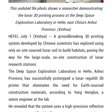
This undated file photo shows a researcher demonstrating
the lunar 3D printing process at the Deep Space
Exploration Laboratory in Hefei, east China's Anhui
Province. (Xinhua)
HEFEI, July 1 (Xinhua) -- A groundbreaking 3D printing
system developed by Chinese scientists has explored using
only on-site-sourced lunar soil to build habitats, paving the
way for the large-scale, on-site construction of lunar
research stations.
The Deep Space Exploration Laboratory in Hefei, Anhui
Province, has successfully prototyped a lunar regolith 3D
printer that eliminates the need for Earth-sourced
construction materials, according to Yang Honglun, a
senior engineer at the lab.
He revealed that the system uses a high-precision reflective