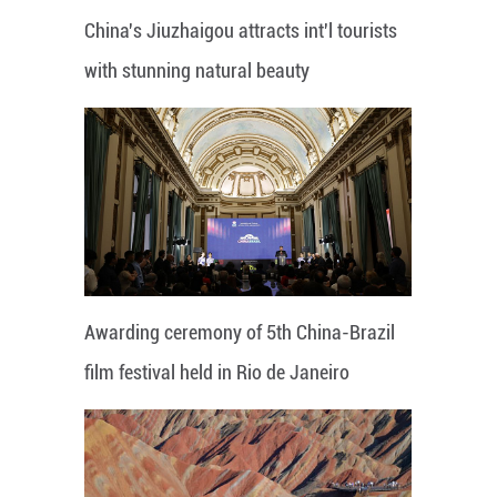
China's Jiuzhaigou attracts int'l tourists
with stunning natural beauty
Awarding ceremony of 5th China-Brazil
film festival held in Rio de Janeiro