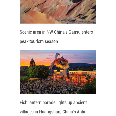
Scenic area in NW China's Gansu enters
peak tourism season
Fish lantern parade lights up ancient
villages in Huangshan, China's Anhui