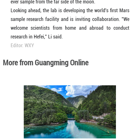
ever sample from the far side of the moon.
Looking ahead, the lab is developing the world's first Mars
sample research facility and is inviting collaboration. "We
welcome scientists from home and abroad to conduct
research in Hefei," Li said.
Editor: WXY
More from Guangming Online