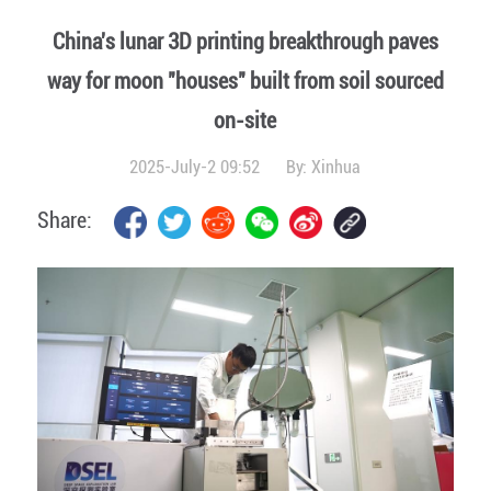
China's lunar 3D printing breakthrough paves
way for moon "houses" built from soil sourced
on-site
2025-July-2 09:52
By:
Xinhua
Share: