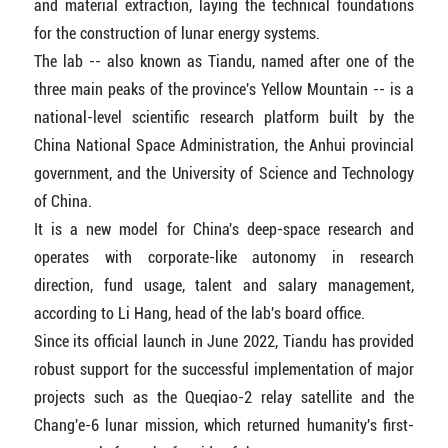
and material extraction, laying the technical foundations
for the construction of lunar energy systems.
The lab -- also known as Tiandu, named after one of the
three main peaks of the province's Yellow Mountain -- is a
national-level scientific research platform built by the
China National Space Administration, the Anhui provincial
government, and the University of Science and Technology
of China.
It is a new model for China's deep-space research and
operates with corporate-like autonomy in research
direction, fund usage, talent and salary management,
according to Li Hang, head of the lab's board office.
Since its official launch in June 2022, Tiandu has provided
robust support for the successful implementation of major
projects such as the Queqiao-2 relay satellite and the
Chang'e-6 lunar mission, which returned humanity's first-