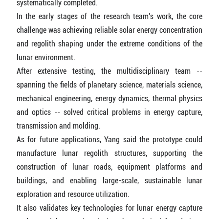
systematically completed.
In the early stages of the research team's work, the core
challenge was achieving reliable solar energy concentration
and regolith shaping under the extreme conditions of the
lunar environment.
After extensive testing, the multidisciplinary team --
spanning the fields of planetary science, materials science,
mechanical engineering, energy dynamics, thermal physics
and optics -- solved critical problems in energy capture,
transmission and molding.
As for future applications, Yang said the prototype could
manufacture lunar regolith structures, supporting the
construction of lunar roads, equipment platforms and
buildings, and enabling large-scale, sustainable lunar
exploration and resource utilization.
It also validates key technologies for lunar energy capture