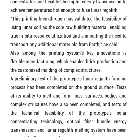
concentrator and flexible fiber-optic energy transmission to
achieve temperatures hot enough to fuse lunar regolith.
"This printing breakthrough has validated the feasibility of
using lunar soil as the sole raw building material, enabling
true in-situ resource utilization and eliminating the need to
transport any additional materials from Earth," he said.
Also among the printing system's key innovations is
flexible manufacturing, which enables brick production and
the customized molding of complex structures.
A preliminary test of the prototype's lunar regolith forming
process has been completed on the ground surface. Tests
of its ability to melt and form lines, surfaces, bodies and
complex structures have also been completed, and tests of
the technical feasibility of the prototype's solar
concentrating technology, optical fiber bundle energy
transmission and lunar regolith melting system have been