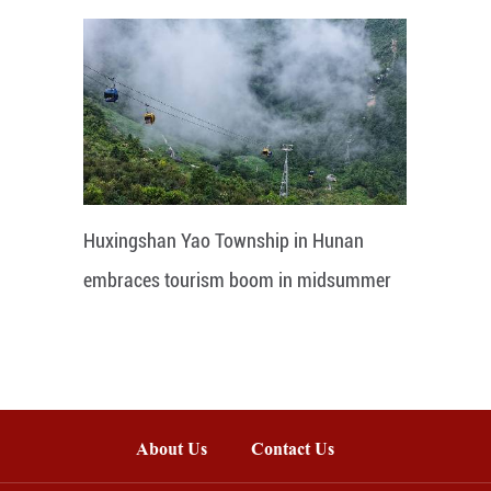
Huxingshan Yao Township in Hunan
embraces tourism boom in midsummer
About Us
Contact Us