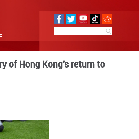
e
Sci & Tech
Infographic
ark 28th anniversary of Hon
erland
9:55
By:
Xinhua