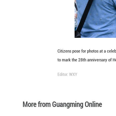
A kid poses for 
Celebrations wer