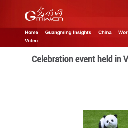
Home
Guangming Insights
Video
Celebration event