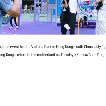
photos with panda decorations at a celebration ev
e held here to mark the 28th anniversary of Hong K