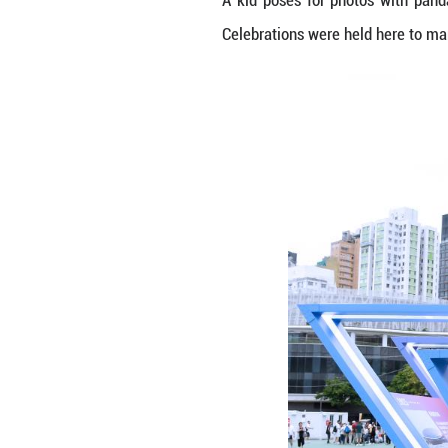
A kid poses for 
Celebrations wer