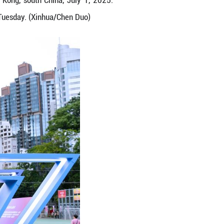
ent held in Victoria Park in Hong Kong, south Chi
ong's return to the motherland on Tuesday. (Xinhu