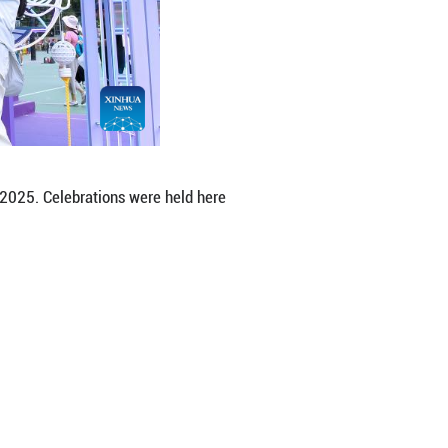
ent held in Victoria Park in Hong Kong, south Chi
ong's return to the motherland on Tuesday. (Xinhu