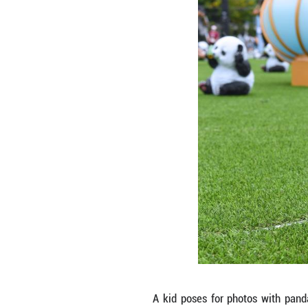
Citizens pose for
to mark the 28th