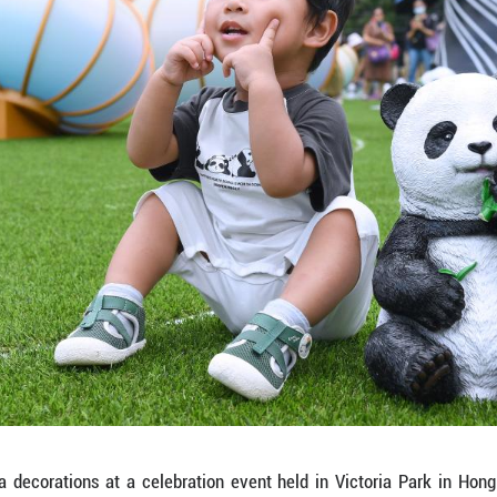
 photos at a celebration event held in Victoria Park
 anniversary of Hong Kong's return to the motherla