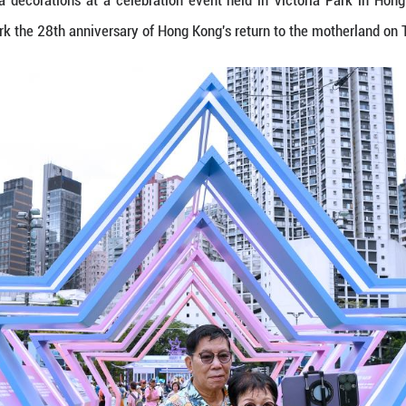
photos with panda decorations at a celebration ev
e held here to mark the 28th anniversary of Hong K