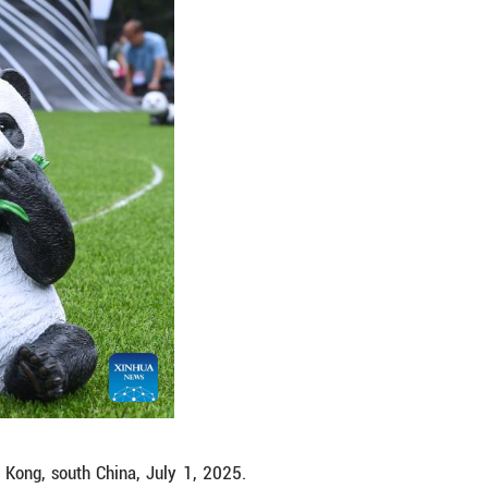
 in Hong Kong, south China, July 1, 2025. Celebrati
nd on Tuesday. (Xinhua/Chen Duo)