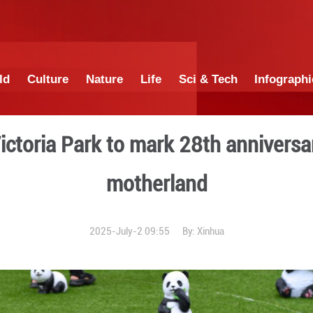
China
World
Culture
Nature
Lif
 held in Victoria Park to m
moth
2025-July-2 0