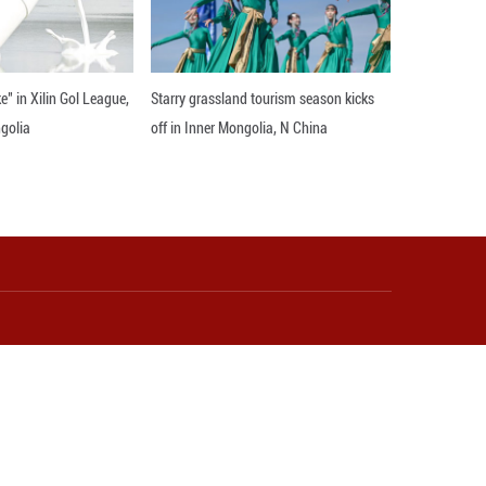
quate to address the pressing issues of the human b
ared values, culture, family, and history.