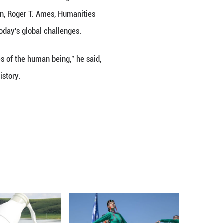
ijing on July 10–11. In an exclusive interview follo
Cultural Inheritance and Innovation, Roger T. Ames
 humanistic exchange in tackling today's global cha