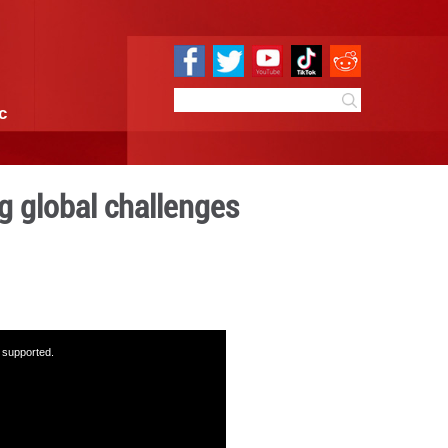
e
Sci & Tech
Infographic
ue key to addressing global
:34
By:
GMW.cn