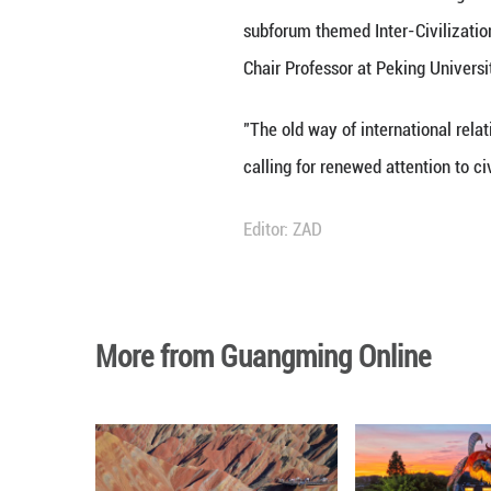
The Global Civili
subforum themed 
Chair Professor a