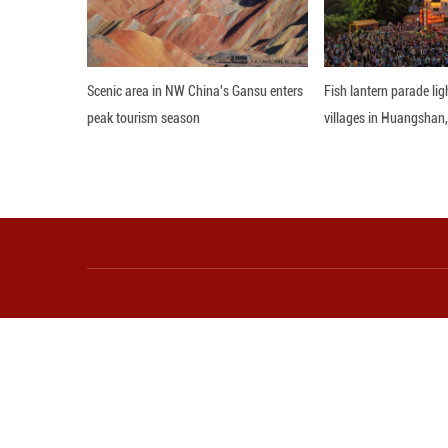
"The old way of i
calling for renewe
Editor: ZAD
More from Guangming O