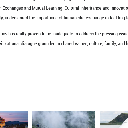
zations Dialogue Ministerial Meeting was held in Be
Inter-Civilization Exchanges and Mutual Learning: 
t Peking University, underscored the importance of