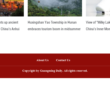
nternational relations has really proven to be inade
d attention to civilizational dialogue grounded in sh
nline