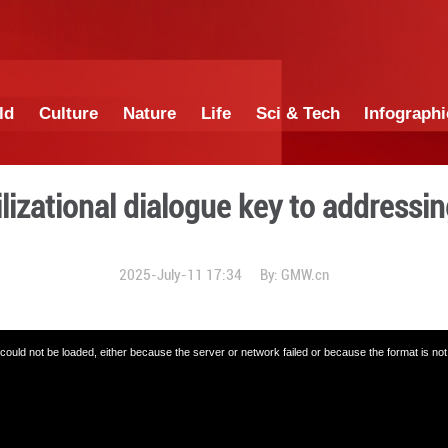
China
World
Culture
Nature
Lif
mes: Civilizational dialog
2025-July-11 17