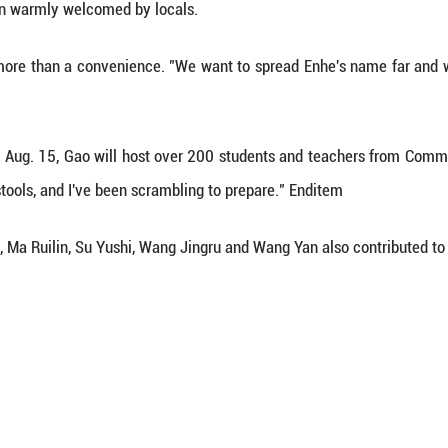
 oil painting sketch base, this station is part galle
ucts, and part logistics hub -- offering meals, lodgi
e these details saves artists time and energy, so 
station.
as visiting Enhe for the third time, the station h
ween the station and local families, Zhang managed
 artists and a windfall for residents.
onderful," Zhang said, noting that he no longer has