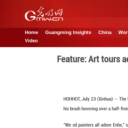
Home
Guangming Insights
Video
Feature: Ar