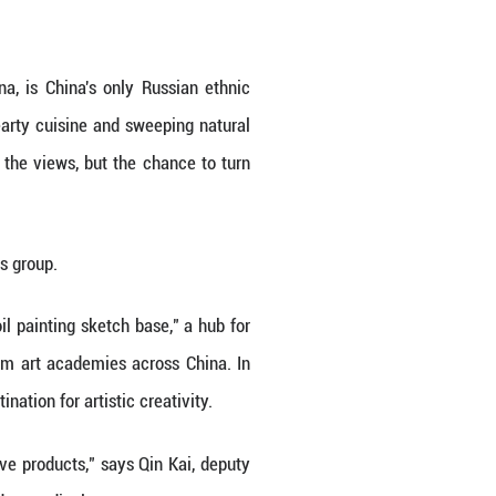
the birch trees, gilding their pale trunks. Nearby, 
ike its unique folkways, its traditional Russian-st
mous Region in the north of China, is China's on
lend of Chinese-Russian culture, hearty cuisine an
e Zhang, who are drawn not just by the views, but 