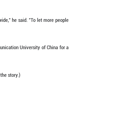
ry, showcasing works by local and visiting artists, a
ng, car rentals and even art supplies.
they can focus on teaching students and creating,"
as served as a source of great relief. Thanks to 
 to find a Russian-style homestay run by villager
 to scramble for lodging. More importantly, he's be