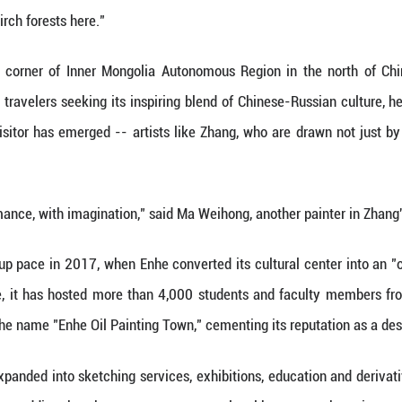
Xinhua) -- The late afternoon light filtered through 
g over a half-finished painting.
all adore Enhe," said Zhang. "There's nothing else l
lands meet the birch forests here."
 the northeastern corner of Inner Mongolia Autono
 for years drawn travelers seeking its inspiring b
y, a new kind of visitor has emerged -- artists lik