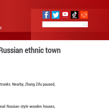
e
Sci & Tech
Infographic
sm in north China's Russian
4:31
By:
Xinhua