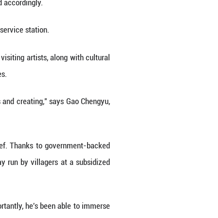
Weihong, another painter in Zhang's group.
ted its cultural center into an "oil painting sketc
 students and faculty members from art academies
menting its reputation as a destination for artisti
xhibitions, education and derivative products," sa
es at local homestays have jumped accordingly.
ure -- the Enhe oil painting sketch service station.