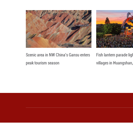
himself in villag
Gao, notably, se
know that this pl
Business is alre
study trip. "They
(Gao Yunqian, Ji 
Editor: WXY