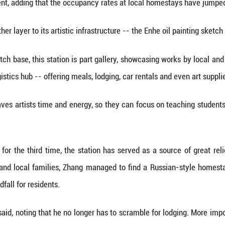
 fills us with romance, with imagination," said Ma 
d started to pick up pace in 2017, when Enhe conver
and teach. To date, it has hosted more than 4,000
p trademarked the name "Enhe Oil Painting Town," ce
painting, we've expanded into sketching services, e
ownship government, adding that the occupancy rat
nship added another layer to its artistic infrastruct