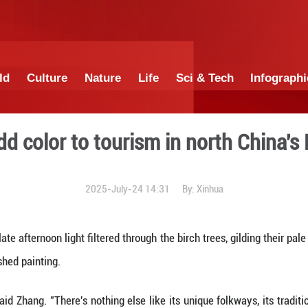
China
World
Culture
Nature
Lif
t tours add color to touri
2025-July-24 1