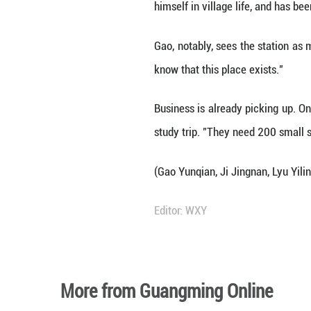
Tucked beside the
and creative prod
"Letting us handl
who manages the 
For Zhang, who w
partnerships bet
rate -- a boon for
"The station is w