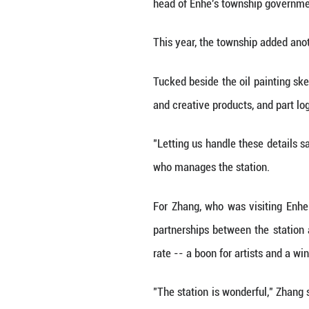
"This environment
The art tour tren
artists to work 
2022, the townshi
"Centered on oil 
head of Enhe's t
This year, the tow