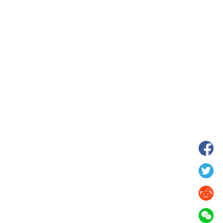
wnship in Hunan
View of "Milky Lake" in Xilin Gol Leagu
boom in midsummer
China's Inner Mongolia