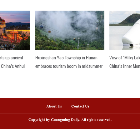
e life, and has been warmly welcomed by locals.
es the station as more than a convenience. "We wan
ace exists."
ady picking up. On Aug. 15, Gao will host over 200
 need 200 small stools, and I've been scrambling to
Jingnan, Lyu Yilin, Ma Ruilin, Su Yushi, Wang Jingru