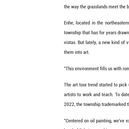
HOHHOT, July 23 (
his brush hoverin
"We oil painters 
the way the grass
Enhe, located in
township that has
vistas. But latel
them into art.