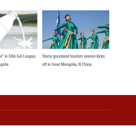
t to spread Enhe's name far and wide," he said. "T
 students and teachers from Communication Universi
 prepare." Enditem
 and Wang Yan also contributed to the story.)