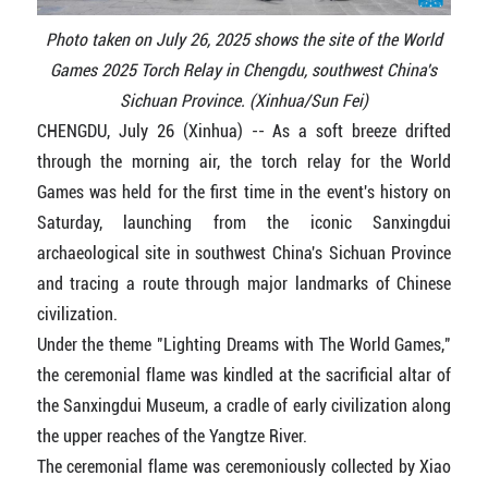
Photo taken on July 26, 2025 shows the site of the World
Games 2025 Torch Relay in Chengdu, southwest China's
Sichuan Province. (Xinhua/Sun Fei)
CHENGDU, July 26 (Xinhua) -- As a soft breeze drifted
through the morning air, the torch relay for the World
Games was held for the first time in the event's history on
Saturday, launching from the iconic Sanxingdui
archaeological site in southwest China's Sichuan Province
and tracing a route through major landmarks of Chinese
civilization.
Under the theme "Lighting Dreams with The World Games,"
the ceremonial flame was kindled at the sacrificial altar of
the Sanxingdui Museum, a cradle of early civilization along
the upper reaches of the Yangtze River.
The ceremonial flame was ceremoniously collected by Xiao