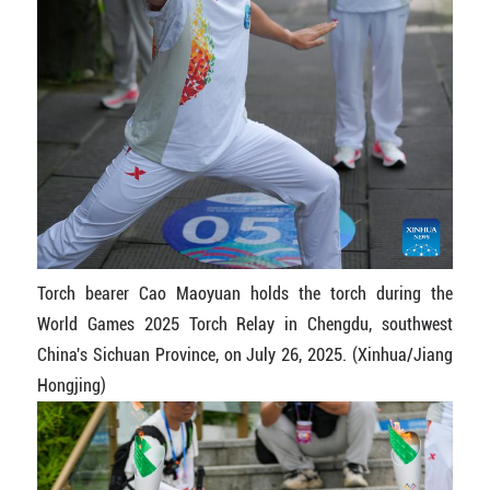
Torch bearer Cao Maoyuan holds the torch during the
World Games 2025 Torch Relay in Chengdu, southwest
China's Sichuan Province, on July 26, 2025. (Xinhua/Jiang
Hongjing)