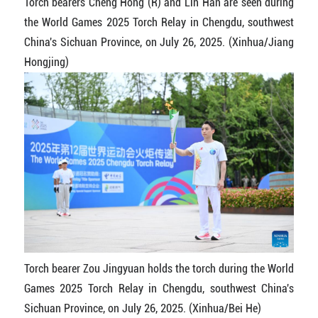
Torch bearers Cheng Hong (R) and Lin Han are seen during
the World Games 2025 Torch Relay in Chengdu, southwest
China's Sichuan Province, on July 26, 2025. (Xinhua/Jiang
Hongjing)
Torch bearer Zou Jingyuan holds the torch during the World
Games 2025 Torch Relay in Chengdu, southwest China's
Sichuan Province, on July 26, 2025. (Xinhua/Bei He)