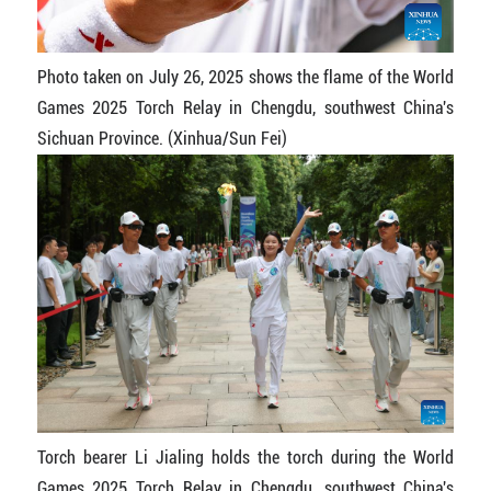
Photo taken on July 26, 2025 shows the flame of the World
Games 2025 Torch Relay in Chengdu, southwest China's
Sichuan Province. (Xinhua/Sun Fei)
Torch bearer Li Jialing holds the torch during the World
Games 2025 Torch Relay in Chengdu, southwest China's