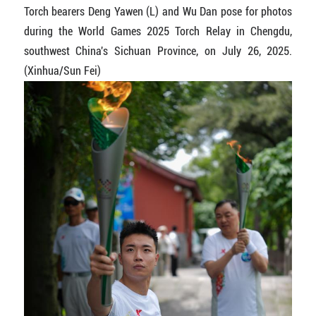
Torch bearers Deng Yawen (L) and Wu Dan pose for photos
during the World Games 2025 Torch Relay in Chengdu,
southwest China's Sichuan Province, on July 26, 2025.
(Xinhua/Sun Fei)