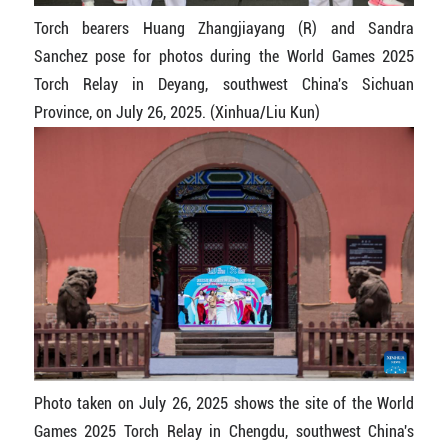
Torch bearers Huang Zhangjiayang (R) and Sandra
Sanchez pose for photos during the World Games 2025
Torch Relay in Deyang, southwest China's Sichuan
Province, on July 26, 2025. (Xinhua/Liu Kun)
Photo taken on July 26, 2025 shows the site of the World
Games 2025 Torch Relay in Chengdu, southwest China's