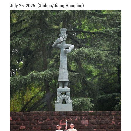
July 26, 2025. (Xinhua/Jiang Hongjing)