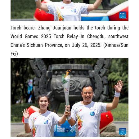
Torch bearer Zhang Juanjuan holds the torch during the
World Games 2025 Torch Relay in Chengdu, southwest
China's Sichuan Province, on July 26, 2025. (Xinhua/Sun
Fei)