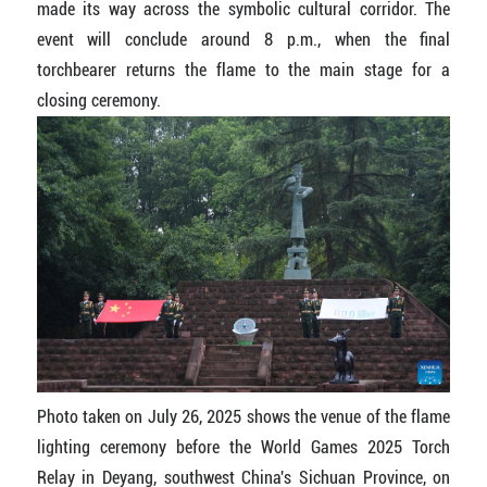
made its way across the symbolic cultural corridor. The
event will conclude around 8 p.m., when the final
torchbearer returns the flame to the main stage for a
closing ceremony.
Photo taken on July 26, 2025 shows the venue of the flame
lighting ceremony before the World Games 2025 Torch
Relay in Deyang, southwest China's Sichuan Province, on