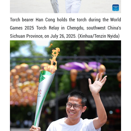
Torch bearer Han Cong holds the torch during the World
Games 2025 Torch Relay in Chengdu, southwest China's
Sichuan Province, on July 26, 2025. (Xinhua/Tenzin Nyida)