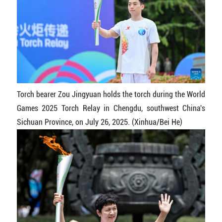
Torch bearer Zou Jingyuan holds the torch during the World
Games 2025 Torch Relay in Chengdu, southwest China's
Sichuan Province, on July 26, 2025. (Xinhua/Bei He)