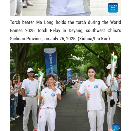
Torch bearer Ma Long holds the torch during the World
Games 2025 Torch Relay in Deyang, southwest China's
Sichuan Province, on July 26, 2025. (Xinhua/Liu Kun)