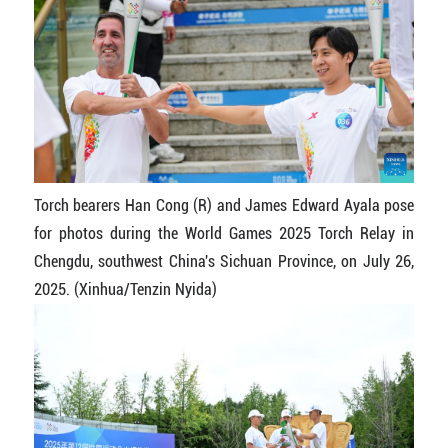
Torch bearers Han Cong (R) and James Edward Ayala pose
for photos during the World Games 2025 Torch Relay in
Chengdu, southwest China's Sichuan Province, on July 26,
2025. (Xinhua/Tenzin Nyida)