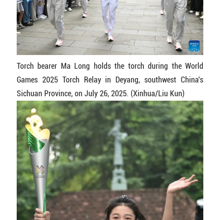
Torch bearer Ma Long holds the torch during the World
Games 2025 Torch Relay in Deyang, southwest China's
Sichuan Province, on July 26, 2025. (Xinhua/Liu Kun)