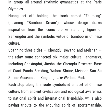
in group all-around rhythmic gymnastics at the Paris
Olympics.
Huang set off holding the torch named "Zhumeng"
(meaning "Bamboo Dream"), whose design draws
inspiration from the iconic bronze standing figure of
Sanxingdui and the symbolic virtue of bamboo in Chinese
culture.
Spanning three cities -- Chengdu, Deyang and Meishan --
the relay route connected six major cultural landmarks,
including Sanxingdui, Jinsha, the Chengdu Research Base
of Giant Panda Breeding, Wuhou Shrine, Meishan San Su
Shrine Museum and Xinglong Lake Wetland Park.
Each stop along the route symbolized a facet of Chinese
culture, from ancient civilization and ecological awareness
to national spirit and international friendship, while also
paying tribute to the enduring spirit of sportsmanship,