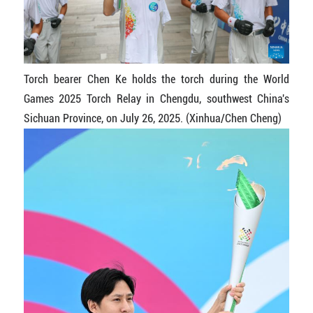
Torch bearer Chen Ke holds the torch during the World
Games 2025 Torch Relay in Chengdu, southwest China's
Sichuan Province, on July 26, 2025. (Xinhua/Chen Cheng)