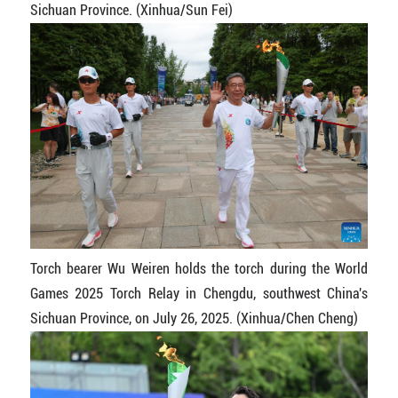
Sichuan Province. (Xinhua/Sun Fei)
Torch bearer Wu Weiren holds the torch during the World
Games 2025 Torch Relay in Chengdu, southwest China's
Sichuan Province, on July 26, 2025. (Xinhua/Chen Cheng)