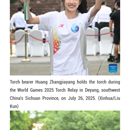
Torch bearer Huang Zhangjiayang holds the torch during
the World Games 2025 Torch Relay in Deyang, southwest
China's Sichuan Province, on July 26, 2025. (Xinhua/Liu
Kun)