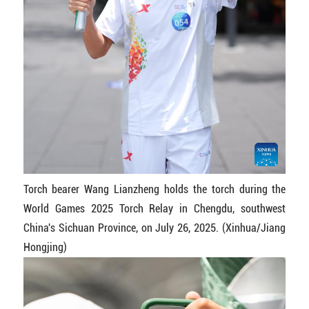
Torch bearer Wang Lianzheng holds the torch during the
World Games 2025 Torch Relay in Chengdu, southwest
China's Sichuan Province, on July 26, 2025. (Xinhua/Jiang
Hongjing)