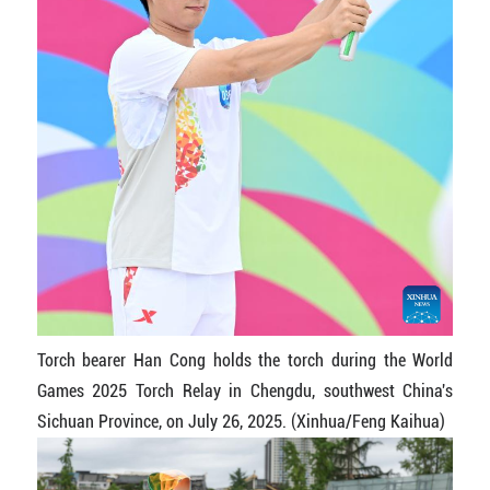
Torch bearer Han Cong holds the torch during the World
Games 2025 Torch Relay in Chengdu, southwest China's
Sichuan Province, on July 26, 2025. (Xinhua/Feng Kaihua)