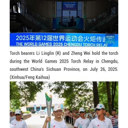
Torch bearers Li Linglin (R) and Zheng Wei hold the torch
during the World Games 2025 Torch Relay in Chengdu,
southwest China's Sichuan Province, on July 26, 2025.
(Xinhua/Feng Kaihua)