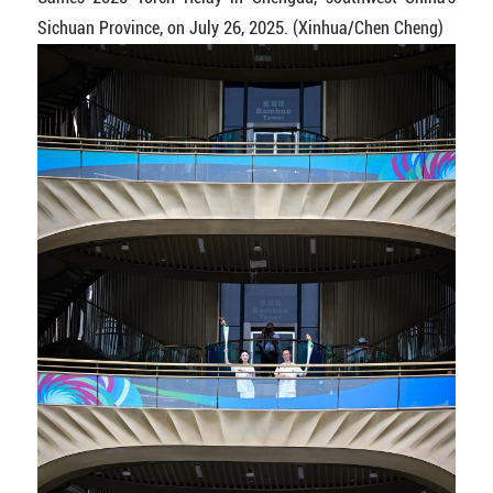
Sichuan Province, on July 26, 2025. (Xinhua/Chen Cheng)