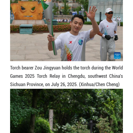
Torch bearer Zou Jingyuan holds the torch during the World
Games 2025 Torch Relay in Chengdu, southwest China's
Sichuan Province, on July 26, 2025. (Xinhua/Chen Cheng)