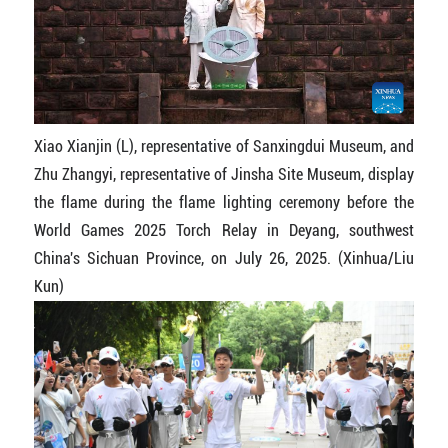
Xiao Xianjin (L), representative of Sanxingdui Museum, and
Zhu Zhangyi, representative of Jinsha Site Museum, display
the flame during the flame lighting ceremony before the
World Games 2025 Torch Relay in Deyang, southwest
China's Sichuan Province, on July 26, 2025. (Xinhua/Liu
Kun)