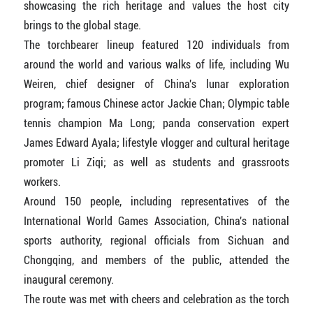
showcasing the rich heritage and values the host city
brings to the global stage.
The torchbearer lineup featured 120 individuals from
around the world and various walks of life, including Wu
Weiren, chief designer of China's lunar exploration
program; famous Chinese actor Jackie Chan; Olympic table
tennis champion Ma Long; panda conservation expert
James Edward Ayala; lifestyle vlogger and cultural heritage
promoter Li Ziqi; as well as students and grassroots
workers.
Around 150 people, including representatives of the
International World Games Association, China's national
sports authority, regional officials from Sichuan and
Chongqing, and members of the public, attended the
inaugural ceremony.
The route was met with cheers and celebration as the torch