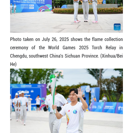
Photo taken on July 26, 2025 shows the flame collection
ceremony of the World Games 2025 Torch Relay in
Chengdu, southwest China's Sichuan Province. (Xinhua/Bei
He)