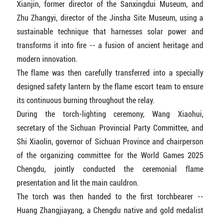
Xianjin, former director of the Sanxingdui Museum, and
Zhu Zhangyi, director of the Jinsha Site Museum, using a
sustainable technique that harnesses solar power and
transforms it into fire -- a fusion of ancient heritage and
modern innovation.
The flame was then carefully transferred into a specially
designed safety lantern by the flame escort team to ensure
its continuous burning throughout the relay.
During the torch-lighting ceremony, Wang Xiaohui,
secretary of the Sichuan Provincial Party Committee, and
Shi Xiaolin, governor of Sichuan Province and chairperson
of the organizing committee for the World Games 2025
Chengdu, jointly conducted the ceremonial flame
presentation and lit the main cauldron.
The torch was then handed to the first torchbearer --
Huang Zhangjiayang, a Chengdu native and gold medalist