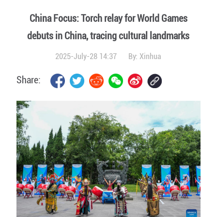
China Focus: Torch relay for World Games
debuts in China, tracing cultural landmarks
2025-July-28 14:37
By:
Xinhua
Share: