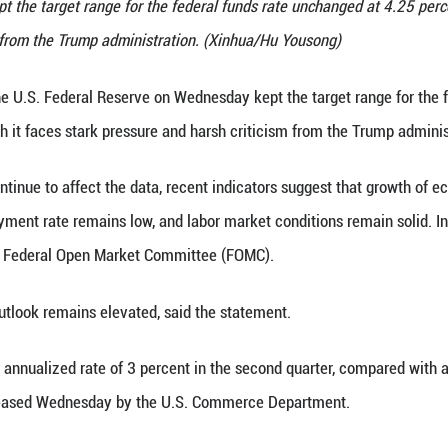
rve Chair Jerome Powell attends a press conference
n Wednesday kept the target range for the federal f
d harsh criticism from the Trump administration. (
0 (Xinhua) -- The U.S. Federal Reserve on Wednesda