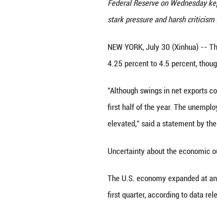
U.S. Federal Rese
Federal Reserve o
stark pressure an
NEW YORK, July 3