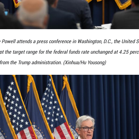
rve Chair Jerome Powell attends a press conference
n Wednesday kept the target range for the federal f
d harsh criticism from the Trump administration. (