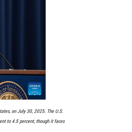
ptember meeting, he said.
 some goods, but their overall effects on economic 
ts and the fiscal needs of the federal government,
 wouldn't be good, neither for our credibility nor fo
, citing better-than-expected GDP data in the seco