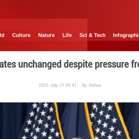
China
World
Culture
Nature
Lif
interest rates unchanged d
2025-July-31 0