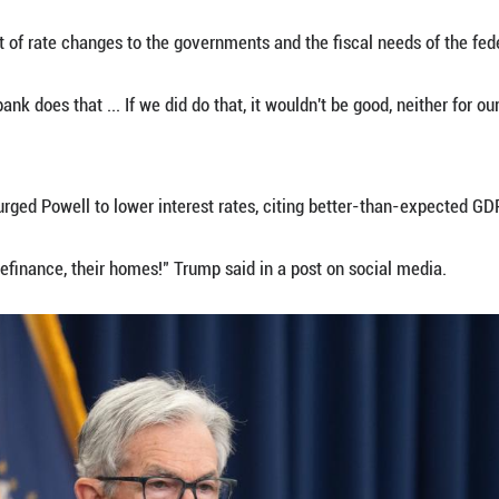
hat it is "strongly committed to supporting maximu
ce index rose by 2.7 percent in June compared to a
of tariff-driven inflation.
e 12 voting members of the FOMC, two voted for a c
 not cast a vote.
and to almost the whole committee, that the economy
and modestly restrictive policy seems appropriate,