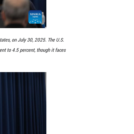
 in Washington, D.C., the United States, on July 30
unds rate unchanged at 4.25 percent to 4.5 percent
Xinhua/Hu Yousong)