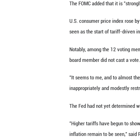
4.25 percent to 4
"Although swings 
first half of the
elevated," said 
Uncertainty abou
The U.S. economy
first quarter, a