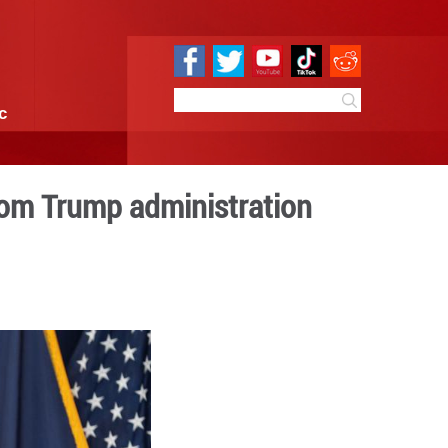
e
Sci & Tech
Infographic
espite pressure from Trum
9:41
By:
Xinhua