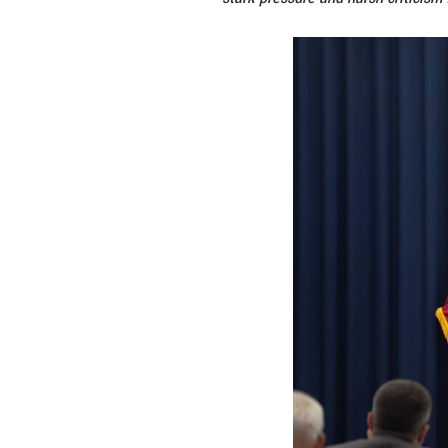
"No Inflation! Le