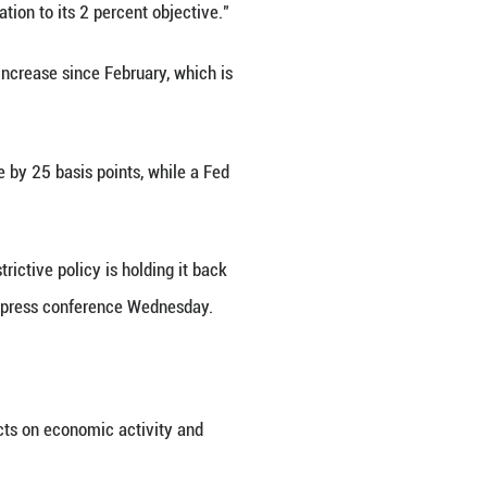
h criticism from the Trump administration.
indicators suggest that growth of economic activity
r market conditions remain solid. Inflation remains
 (FOMC).
statement.
 second quarter, compared with a contraction of 0.
ommerce Department.