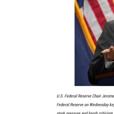
The Fed had not y
"Higher tariffs h
inflation remain 
The Fed does not 
"No advanced econo
of U.S. fiscal pol
Trump on Wednesd