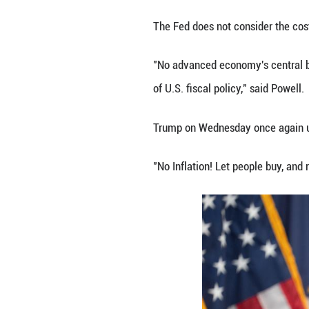
The FOMC added t
U.S. consumer pri
seen as the start 
Notably, among th
board member did
"It seems to me, 
inappropriately 