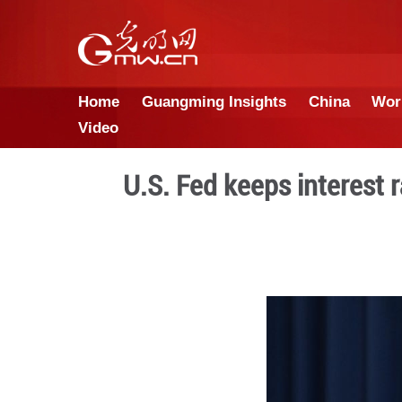
Home
Guangming Insights
Video
U.S. Fed keeps 