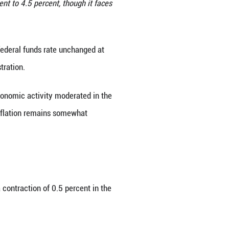
 in Washington, D.C., the United States, on July 30
unds rate unchanged at 4.25 percent to 4.5 percent
Xinhua/Hu Yousong)
y kept the target range for the federal funds rat