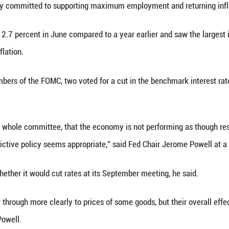
.5 percent, though it faces stark pressure and hars
in net exports continue to affect the data, recent 
 year. The unemployment rate remains low, and labo
a statement by the Federal Open Market Committee
t the economic outlook remains elevated, said the 
 expanded at an annualized rate of 3 percent in the
ccording to data released Wednesday by the U.S. C