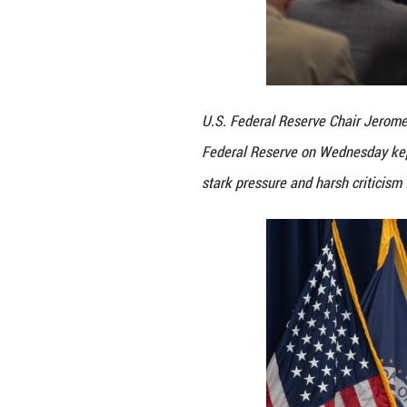
U.S. Federal Rese
Federal Reserve o
stark pressure an