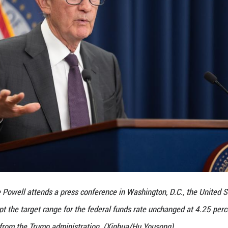
et determined whether it would cut rates at its Se
ave begun to show through more clearly to prices of
to be seen," said Powell.
consider the cost of rate changes to the governmen
my's central bank does that ... If we did do that, it
icy," said Powell.
ay once again urged Powell to lower interest rates