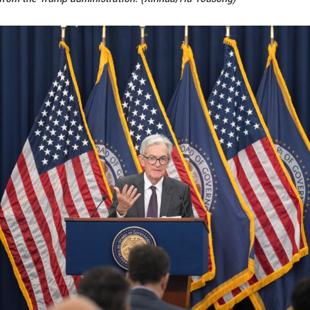
t people buy, and refinance, their homes!" Trump sai