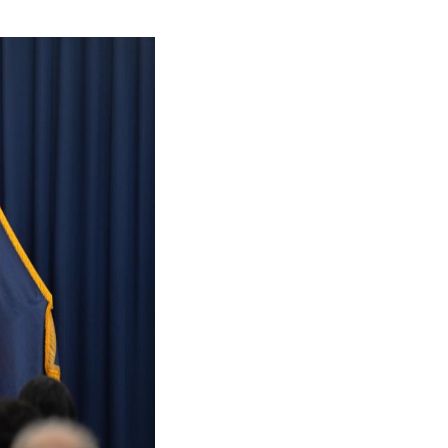
d in a post on social media.