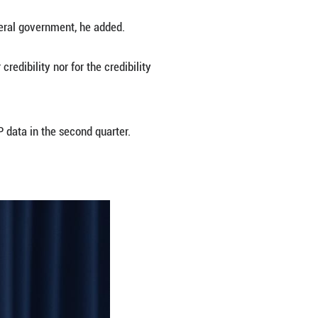
m employment and returning inflation to its 2 perc
 year earlier and saw the largest increase since Fe
ut in the benchmark interest rate by 25 basis poin
 is not performing as though restrictive policy is 
" said Fed Chair Jerome Powell at a press conferen