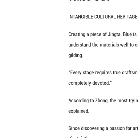
The centuries-ol
mutual learning.
An exhibition dub
of signature piec
"The artworks wer
could hear their 
"From the journey
refinement," he s