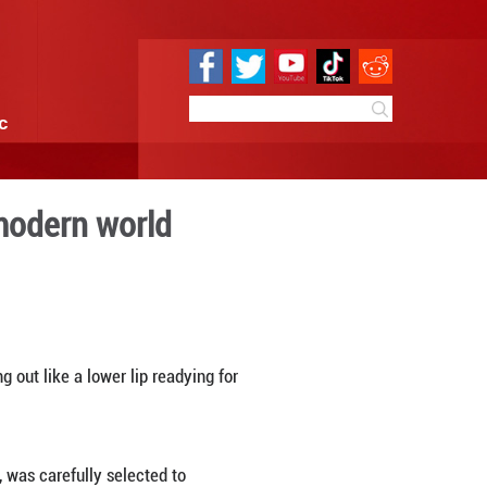
e
Sci & Tech
Infographic
 finds new life in modern w
09:51
By:
Xinhua