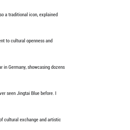
Empire, Jingtai Blue flourished in China in the 14
day because of its intricate production and excepti
to China, said Zhong. "Far from a mere imitation, th
 dragons."
wo dragons chasing a pearl" is also a traditional i