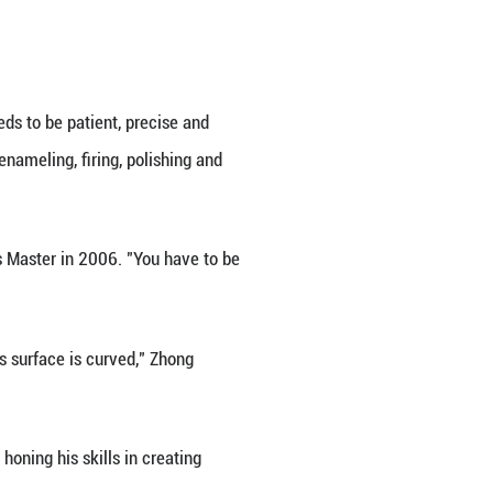
l audience amid China's commitment to cultural o
ong civilizations" was held last year in Germany, 
organizers. "Many visitors had never seen Jingtai B
of Jingtai Blue reflects centuries of cultural excha