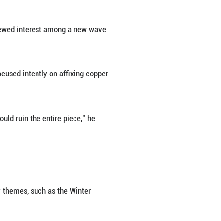
nary skill. A Jingtai Blue maker needs to be patient
metal shaping, copper wire inlay, enameling, firing,
the title of Chinese Arts and Crafts Master in 2006
ing on a flat sheet, but the vessel's surface is cur