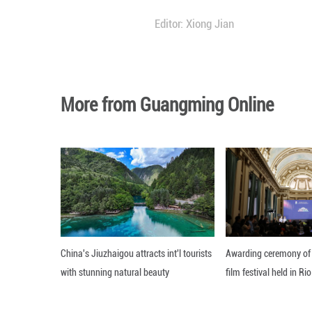
"I'm responsible f
said. "But I love 
TRADITION MEE
In recent years,
Olympic Games, th
The evolution has
"Innovation is th