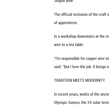
INTANGIBLE CUL
Creating a piece 
understand the ma
gilding.
"Every stage requ
completely devot
According to Zhon