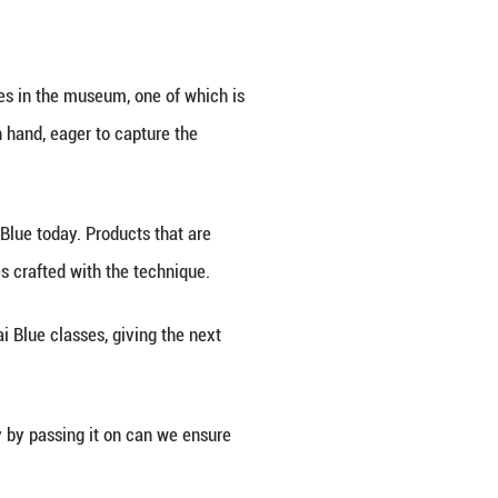
master has spent nearly fifty years honing his skills
 cultural heritage in 2006 sparked renewed interest 
. Among them is Liu Kenan, who focused intently on