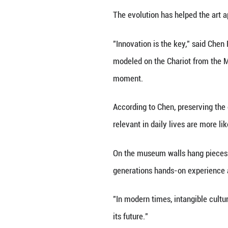
explained.
Since discovering
Jingtai Blue.
The official incl
of apprentices.
In a workshop do
wire to a tea tabl