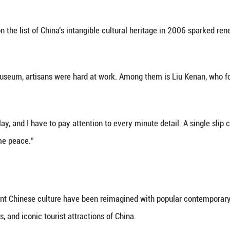
TURAL HERITAGE
of Jingtai Blue is meticulous and requires extraordi
terials well to complete six major steps, including 
ires true craftsmanship," said Zhong, who received 
ed."
g, the most trying part is the design. "You're sketch