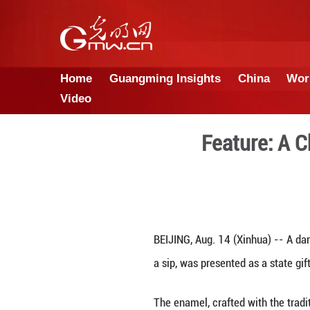
Home
Guangming Insights
Video
Fea