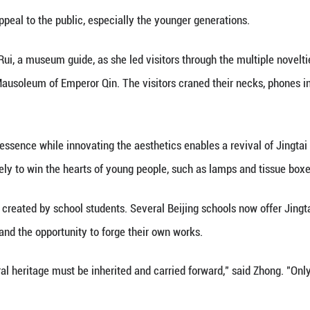
 a passion for art in high school in 1978, the craft 
usion of the craft on the list of China's intangible
wnstairs at the museum, artisans were hard at work
e.