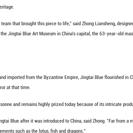
(Xinhua) -- A dark blue vessel, tapering gracefully to
ted as a state gift from China to world leaders at 
ed with the traditional Chinese technique known as 
's rich artistic heritage.
d to be part of the team that brought this piece to 
traditional art. At the Jingtai Blue Art Museum in Ch
 600 years.
E EAST