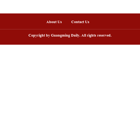
hariot from the Mausoleum of Emperor Qin. The visit
, preserving the essence while innovating the aesth
 lives are more likely to win the hearts of young pe
ls hang pieces created by school students. Several
s-on experience and the opportunity to forge their
 intangible cultural heritage must be inherited and