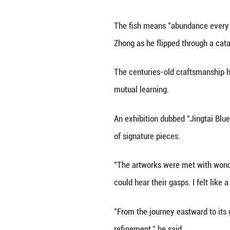
Initially made by
after the title of
It became the hal
Chinese artisans 
instilled with nu
The fish means "a
Zhong as he flipp