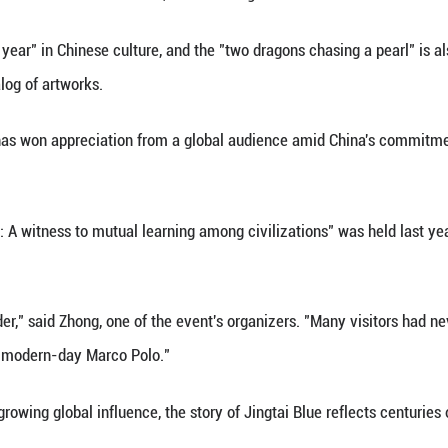
 Islamic artisans and imported from the Byzantine 
 the reigning emperor at that time.
lmark of fine cloisonne and remains highly prized to
have localized Jingtai Blue after it was introduced 
merous Chinese elements such as the lotus, fish and
bundance every year" in Chinese culture, and the "t
ed through a catalog of artworks.