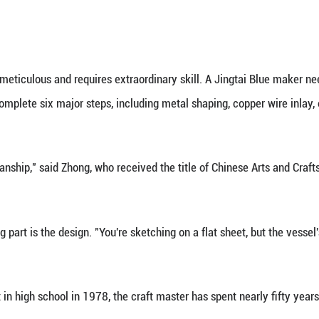
d craftsmanship has won appreciation from a globa
bed "Jingtai Blue: A witness to mutual learning am
es.
e met with wonder," said Zhong, one of the event's 
gasps. I felt like a modern-day Marco Polo."
 eastward to its growing global influence, the story 
aid.