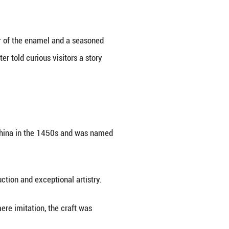
 the bottleneck with its rim pulling out like a lower
the 2014 APEC Summit in Beijing.
Jingtai Blue or Chinese cloisonne, was carefully se
life," said Zhong Liansheng, designer of the enamel
ina's capital, the 63-year-old master told curious vi