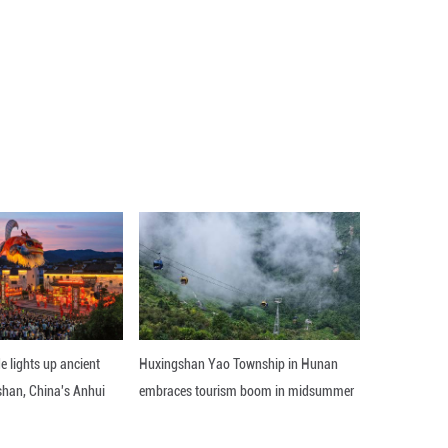
every minute detail. A single slip could ruin the enti
imagined with popular contemporary themes, such as
 China.
e younger generations.
isitors through the multiple novelties in the museum