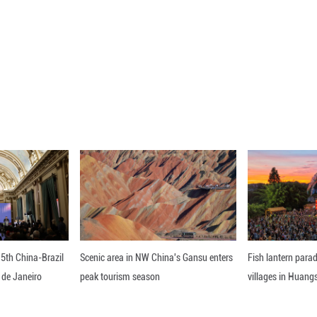
or copper wire inlay, and I have to pay attention to 
the job. It brings me peace."
TS MODERNITY
 works of the ancient Chinese culture have been re
e 24 solar terms, and iconic tourist attractions of
 helped the art appeal to the public, especially th
e key," said Chen Rui, a museum guide, as she led v