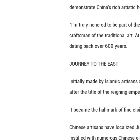
BEIJING, Aug. 14 
a sip, was presen
The enamel, craft
demonstrate China
"I'm truly honore
craftsman of the 
dating back over
JOURNEY TO TH