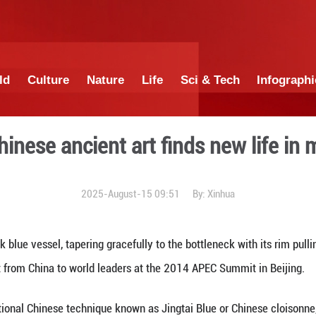
China
World
Culture
Nature
Lif
ture: A Chinese ancient art
2025-August-15 