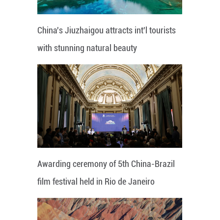
China's Jiuzhaigou attracts int'l tourists
with stunning natural beauty
Awarding ceremony of 5th China-Brazil
film festival held in Rio de Janeiro