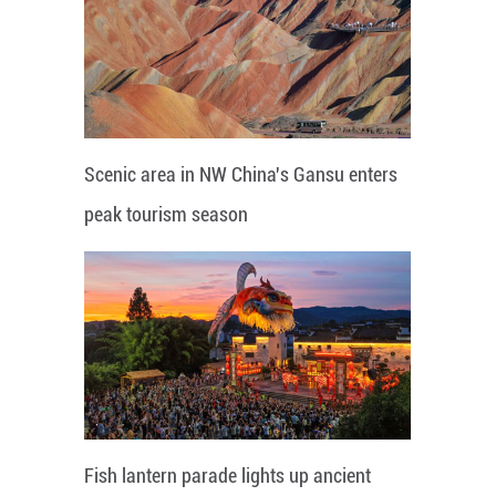
Scenic area in NW China's Gansu enters
peak tourism season
Fish lantern parade lights up ancient