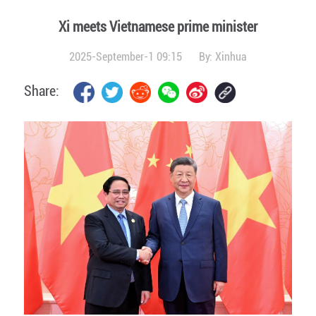
Xi meets Vietnamese prime minister
2025-September-1 09:15
By:
Xinhua
Share: