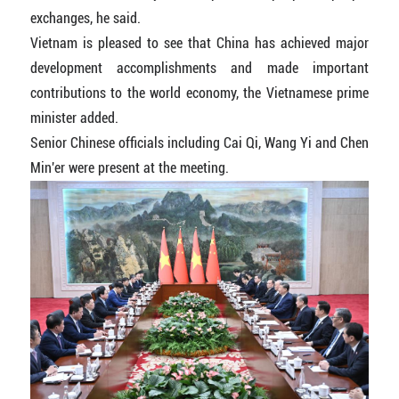
exchanges, he said.
Vietnam is pleased to see that China has achieved major
development accomplishments and made important
contributions to the world economy, the Vietnamese prime
minister added.
Senior Chinese officials including Cai Qi, Wang Yi and Chen
Min'er were present at the meeting.