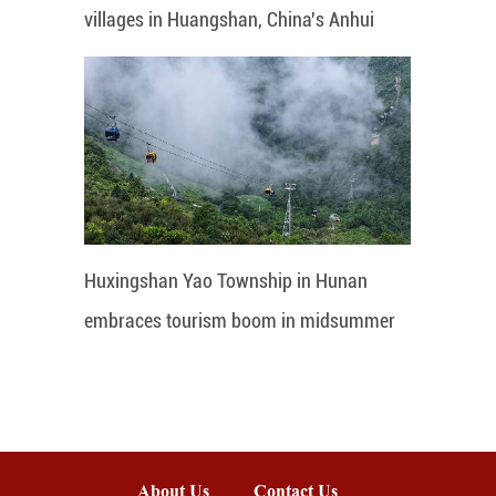
villages in Huangshan, China's Anhui
Huxingshan Yao Township in Hunan
embraces tourism boom in midsummer
About Us
Contact Us