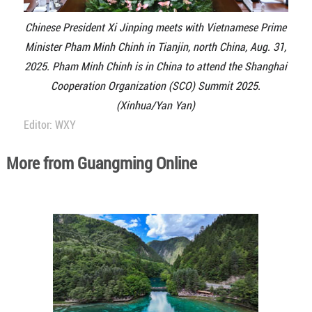
Chinese President Xi Jinping meets with Vietnamese Prime
Minister Pham Minh Chinh in Tianjin, north China, Aug. 31,
2025. Pham Minh Chinh is in China to attend the Shanghai
Cooperation Organization (SCO) Summit 2025.
(Xinhua/Yan Yan)
Editor: WXY
More from Guangming Online