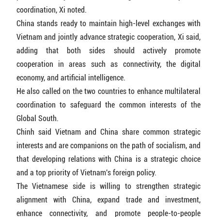
coordination, Xi noted.
China stands ready to maintain high-level exchanges with
Vietnam and jointly advance strategic cooperation, Xi said,
adding that both sides should actively promote
cooperation in areas such as connectivity, the digital
economy, and artificial intelligence.
He also called on the two countries to enhance multilateral
coordination to safeguard the common interests of the
Global South.
Chinh said Vietnam and China share common strategic
interests and are companions on the path of socialism, and
that developing relations with China is a strategic choice
and a top priority of Vietnam's foreign policy.
The Vietnamese side is willing to strengthen strategic
alignment with China, expand trade and investment,
enhance connectivity, and promote people-to-people