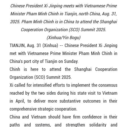
Chinese President Xi Jinping meets with Vietnamese Prime
Minister Pham Minh Chinh in Tianjin, north China, Aug. 31,
2025. Pham Minh Chinh is in China to attend the Shanghai
Cooperation Organization (SCO) Summit 2025.
(Xinhua/Yin Bogu)
TIANJIN, Aug. 31 (Xinhua) -- Chinese President Xi Jinping
met with Vietnamese Prime Minister Pham Minh Chinh in
China's port city of Tianjin on Sunday.
Chinh is here to attend the Shanghai Cooperation
Organization (SCO) Summit 2025.
Xi called for intensified efforts to implement the consensus
reached by the two sides during his state visit to Vietnam
in April, to deliver more substantive outcomes in their
comprehensive strategic cooperation.
China and Vietnam should have firm confidence in their
paths and systems, and strengthen solidarity and