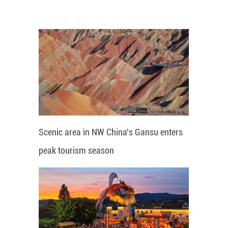
Scenic area in NW China's Gansu enters
peak tourism season