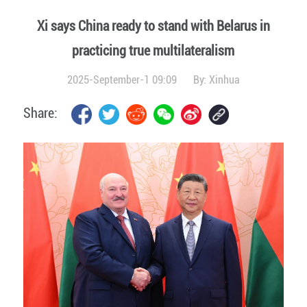
Xi says China ready to stand with Belarus in
practicing true multilateralism
2025-September-1 09:09
By:
Xinhua
Share: