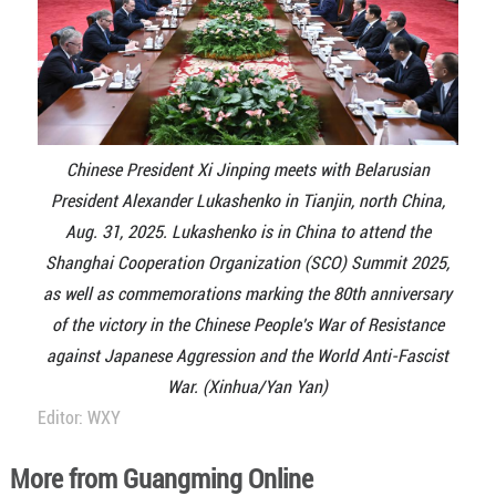
Chinese President Xi Jinping meets with Belarusian
President Alexander Lukashenko in Tianjin, north China,
Aug. 31, 2025. Lukashenko is in China to attend the
Shanghai Cooperation Organization (SCO) Summit 2025,
as well as commemorations marking the 80th anniversary
of the victory in the Chinese People's War of Resistance
against Japanese Aggression and the World Anti-Fascist
War. (Xinhua/Yan Yan)
Editor: WXY
More from Guangming Online