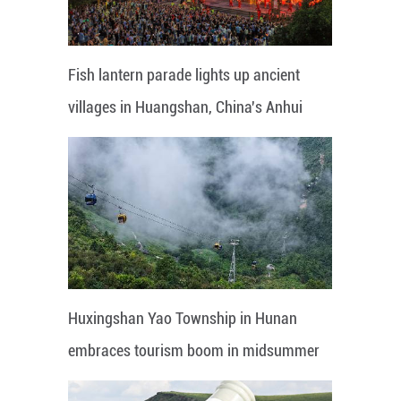
Fish lantern parade lights up ancient
villages in Huangshan, China's Anhui
Huxingshan Yao Township in Hunan
embraces tourism boom in midsummer