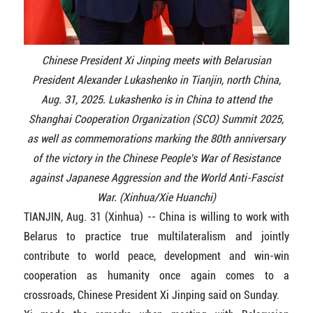
Chinese President Xi Jinping meets with Belarusian
President Alexander Lukashenko in Tianjin, north China,
Aug. 31, 2025. Lukashenko is in China to attend the
Shanghai Cooperation Organization (SCO) Summit 2025,
as well as commemorations marking the 80th anniversary
of the victory in the Chinese People's War of Resistance
against Japanese Aggression and the World Anti-Fascist
War. (Xinhua/Xie Huanchi)
TIANJIN, Aug. 31 (Xinhua) -- China is willing to work with
Belarus to practice true multilateralism and jointly
contribute to world peace, development and win-win
cooperation as humanity once again comes to a
crossroads, Chinese President Xi Jinping said on Sunday.