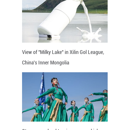
View of "Milky Lake" in Xilin Gol League,
China's Inner Mongolia