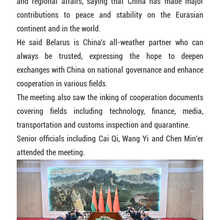
and regional affairs, saying that China has made major
contributions to peace and stability on the Eurasian
continent and in the world.
He said Belarus is China's all-weather partner who can
always be trusted, expressing the hope to deepen
exchanges with China on national governance and enhance
cooperation in various fields.
The meeting also saw the inking of cooperation documents
covering fields including technology, finance, media,
transportation and customs inspection and quarantine.
Senior officials including Cai Qi, Wang Yi and Chen Min'er
attended the meeting.