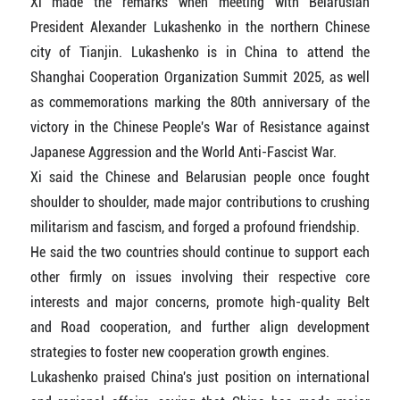
Xi made the remarks when meeting with Belarusian
President Alexander Lukashenko in the northern Chinese
city of Tianjin. Lukashenko is in China to attend the
Shanghai Cooperation Organization Summit 2025, as well
as commemorations marking the 80th anniversary of the
victory in the Chinese People's War of Resistance against
Japanese Aggression and the World Anti-Fascist War.
Xi said the Chinese and Belarusian people once fought
shoulder to shoulder, made major contributions to crushing
militarism and fascism, and forged a profound friendship.
He said the two countries should continue to support each
other firmly on issues involving their respective core
interests and major concerns, promote high-quality Belt
and Road cooperation, and further align development
strategies to foster new cooperation growth engines.
Lukashenko praised China's just position on international