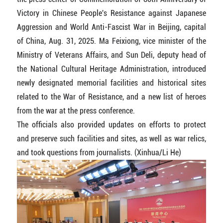
Victory in Chinese People's Resistance against Japanese
Aggression and World Anti-Fascist War in Beijing, capital
of China, Aug. 31, 2025. Ma Feixiong, vice minister of the
Ministry of Veterans Affairs, and Sun Deli, deputy head of
the National Cultural Heritage Administration, introduced
newly designated memorial facilities and historical sites
related to the War of Resistance, and a new list of heroes
from the war at the press conference.
The officials also provided updates on efforts to protect
and preserve such facilities and sites, as well as war relics,
and took questions from journalists. (Xinhua/Li He)