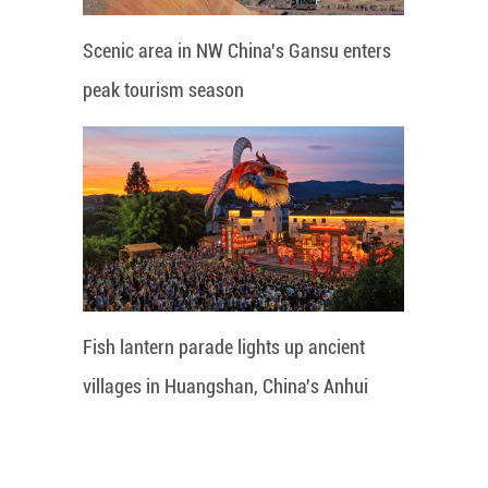
Scenic area in NW China's Gansu enters
peak tourism season
Fish lantern parade lights up ancient
villages in Huangshan, China's Anhui