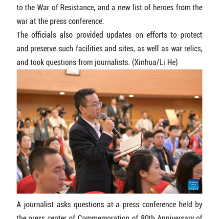
to the War of Resistance, and a new list of heroes from the
war at the press conference.
The officials also provided updates on efforts to protect
and preserve such facilities and sites, as well as war relics,
and took questions from journalists. (Xinhua/Li He)
A journalist asks questions at a press conference held by
the press center of Commemoration of 80th Anniversary of