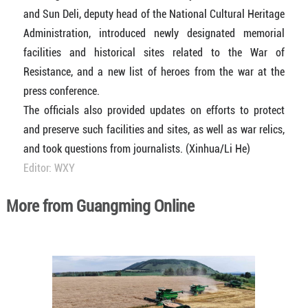
and Sun Deli, deputy head of the National Cultural Heritage
Administration, introduced newly designated memorial
facilities and historical sites related to the War of
Resistance, and a new list of heroes from the war at the
press conference.
The officials also provided updates on efforts to protect
and preserve such facilities and sites, as well as war relics,
and took questions from journalists. (Xinhua/Li He)
Editor: WXY
More from Guangming Online