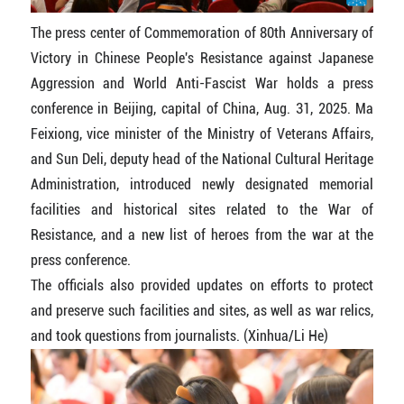
The press center of Commemoration of 80th Anniversary of
Victory in Chinese People's Resistance against Japanese
Aggression and World Anti-Fascist War holds a press
conference in Beijing, capital of China, Aug. 31, 2025. Ma
Feixiong, vice minister of the Ministry of Veterans Affairs,
and Sun Deli, deputy head of the National Cultural Heritage
Administration, introduced newly designated memorial
facilities and historical sites related to the War of
Resistance, and a new list of heroes from the war at the
press conference.
The officials also provided updates on efforts to protect
and preserve such facilities and sites, as well as war relics,
and took questions from journalists. (Xinhua/Li He)