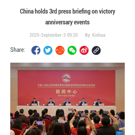
China holds 3rd press briefing on victory
anniversary events
2025-September-3 09:20
By:
Xinhua
Share: