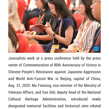
Journalists work at a press conference held by the press
center of Commemoration of 80th Anniversary of Victory in
Chinese People's Resistance against Japanese Aggression
and World Anti-Fascist War in Beijing, capital of China,
Aug. 31, 2025. Ma Feixiong, vice minister of the Ministry of
Veterans Affairs, and Sun Deli, deputy head of the National
Cultural Heritage Administration, introduced newly
designated memorial facilities and historical sites related