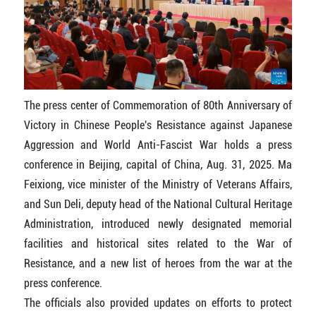
The press center of Commemoration of 80th Anniversary of
Victory in Chinese People's Resistance against Japanese
Aggression and World Anti-Fascist War holds a press
conference in Beijing, capital of China, Aug. 31, 2025. Ma
Feixiong, vice minister of the Ministry of Veterans Affairs,
and Sun Deli, deputy head of the National Cultural Heritage
Administration, introduced newly designated memorial
facilities and historical sites related to the War of
Resistance, and a new list of heroes from the war at the
press conference.
The officials also provided updates on efforts to protect