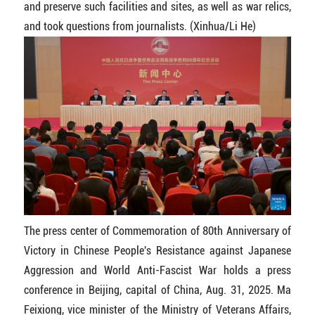
and preserve such facilities and sites, as well as war relics,
and took questions from journalists. (Xinhua/Li He)
The press center of Commemoration of 80th Anniversary of
Victory in Chinese People's Resistance against Japanese
Aggression and World Anti-Fascist War holds a press
conference in Beijing, capital of China, Aug. 31, 2025. Ma
Feixiong, vice minister of the Ministry of Veterans Affairs,