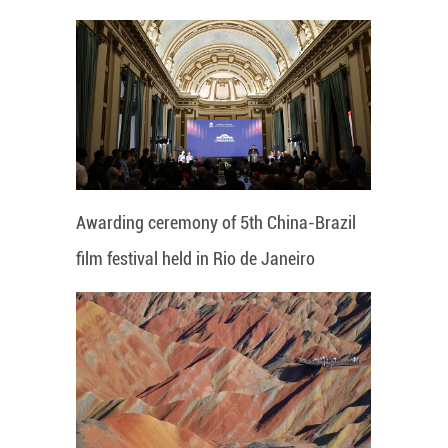
Awarding ceremony of 5th China-Brazil
film festival held in Rio de Janeiro