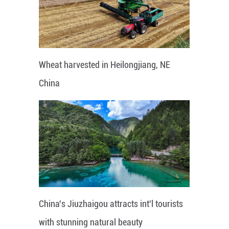
Wheat harvested in Heilongjiang, NE
China
China's Jiuzhaigou attracts int'l tourists
with stunning natural beauty