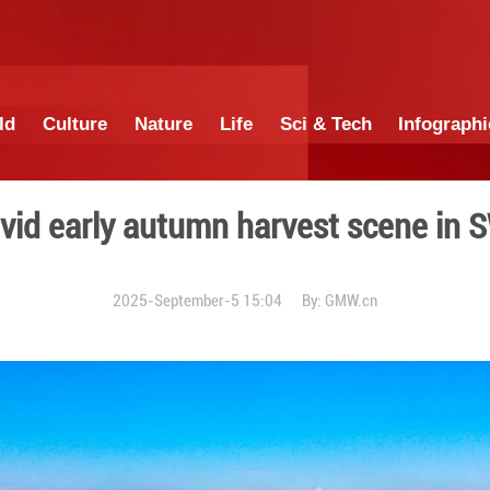
China
World
Culture
Nature
Lif
ds paint vivid early autum
2025-September-5