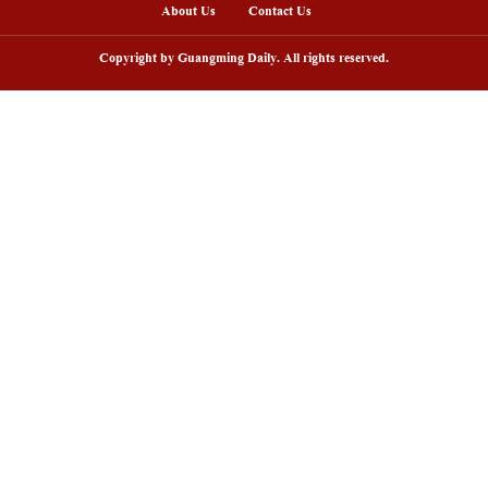
lled with the promise of a bumper harvest. (Hu Yi/
nline