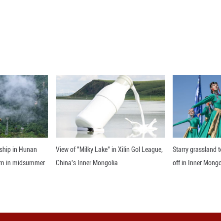
ptember 1, 2025 shows that in Jinxing Town, Qianxi 
 beautifully against the green mountains, rivers and 