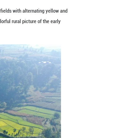
City, Guizhou Province, the rice fields with alter
residential houses, outlining a colorful rural pictur
Guangming Pictures)