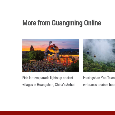
Photo taken on Se
green hues set off