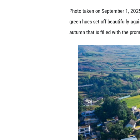
Photo taken on Se
green hues set off
autumn that is fi