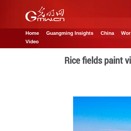
Home
Guangming Insights
Video
Rice fiel