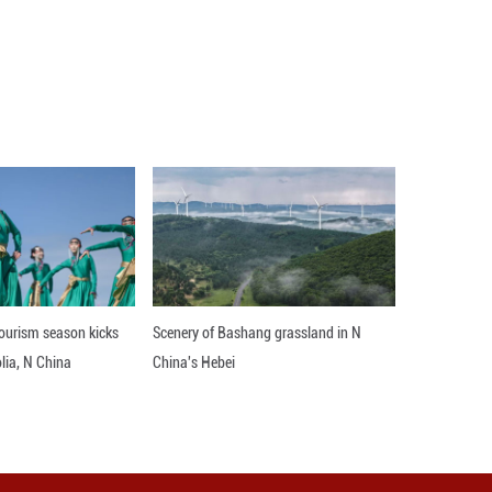
City, Guizhou Province, the rice fields with alter
residential houses, outlining a colorful rural pictur