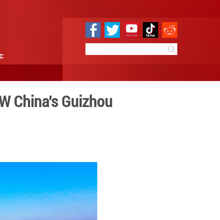
e
Sci & Tech
Infographic
n harvest scene in SW China
 15:04
By:
GMW.cn