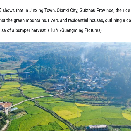
ptember 1, 2025 shows that in Jinxing Town, Qianxi 
 beautifully against the green mountains, rivers and 
lled with the promise of a bumper harvest. (Hu Yi/