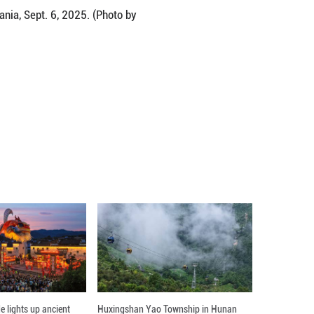
an Cultural Festival in Bucharest, Romania, Sept. 6,