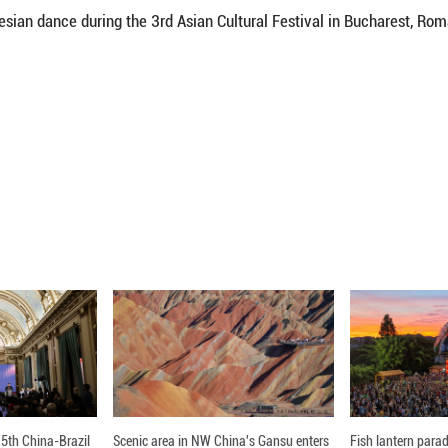
aditional attire pose for a photo during the 3rd Asi
Xinhua)