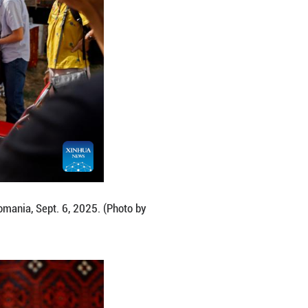
al in Bucharest, Romania, Sept. 6, 2025. (Photo by C