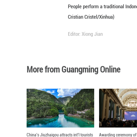
People wearing tr
Cristian Cristel/