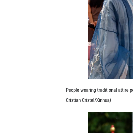
People present tr
Cristel/Xinhua)