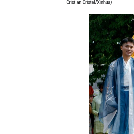
People perform a 
Cristian Cristel/