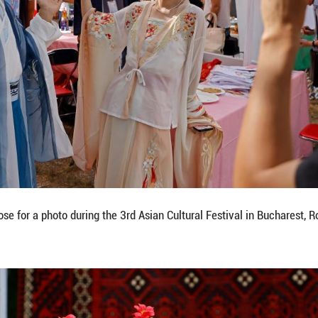
aditional attire during the 3rd Asian Cultural Festiv