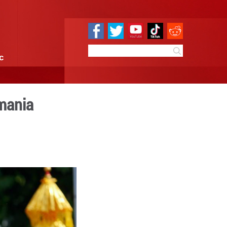
e
Sci & Tech
Infographic
tival marked in Romania
 10:11
By:
Xinhua