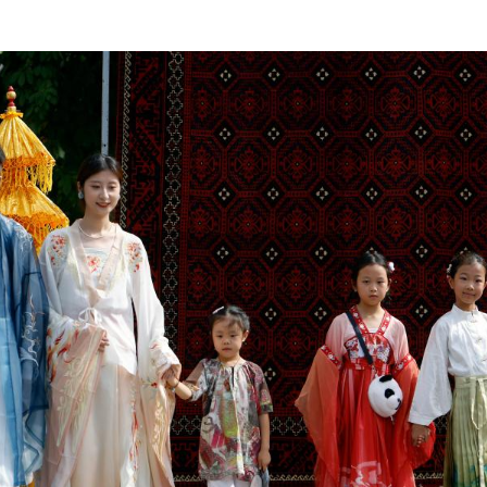
traditional Indonesian dance during the 3rd Asian C
Xinhua)