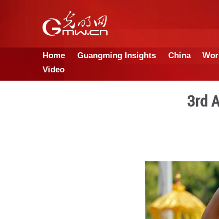
Home
Guangming Insights
Video