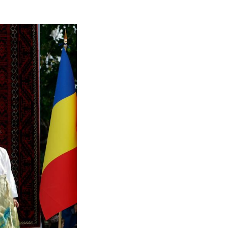
ultural Festival in Bucharest, Romania, Sept. 6, 20