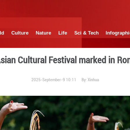
China
World
Culture
Nature
Lif
3rd Asian Cultural Fes
2025-September-9