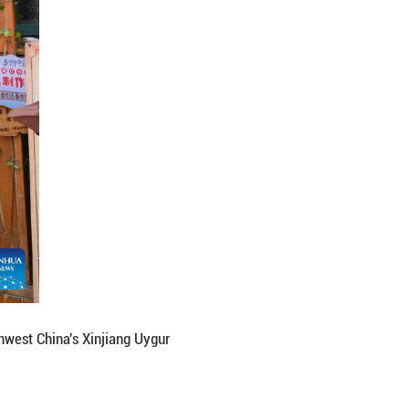
 Autonomous Prefecture, northwest China's Xinjiang
e of multiple ethnic groups live together. In recent
Liuxing block, better leveraging the advantages of 
sm integration. (Xinhua/Zhang Haobo)