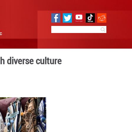
e
Sci & Tech
Infographic
ttracts tourists with divers
0 09:42
By:
Xinhua