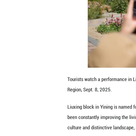
A vendor arranges
Autonomous Regio
Liuxing block in 
been constantly i
culture and disti