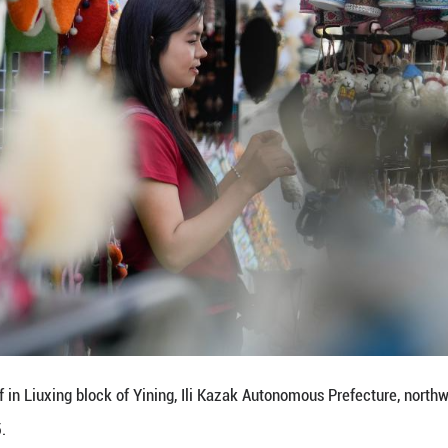
mproving the living environment of the residents in 
nctive landscape, and promoting cultural and touri