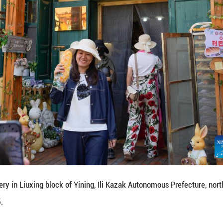
 performance in Liuxing block of Yining, Ili Kazak
2025.
Yining is named for its hexagonal alleys where peopl
mproving the living environment of the residents in 
nctive landscape, and promoting cultural and touri