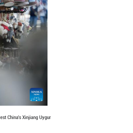
Liuxing block, better leveraging the advantages of 
sm integration. (Xinhua/Zhang Haobo)