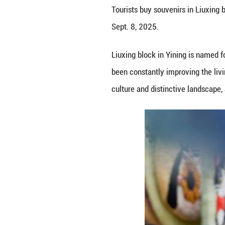
Tourists buy souv
Sept. 8, 2025.
Liuxing block in 