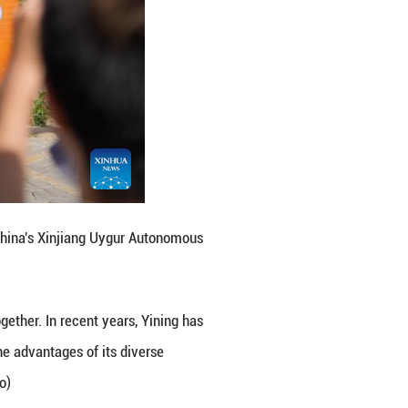
azak Autonomous Prefecture, northwest China's Xinji
e of multiple ethnic groups live together. In recent
Liuxing block, better leveraging the advantages of 
sm integration. (Xinhua/Zhang Haobo)