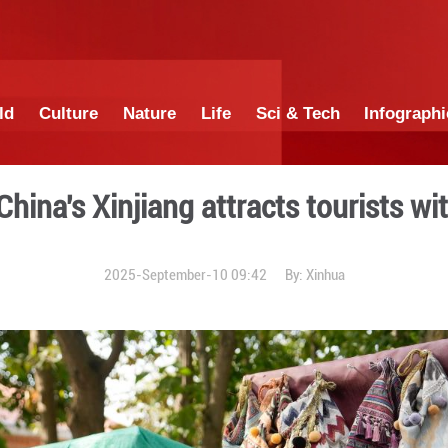
China
World
Culture
Nature
Lif
block in China's Xinjiang a
2025-September-1