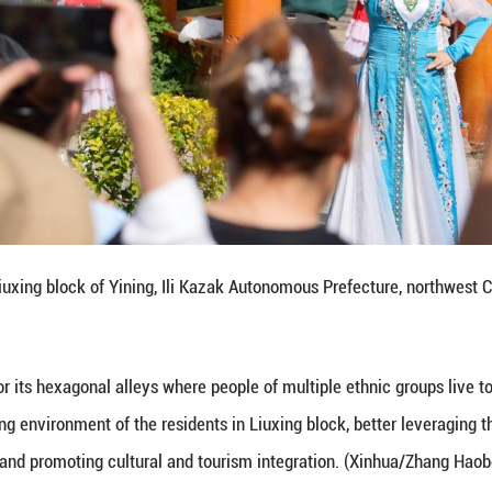
 goods on a shelf in Liuxing block of Yining, Ili K
n, Sept. 8, 2025.
Yining is named for its hexagonal alleys where peopl
mproving the living environment of the residents in 
nctive landscape, and promoting cultural and touri