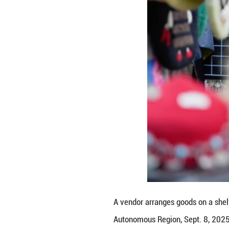
been constantly i
culture and disti