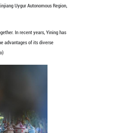
mous Prefecture, northwest China's Xinjiang Uygur 
e of multiple ethnic groups live together. In recent