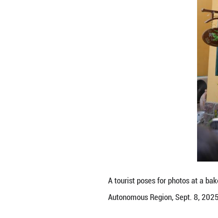
Tourists watch a
Region, Sept. 8, 
Liuxing block in 
been constantly i
culture and disti