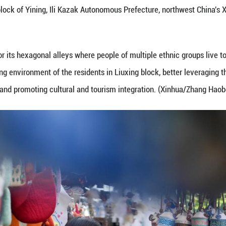
enirs in Liuxing block of Yining, Ili Kazak Autono
Yining is named for its hexagonal alleys where peopl