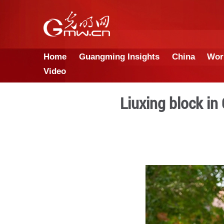
Home
Guangming Insights
Video
Liuxing 