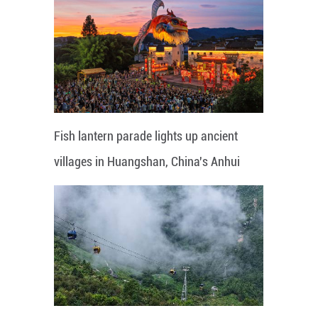
Fish lantern parade lights up ancient
villages in Huangshan, China's Anhui