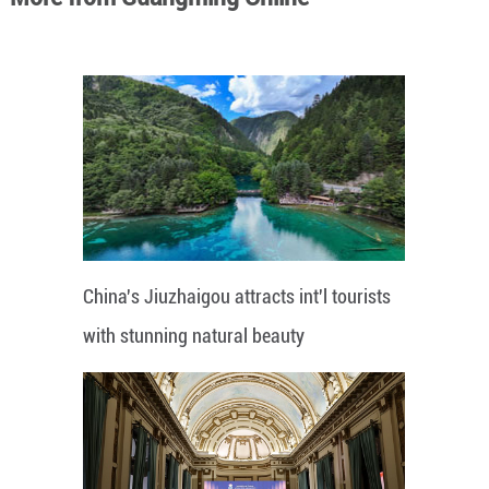
China's Jiuzhaigou attracts int'l tourists
with stunning natural beauty