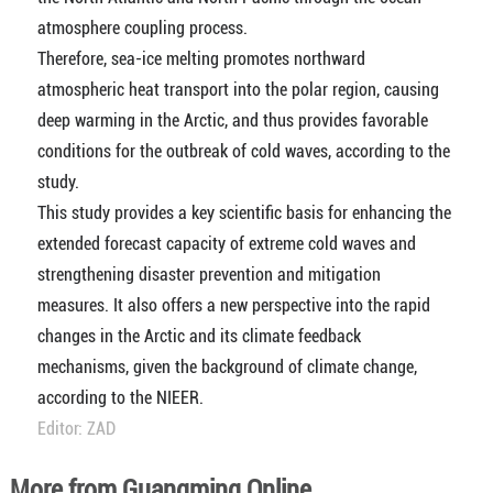
atmosphere coupling process.
Therefore, sea-ice melting promotes northward
atmospheric heat transport into the polar region, causing
deep warming in the Arctic, and thus provides favorable
conditions for the outbreak of cold waves, according to the
study.
This study provides a key scientific basis for enhancing the
extended forecast capacity of extreme cold waves and
strengthening disaster prevention and mitigation
measures. It also offers a new perspective into the rapid
changes in the Arctic and its climate feedback
mechanisms, given the background of climate change,
according to the NIEER.
Editor: ZAD
More from Guangming Online