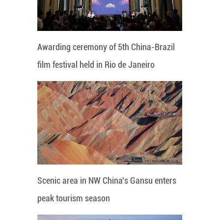
Awarding ceremony of 5th China-Brazil
film festival held in Rio de Janeiro
Scenic area in NW China's Gansu enters
peak tourism season