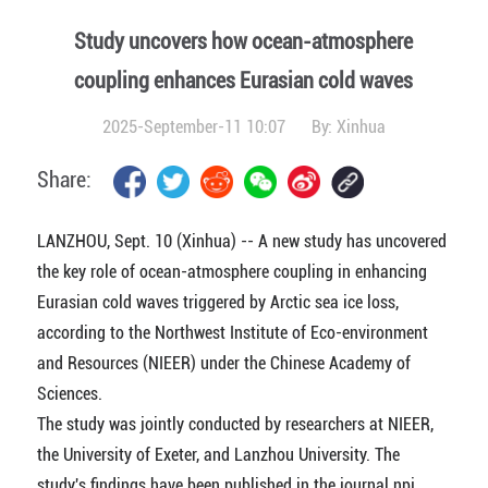
Study uncovers how ocean-atmosphere
coupling enhances Eurasian cold waves
2025-September-11 10:07
By:
Xinhua
Share:
LANZHOU, Sept. 10 (Xinhua) -- A new study has uncovered
the key role of ocean-atmosphere coupling in enhancing
Eurasian cold waves triggered by Arctic sea ice loss,
according to the Northwest Institute of Eco-environment
and Resources (NIEER) under the Chinese Academy of
Sciences.
The study was jointly conducted by researchers at NIEER,
the University of Exeter, and Lanzhou University. The
study's findings have been published in the journal npj