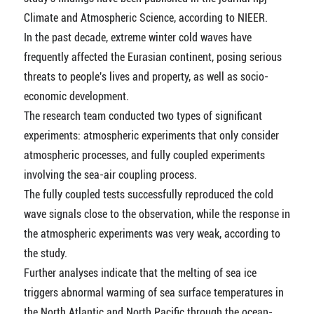
Climate and Atmospheric Science, according to NIEER.
In the past decade, extreme winter cold waves have
frequently affected the Eurasian continent, posing serious
threats to people's lives and property, as well as socio-
economic development.
The research team conducted two types of significant
experiments: atmospheric experiments that only consider
atmospheric processes, and fully coupled experiments
involving the sea-air coupling process.
The fully coupled tests successfully reproduced the cold
wave signals close to the observation, while the response in
the atmospheric experiments was very weak, according to
the study.
Further analyses indicate that the melting of sea ice
triggers abnormal warming of sea surface temperatures in
the North Atlantic and North Pacific through the ocean-