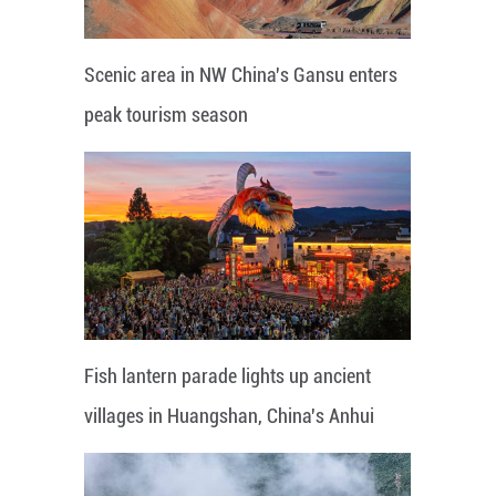
Scenic area in NW China's Gansu enters
peak tourism season
Fish lantern parade lights up ancient
villages in Huangshan, China's Anhui