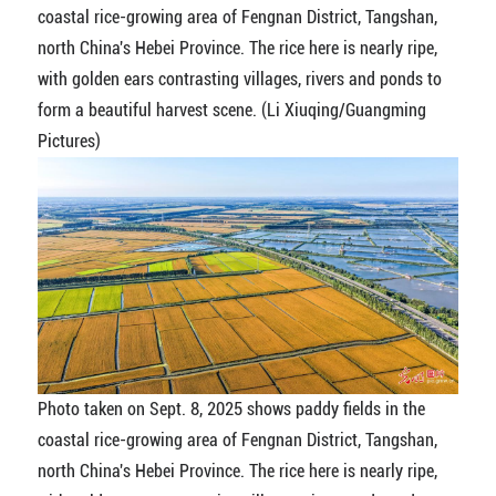
coastal rice-growing area of Fengnan District, Tangshan,
north China's Hebei Province. The rice here is nearly ripe,
with golden ears contrasting villages, rivers and ponds to
form a beautiful harvest scene. (Li Xiuqing/Guangming
Pictures)
Photo taken on Sept. 8, 2025 shows paddy fields in the
coastal rice-growing area of Fengnan District, Tangshan,
north China's Hebei Province. The rice here is nearly ripe,