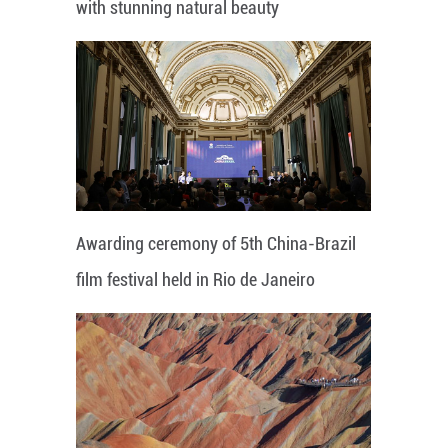
with stunning natural beauty
Awarding ceremony of 5th China-Brazil
film festival held in Rio de Janeiro