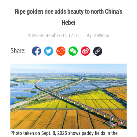
Ripe golden rice adds beauty to north China's
Hebei
2025-September-11 17:01
By:
GMW.cn
Share:
Photo taken on Sept. 8, 2025 shows paddy fields in the