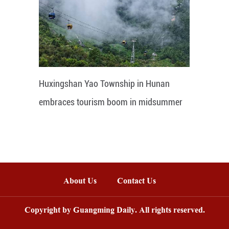
Huxingshan Yao Township in Hunan
embraces tourism boom in midsummer
About Us
Contact Us
Copyright by Guangming Daily. All rights reserved.