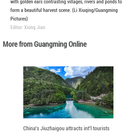
with golden ears contrasting villages, rivers and ponds to
form a beautiful harvest scene. (Li Xiuqing/Guangming
Pictures)
Editor: Xiong Jian
More from Guangming Online
China's Jiuzhaigou attracts int'l tourists