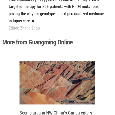
targeted therapy for SLE patients with PLD4 mutations,
paving the way for genotype-based personalized medicine
in lupus care. ■
Editor: Zhang Zhou
More from Guangming Online
Scenic area in NW China's Gansu enters