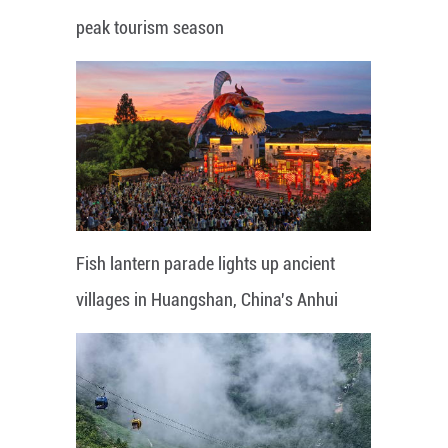
peak tourism season
Fish lantern parade lights up ancient
villages in Huangshan, China's Anhui