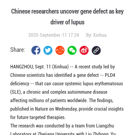
Chinese researchers uncover gene defect as key
driver of lupus
2025-September-11 17:24
By:
Xinhua
Share:
HANGZHOU, Sept. 11 (Xinhua) -- A recent study led by
Chinese scientists has identified a gene defect -- PLD4
deficiency -- that can cause systemic lupus erythematosus
(SLE), a chronic and complex autoimmune disease
affecting millions of patients worldwide. The findings,
published in Nature on Wednesday, provide crucial insights
for future targeted therapies.
The research was conducted by a team from Liangzhu
Laboratory at Zhejiang University, with Liu Zhihong, Yu