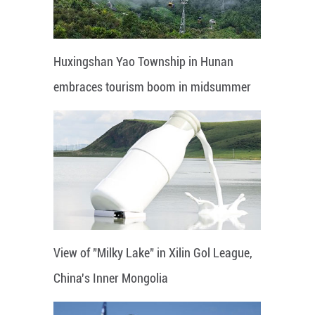
Huxingshan Yao Township in Hunan
embraces tourism boom in midsummer
View of "Milky Lake" in Xilin Gol League,
China's Inner Mongolia