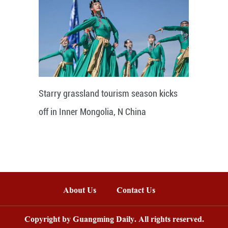
Starry grassland tourism season kicks
off in Inner Mongolia, N China
About Us
Contact Us
Copyright by Guangming Daily. All rights reserved.