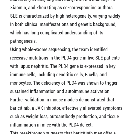
Xiaomin, and Zhou Qing as co-corresponding authors.
SLE is characterized by high heterogeneity, varying widely
in both clinical manifestations and genetic background,
which has long complicated understanding of its
pathogenesis.
Using whole-exome sequencing, the team identified
recessive mutations in the PLD4 gene in five SLE patients
with lupus nephritis. The PLD4 gene is expressed in key
immune cells, including dendritic cells, B cells, and
monocytes. The deficiency of PLD4 was shown to trigger
sustained inflammation and autoimmune activation.
Further validation in mouse models demonstrated that
baricitinib, a JAK inhibitor, effectively alleviated symptoms
such as weight loss, autoantibody production, and tissue
inflammation in mice with the PLD4 defect.
This breakthrough suggests that baricitinib may offer a