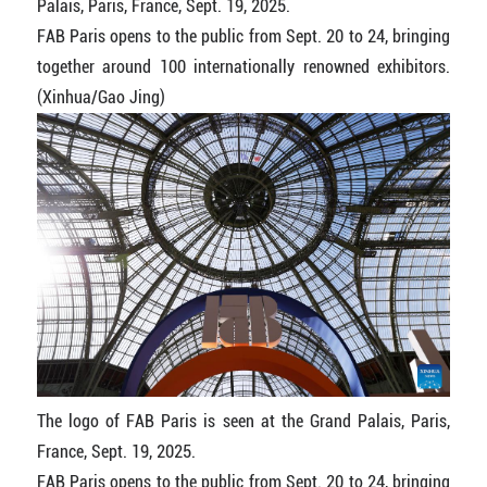
Palais, Paris, France, Sept. 19, 2025.
FAB Paris opens to the public from Sept. 20 to 24, bringing
together around 100 internationally renowned exhibitors.
(Xinhua/Gao Jing)
The logo of FAB Paris is seen at the Grand Palais, Paris,
France, Sept. 19, 2025.
FAB Paris opens to the public from Sept. 20 to 24, bringing