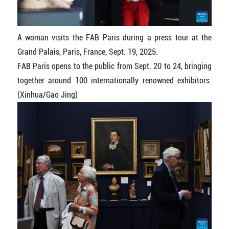
A woman visits the FAB Paris during a press tour at the
Grand Palais, Paris, France, Sept. 19, 2025.
FAB Paris opens to the public from Sept. 20 to 24, bringing
together around 100 internationally renowned exhibitors.
(Xinhua/Gao Jing)