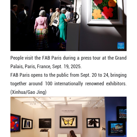
People visit the FAB Paris during a press tour at the Grand
Palais, Paris, France, Sept. 19, 2025.
FAB Paris opens to the public from Sept. 20 to 24, bringing
together around 100 internationally renowned exhibitors.
(Xinhua/Gao Jing)