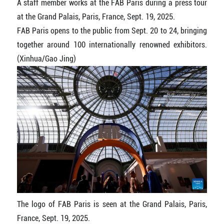
A staff member works at the FAB Paris during a press tour
at the Grand Palais, Paris, France, Sept. 19, 2025.
FAB Paris opens to the public from Sept. 20 to 24, bringing
together around 100 internationally renowned exhibitors.
(Xinhua/Gao Jing)
The logo of FAB Paris is seen at the Grand Palais, Paris,
France, Sept. 19, 2025.