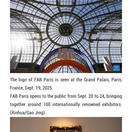
The logo of FAB Paris is seen at the Grand Palais, Paris,
France, Sept. 19, 2025.
FAB Paris opens to the public from Sept. 20 to 24, bringing
together around 100 internationally renowned exhibitors.
(Xinhua/Gao Jing)