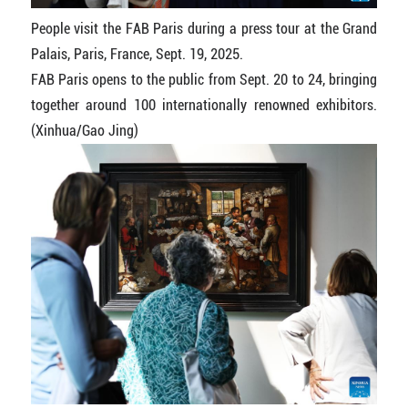
People visit the FAB Paris during a press tour at the Grand
Palais, Paris, France, Sept. 19, 2025.
FAB Paris opens to the public from Sept. 20 to 24, bringing
together around 100 internationally renowned exhibitors.
(Xinhua/Gao Jing)