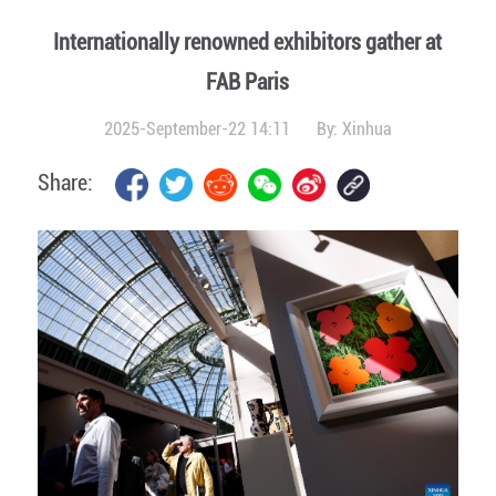
Internationally renowned exhibitors gather at
FAB Paris
2025-September-22 14:11
By:
Xinhua
Share: