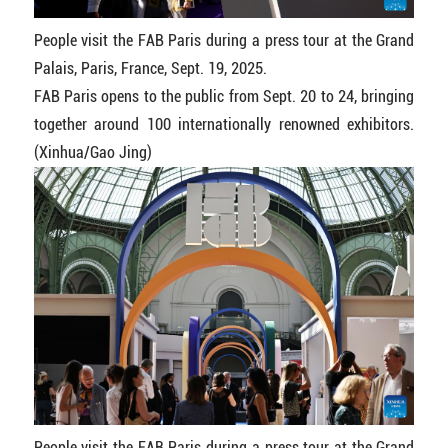
People visit the FAB Paris during a press tour at the Grand
Palais, Paris, France, Sept. 19, 2025.
FAB Paris opens to the public from Sept. 20 to 24, bringing
together around 100 internationally renowned exhibitors.
(Xinhua/Gao Jing)
People visit the FAB Paris during a press tour at the Grand