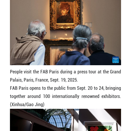
People visit the FAB Paris during a press tour at the Grand
Palais, Paris, France, Sept. 19, 2025.
FAB Paris opens to the public from Sept. 20 to 24, bringing
together around 100 internationally renowned exhibitors.
(Xinhua/Gao Jing)