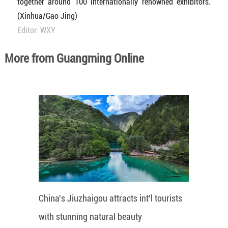
together around 100 internationally renowned exhibitors.
(Xinhua/Gao Jing)
Editor: WXY
More from Guangming Online
China's Jiuzhaigou attracts int'l tourists
with stunning natural beauty