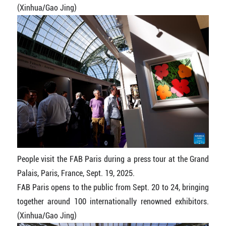
(Xinhua/Gao Jing)
People visit the FAB Paris during a press tour at the Grand
Palais, Paris, France, Sept. 19, 2025.
FAB Paris opens to the public from Sept. 20 to 24, bringing
together around 100 internationally renowned exhibitors.
(Xinhua/Gao Jing)