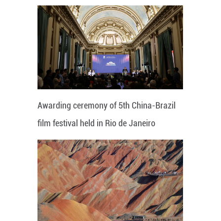
Awarding ceremony of 5th China-Brazil
film festival held in Rio de Janeiro