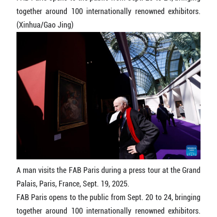
together around 100 internationally renowned exhibitors.
(Xinhua/Gao Jing)
A man visits the FAB Paris during a press tour at the Grand
Palais, Paris, France, Sept. 19, 2025.
FAB Paris opens to the public from Sept. 20 to 24, bringing
together around 100 internationally renowned exhibitors.