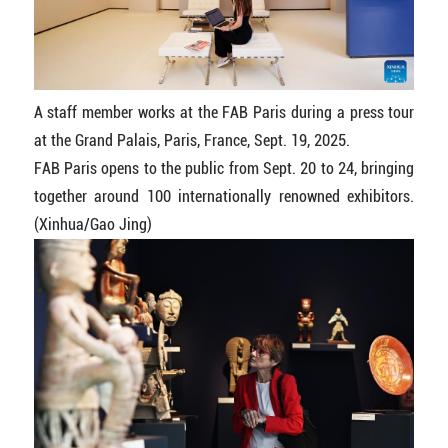
A staff member works at the FAB Paris during a press tour
at the Grand Palais, Paris, France, Sept. 19, 2025.
FAB Paris opens to the public from Sept. 20 to 24, bringing
together around 100 internationally renowned exhibitors.
(Xinhua/Gao Jing)