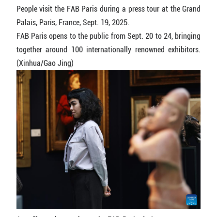
People visit the FAB Paris during a press tour at the Grand
Palais, Paris, France, Sept. 19, 2025.
FAB Paris opens to the public from Sept. 20 to 24, bringing
together around 100 internationally renowned exhibitors.
(Xinhua/Gao Jing)