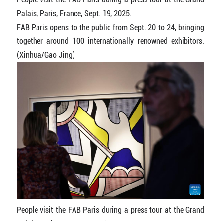
Palais, Paris, France, Sept. 19, 2025.
FAB Paris opens to the public from Sept. 20 to 24, bringing
together around 100 internationally renowned exhibitors.
(Xinhua/Gao Jing)
People visit the FAB Paris during a press tour at the Grand