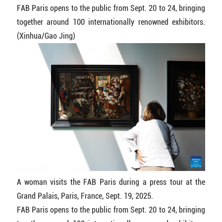
FAB Paris opens to the public from Sept. 20 to 24, bringing
together around 100 internationally renowned exhibitors.
(Xinhua/Gao Jing)
A woman visits the FAB Paris during a press tour at the
Grand Palais, Paris, France, Sept. 19, 2025.
FAB Paris opens to the public from Sept. 20 to 24, bringing