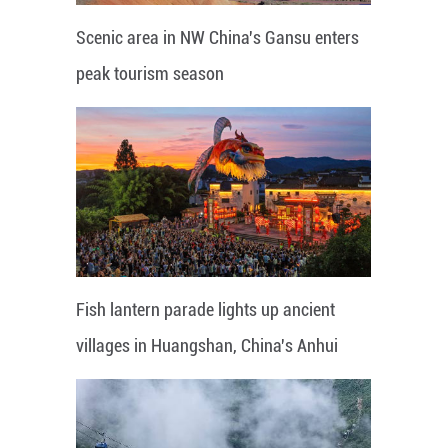
Scenic area in NW China's Gansu enters
peak tourism season
Fish lantern parade lights up ancient
villages in Huangshan, China's Anhui