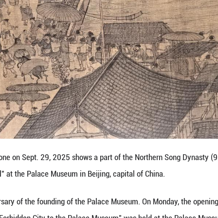
r views exhibits at the Palace Museum in Beijing, ca
the 100th anniversary of the founding of the Pala
rdship: From the Forbidden City to the Palace Mus
atures 200 pieces (sets) of cultural relics, offering
 Palace Museum.
y open to the public on Sept. 30 at the Wumen Gate Ex