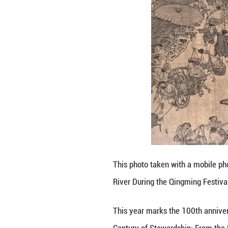
An invited visito
This year marks 
Century of Stewa
The exhibition fe
evolution of the
It will officiall