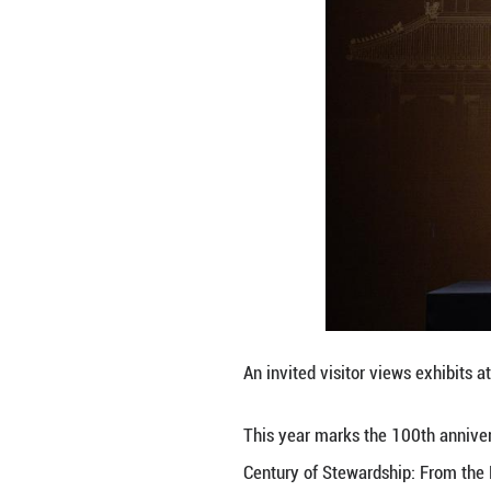
The exhibition fe
evolution of the
It will officiall