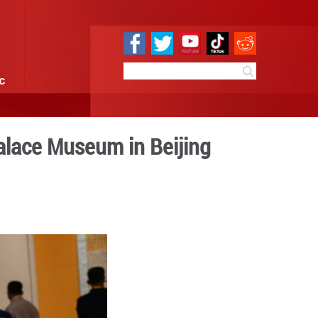
e
Sci & Tech
Infographic
y of founding of Palace Mu
0 09:45
By:
Xinhua