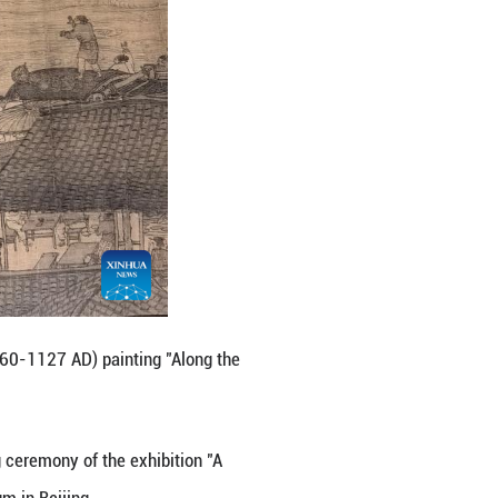
pital of China, Sept. 29, 2025.
ce Museum. On Monday, the opening ceremony of the 
eum" was held at the Palace Museum in Beijing.
 a multidimensional interpretation of the Chinese civ
hibition Hall. (Xinhua/Jin Liangkuai)