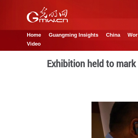
Home
Guangming Insights
Video
Exhibition hel