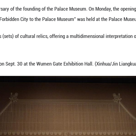
view an exhibit at the Palace Museum in Beijing, cap
the 100th anniversary of the founding of the Pala
rdship: From the Forbidden City to the Palace Mus