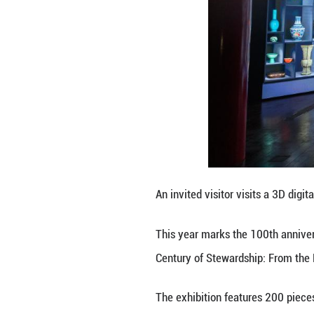
This photo taken
River During the 
This year marks 