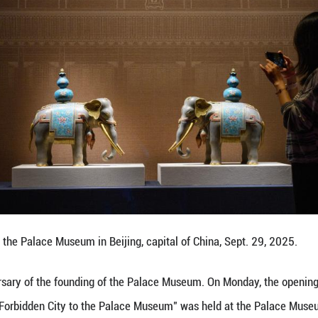
atures 200 pieces (sets) of cultural relics, offering
 Palace Museum.
y open to the public on Sept. 30 at the Wumen Gate Ex