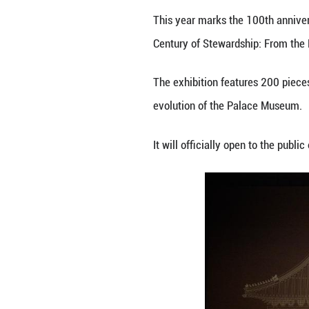
Invited visitors 
This year marks 
Century of Stewa