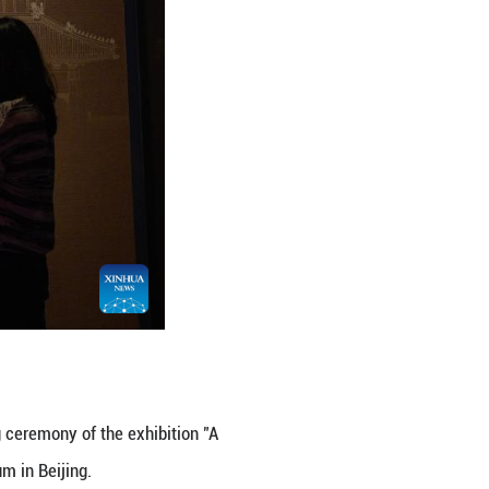
 a multidimensional interpretation of the Chinese civ
hibition Hall. (Xinhua/Jin Liangkuai)