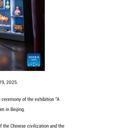
rt of the Northern Song Dynasty (960-1127 AD) pai
 capital of China.
ce Museum. On Monday, the opening ceremony of the 