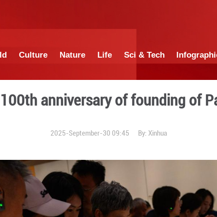
China
World
Culture
Nature
Lif
d to mark 100th anniversar
2025-September-3