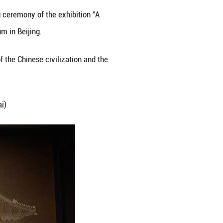
ital of China, Sept. 29, 2025.
ce Museum. On Monday, the opening ceremony of the 
eum" was held at the Palace Museum in Beijing.