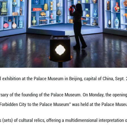
 with a mobile phone on Sept. 29, 2025 shows a pa
Qingming Festival" at the Palace Museum in Beijing,
the 100th anniversary of the founding of the Pala