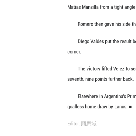
BUENOS AIRES, Se
Atletico Tucuman
The visitors too
Matias Mansilla f
Romero then gave
Diego Valdes put
corner.