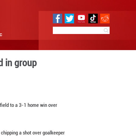
e
Sci & Tech
Infographic
an to move second in grou
0 11:14
By:
Xinhua