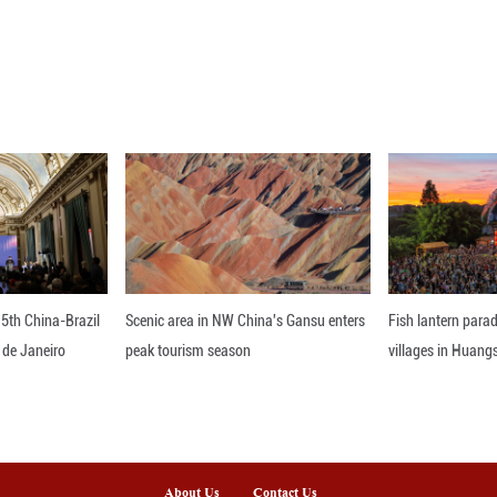
ed Velez to second in Group B with 21 points, one
nts further back.
entina's Primera Division on Monday, Belgrano dr
aw by Lanus. ■
nline