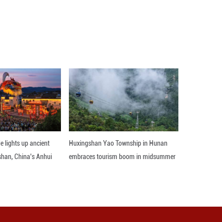
 behind leaders Deportivo Riestra. Atletico Tucu
ew 1-1 at Barracas Central and Instituto Cordoba 