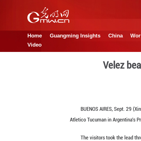
Home
Guangming Insights
Video