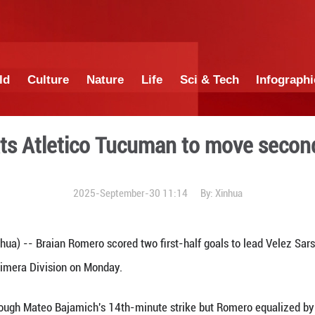
China
World
Culture
Nature
Lif
Velez beats Atletico Tucum
2025-September-3