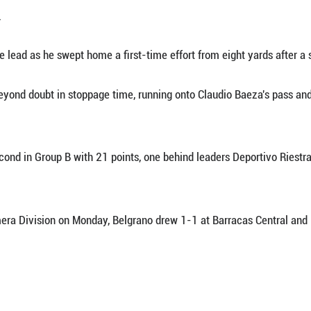
pt. 29 (Xinhua) -- Braian Romero scored two firs
 in Argentina's Primera Division on Monday.
k the lead through Mateo Bajamich's 14th-minute
rom a tight angle.
 his side the lead as he swept home a first-time
 the result beyond doubt in stoppage time, running