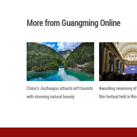
The victory lift
seventh, nine poi
Elsewhere in Arg
goalless home dr
Editor: 顾思域
More from Guangming O