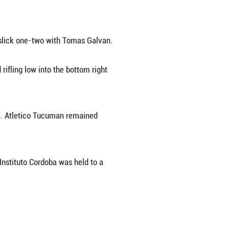
t-half goals to lead Velez Sarsfield to a 3-1 ho
 strike but Romero equalized by chipping a shot 
 effort from eight yards after a slick one-two wi
 onto Claudio Baeza's pass and rifling low into t