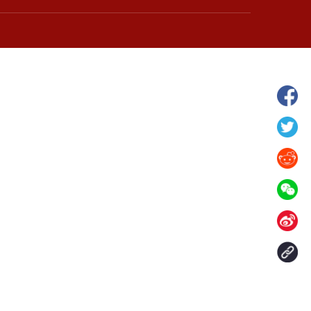
hina's Gansu enters
Fish lantern parade lights up ancient
n
villages in Huangshan, China's Anhui
Contact Us