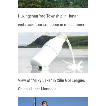
Huxingshan Yao Township in Hunan
embraces tourism boom in midsummer
View of "Milky Lake" in Xilin Gol League,
China's Inner Mongolia