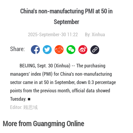
China's non-manufacturing PMI at 50 in
September
2025-September-30 11:22
By:
Xinhua
Share:
BEIJING, Sept. 30 (Xinhua) -- The purchasing
managers' index (PMI) for China's non-manufacturing
sector came in at 50 in September, down 0.3 percentage
points from the previous month, official data showed
Tuesday. ■
Editor: 顾思域
More from Guangming Online