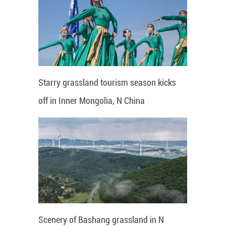
Starry grassland tourism season kicks
off in Inner Mongolia, N China
Scenery of Bashang grassland in N