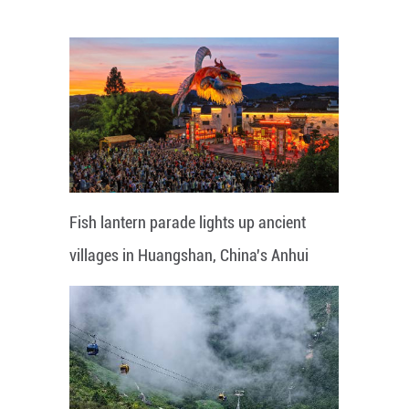
Fish lantern parade lights up ancient
villages in Huangshan, China's Anhui