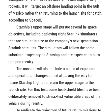
rockets. It will target an offshore landing point in the Gulf
of Mexico rather than returning to the launch site for catch,
according to SpaceX.
Starship's upper stage will pursue several in-space
objectives, including deploying eight Starlink simulators
that are similar in size to the company's next-generation
Starlink satellites. The simulators will follow the same
suborbital trajectory as Starship and are expected to burn
up upon reentry.
The mission will also include a series of experiments
and operational changes aimed at paving the way for
future Starship flights to return the upper stage to the
launch site. For this test, some heat-shield tiles have been
deliberately removed to stress-test vulnerable areas of the
vehicle during reentry.
To replicate the trajectory of future return missions to