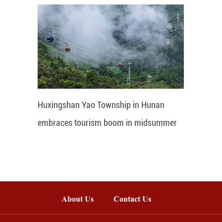
Huxingshan Yao Township in Hunan
embraces tourism boom in midsummer
About Us
Contact Us