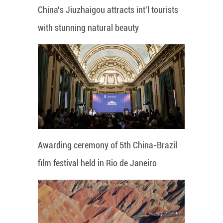
China's Jiuzhaigou attracts int'l tourists
with stunning natural beauty
Awarding ceremony of 5th China-Brazil
film festival held in Rio de Janeiro