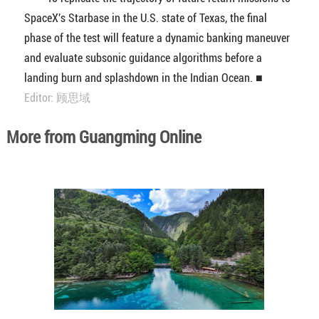
SpaceX's Starbase in the U.S. state of Texas, the final
phase of the test will feature a dynamic banking maneuver
and evaluate subsonic guidance algorithms before a
landing burn and splashdown in the Indian Ocean. ■
Editor: 顾思域
More from Guangming Online