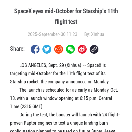
SpaceX eyes mid-October for Starship's 11th
flight test
2025-September-30 11:23
By:
Xinhua
Share:
LOS ANGELES, Sept. 29 (Xinhua) -- SpaceX is
targeting mid-October for the 11th flight test of its
Starship rocket, the company announced on Monday.
The launch is scheduled for as early as Monday, Oct.
13, with a launch window opening at 6:15 p.m. Central
Time (2315 GMT).
During the test, the booster will launch with 24 flight-
proven Raptor engines to test a unique landing burn
configuration planned to be used on future Super Heavy