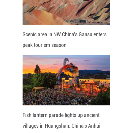
Scenic area in NW China's Gansu enters
peak tourism season
Fish lantern parade lights up ancient
villages in Huangshan, China's Anhui