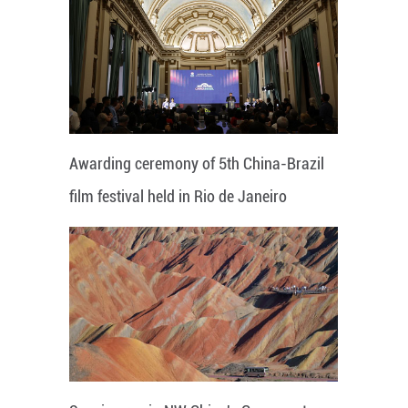
Awarding ceremony of 5th China-Brazil
film festival held in Rio de Janeiro