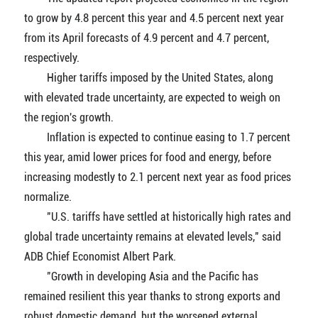
to grow by 4.8 percent this year and 4.5 percent next year
from its April forecasts of 4.9 percent and 4.7 percent,
respectively.
Higher tariffs imposed by the United States, along
with elevated trade uncertainty, are expected to weigh on
the region's growth.
Inflation is expected to continue easing to 1.7 percent
this year, amid lower prices for food and energy, before
increasing modestly to 2.1 percent next year as food prices
normalize.
"U.S. tariffs have settled at historically high rates and
global trade uncertainty remains at elevated levels," said
ADB Chief Economist Albert Park.
"Growth in developing Asia and the Pacific has
remained resilient this year thanks to strong exports and
robust domestic demand, but the worsened external