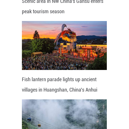
Scenic area in NW China's Gansu enters
peak tourism season
Fish lantern parade lights up ancient
villages in Huangshan, China's Anhui