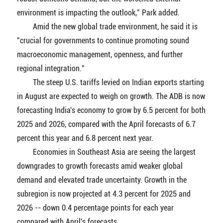
environment is impacting the outlook," Park added.
Amid the new global trade environment, he said it is
"crucial for governments to continue promoting sound
macroeconomic management, openness, and further
regional integration."
The steep U.S. tariffs levied on Indian exports starting
in August are expected to weigh on growth. The ADB is now
forecasting India's economy to grow by 6.5 percent for both
2025 and 2026, compared with the April forecasts of 6.7
percent this year and 6.8 percent next year.
Economies in Southeast Asia are seeing the largest
downgrades to growth forecasts amid weaker global
demand and elevated trade uncertainty. Growth in the
subregion is now projected at 4.3 percent for 2025 and
2026 -- down 0.4 percentage points for each year
compared with April's forecasts.