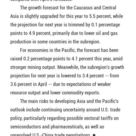
The growth forecast for the Caucasus and Central
Asia is slightly upgraded for this year to 5.5 percent, while
the projection for next year is trimmed by 0.1 percentage
points to 4.9 percent, primarily due to lower oil and gas
production in some countries in the subregion.
For economies in the Pacific, the forecast has been
raised 0.2 percentage points to 4.1 percent this year, amid
stronger mining output. Meanwhile, the subregion's growth
projection for next year is lowered to 3.4 percent -- from
3.6 percent in April -- due to expectations of weaker
resource output and lower commodity exports.
The main risks to developing Asia and the Pacific's
outlook include continuing uncertainty around U.S. trade
policy, particularly regarding possible sectoral tariffs on
semiconductors and pharmaceuticals, as well as
unresolved U.S.-China trade negotiations. ■