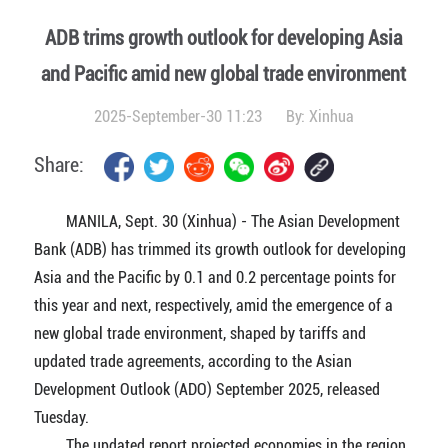
ADB trims growth outlook for developing Asia
and Pacific amid new global trade environment
2025-September-30 11:23
By:
Xinhua
Share:
MANILA, Sept. 30 (Xinhua) - The Asian Development
Bank (ADB) has trimmed its growth outlook for developing
Asia and the Pacific by 0.1 and 0.2 percentage points for
this year and next, respectively, amid the emergence of a
new global trade environment, shaped by tariffs and
updated trade agreements, according to the Asian
Development Outlook (ADO) September 2025, released
Tuesday.
The updated report projected economies in the region