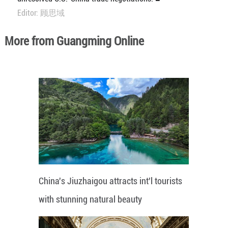
Editor: 顾思域
More from Guangming Online
China's Jiuzhaigou attracts int'l tourists
with stunning natural beauty