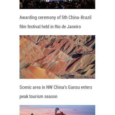
Awarding ceremony of 5th China-Brazil
film festival held in Rio de Janeiro
Scenic area in NW China's Gansu enters
peak tourism season