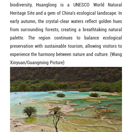
biodiversity, Huanglong is a UNESCO World Natural
Heritage Site and a gem of China's ecological landscape. In
early autumn, the crystal-clear waters reflect golden hues
from surrounding forests, creating a breathtaking natural
palette. The region continues to balance ecological
preservation with sustainable tourism, allowing visitors to
experience the harmony between nature and culture. (Wang
Xinyuan/Guangming Picture)