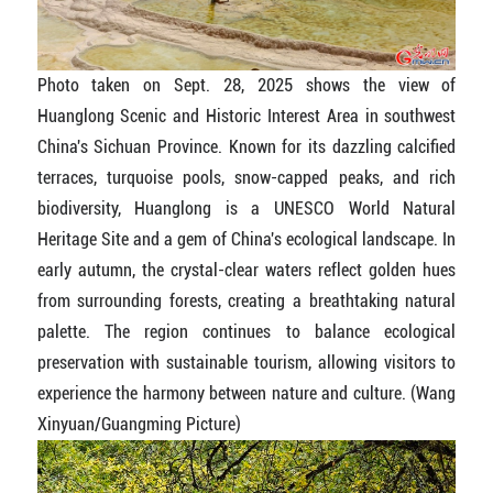
Photo taken on Sept. 28, 2025 shows the view of
Huanglong Scenic and Historic Interest Area in southwest
China's Sichuan Province. Known for its dazzling calcified
terraces, turquoise pools, snow-capped peaks, and rich
biodiversity, Huanglong is a UNESCO World Natural
Heritage Site and a gem of China's ecological landscape. In
early autumn, the crystal-clear waters reflect golden hues
from surrounding forests, creating a breathtaking natural
palette. The region continues to balance ecological
preservation with sustainable tourism, allowing visitors to
experience the harmony between nature and culture. (Wang
Xinyuan/Guangming Picture)