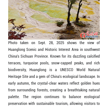
Photo taken on Sept. 28, 2025 shows the view of
Huanglong Scenic and Historic Interest Area in southwest
China's Sichuan Province. Known for its dazzling calcified
terraces, turquoise pools, snow-capped peaks, and rich
biodiversity, Huanglong is a UNESCO World Natural
Heritage Site and a gem of China's ecological landscape. In
early autumn, the crystal-clear waters reflect golden hues
from surrounding forests, creating a breathtaking natural
palette. The region continues to balance ecological
preservation with sustainable tourism, allowing visitors to