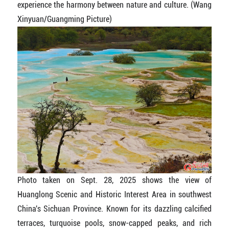
experience the harmony between nature and culture. (Wang
Xinyuan/Guangming Picture)
Photo taken on Sept. 28, 2025 shows the view of
Huanglong Scenic and Historic Interest Area in southwest
China's Sichuan Province. Known for its dazzling calcified
terraces, turquoise pools, snow-capped peaks, and rich