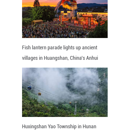
Fish lantern parade lights up ancient
villages in Huangshan, China's Anhui
Huxingshan Yao Township in Hunan