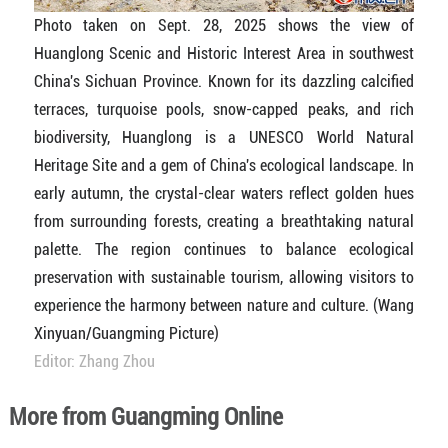
Photo taken on Sept. 28, 2025 shows the view of
Huanglong Scenic and Historic Interest Area in southwest
China's Sichuan Province. Known for its dazzling calcified
terraces, turquoise pools, snow-capped peaks, and rich
biodiversity, Huanglong is a UNESCO World Natural
Heritage Site and a gem of China's ecological landscape. In
early autumn, the crystal-clear waters reflect golden hues
from surrounding forests, creating a breathtaking natural
palette. The region continues to balance ecological
preservation with sustainable tourism, allowing visitors to
experience the harmony between nature and culture. (Wang
Xinyuan/Guangming Picture)
Editor: Zhang Zhou
More from Guangming Online