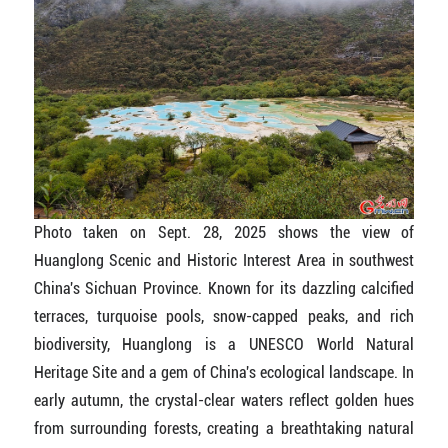
Photo taken on Sept. 28, 2025 shows the view of
Huanglong Scenic and Historic Interest Area in southwest
China's Sichuan Province. Known for its dazzling calcified
terraces, turquoise pools, snow-capped peaks, and rich
biodiversity, Huanglong is a UNESCO World Natural
Heritage Site and a gem of China's ecological landscape. In
early autumn, the crystal-clear waters reflect golden hues
from surrounding forests, creating a breathtaking natural