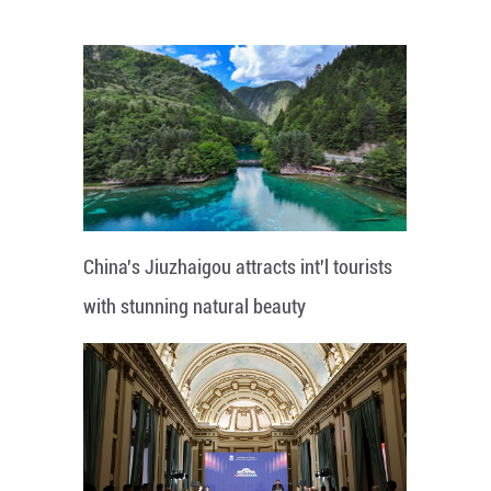
China's Jiuzhaigou attracts int'l tourists
with stunning natural beauty