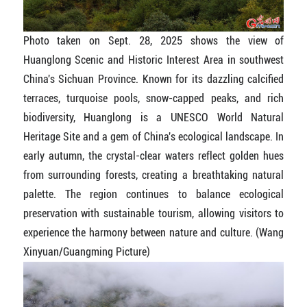
Photo taken on Sept. 28, 2025 shows the view of
Huanglong Scenic and Historic Interest Area in southwest
China's Sichuan Province. Known for its dazzling calcified
terraces, turquoise pools, snow-capped peaks, and rich
biodiversity, Huanglong is a UNESCO World Natural
Heritage Site and a gem of China's ecological landscape. In
early autumn, the crystal-clear waters reflect golden hues
from surrounding forests, creating a breathtaking natural
palette. The region continues to balance ecological
preservation with sustainable tourism, allowing visitors to
experience the harmony between nature and culture. (Wang
Xinyuan/Guangming Picture)