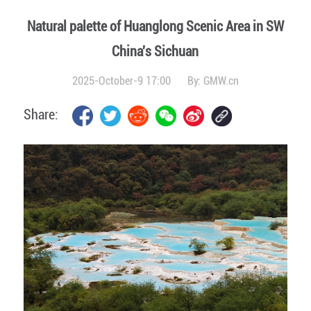
Natural palette of Huanglong Scenic Area in SW
China's Sichuan
2025-October-9 17:00
By:
GMW.cn
Share: