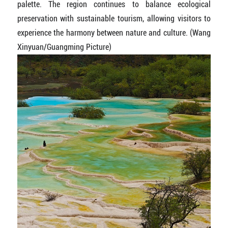
palette. The region continues to balance ecological
preservation with sustainable tourism, allowing visitors to
experience the harmony between nature and culture. (Wang
Xinyuan/Guangming Picture)