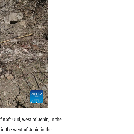
an operational activity in the area of Kafr Qud, Isr
e and fired at them. Two terrorists were eliminated, 
" it said.
orthern West Bank cities, including Jenin, Nablus, 