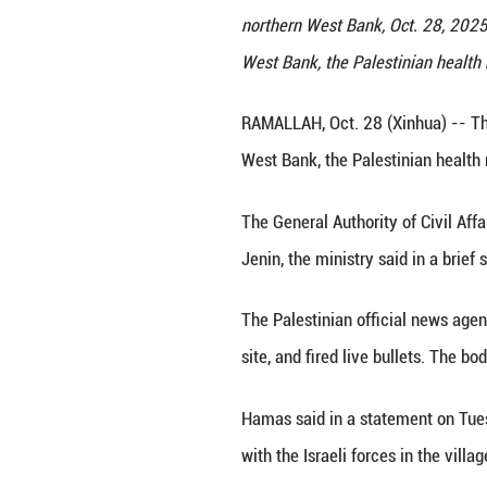
Palestinians inspe
northern West Ban
West Bank, the Pa