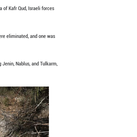
the Israeli forces on Tuesday in the west of Jenin 
ling of three men by Israeli gunfire in the village of
forces stormed the village with military reinforcem
detained.
re its members and the three men were killed afte