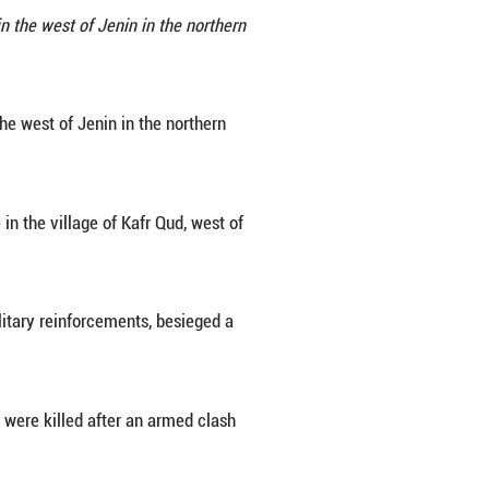
he Israeli forces in the village of Kafr Qud, west of 
by the Israeli forces on Tuesday in the west of Jen
tayeh/Xinhua)