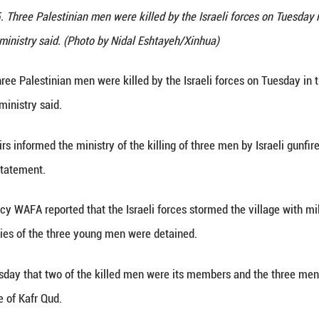
ct the site where three Palestinians were killed by t
k, Oct. 28, 2025. Three Palestinian men were killed 
lestinian health ministry said. (Photo by Nidal Esh