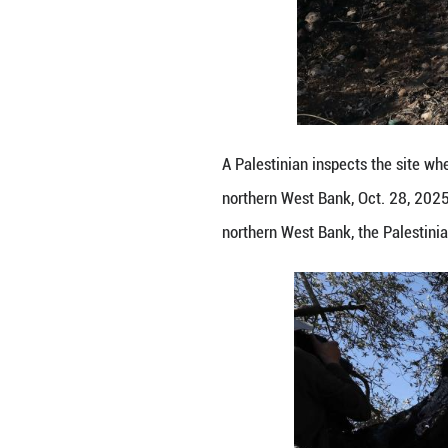
A Palestinian insp
northern West Ban
northern West Ban