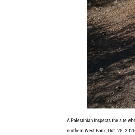
The Israel Defens
conducted a "cou
"During the activi
injured. After a s
Since early 2025,
claiming to pursu