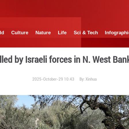
China
World
Culture
Nature
Lif
inians killed by Israeli fo
2025-October-29