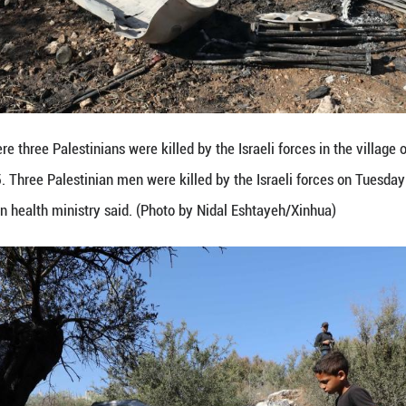
ects the site where three Palestinians were killed by
k, Oct. 28, 2025. Three Palestinian men were killed
k, the Palestinian health ministry said. (Photo by