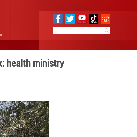
e
Sci & Tech
Infographic
rces in N. West Bank: health
 10:43
By:
Xinhua