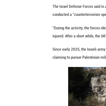
RAMALLAH, Oct. 28
West Bank, the Pa
The General Author
Jenin, the ministr
The Palestinian o
site, and fired l
Hamas said in a 
with the Israeli f