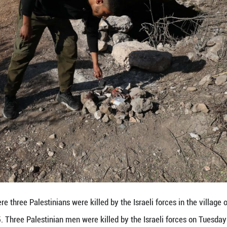
e Forces said in a statement on Tuesday that during 
nterterrorism operation."
ty, the forces identified the terrorist cell in a cav
hort while, the IAF eliminated the additional terrorist,
 the Israeli army has conducted repeated raids in n
e Palestinian militants. ■