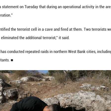
 (Xinhua) -- Three Palestinian men were killed by 
lestinian health ministry said.
ity of Civil Affairs informed the ministry of the kil
y said in a brief statement.
fficial news agency WAFA reported that the Israeli 
ive bullets. The bodies of the three young men were 
statement on Tuesday that two of the killed men we
orces in the village of Kafr Qud.