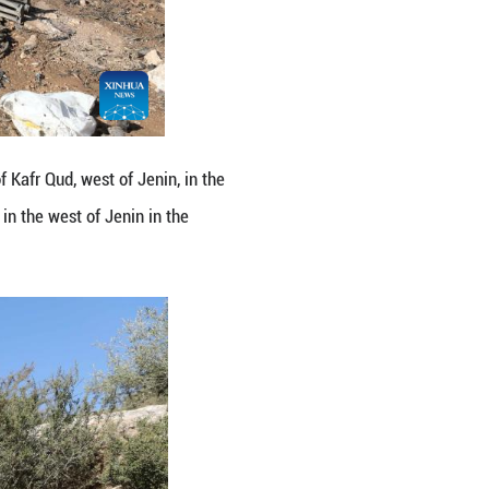
 the Israeli forces in the village of Kafr Qud, west o
 by the Israeli forces on Tuesday in the west of Je
 Nidal Eshtayeh/Xinhua)