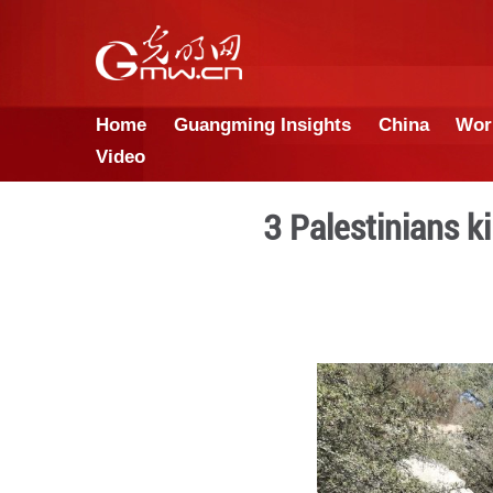
Home
Guangming Insights
Video
3 Palest