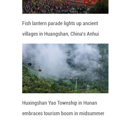
Fish lantern parade lights up ancient
villages in Huangshan, China's Anhui
Huxingshan Yao Township in Hunan
embraces tourism boom in midsummer