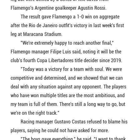
Flamengo's Argentine goalkeeper Agustin Rossi.
The result gave Flamengo a 1-0 win on aggregate
after the Rio de Janeiro outfit's victory in last week's first
leg at Maracana Stadium.
"We're extremely happy to reach another final,"
Flamengo manager Filipe Luis said, noting it will be the
club's fourth Copa Libertadores title decider since 2019.
"Today was a victory for a team with soul. We were
competitive and determined, and we showed that we can
deal with any situation against any opponent. The players
who have won multiple titles are the most ambitious, and
my team is full of them. There's still a long way to go, but
we're on the right track."
Racing manager Gustavo Costas refused to blame his
players, saying he could not have asked for more.
"The boys gave everything," he said. "I want to thank