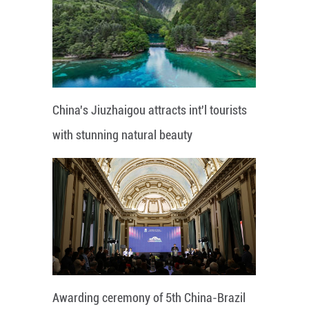
China's Jiuzhaigou attracts int'l tourists
with stunning natural beauty
Awarding ceremony of 5th China-Brazil