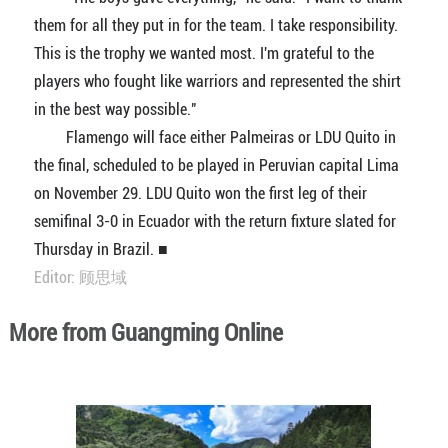
them for all they put in for the team. I take responsibility.
This is the trophy we wanted most. I'm grateful to the
players who fought like warriors and represented the shirt
in the best way possible."
Flamengo will face either Palmeiras or LDU Quito in
the final, scheduled to be played in Peruvian capital Lima
on November 29. LDU Quito won the first leg of their
semifinal 3-0 in Ecuador with the return fixture slated for
Thursday in Brazil. ■
Editor: 顾思域
More from Guangming Online