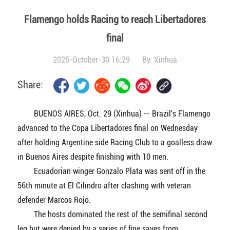
Flamengo holds Racing to reach Libertadores
final
2025-October-30 16:29
By:
Xinhua
Share:
BUENOS AIRES, Oct. 29 (Xinhua) -- Brazil's Flamengo
advanced to the Copa Libertadores final on Wednesday
after holding Argentine side Racing Club to a goalless draw
in Buenos Aires despite finishing with 10 men.
Ecuadorian winger Gonzalo Plata was sent off in the
56th minute at El Cilindro after clashing with veteran
defender Marcos Rojo.
The hosts dominated the rest of the semifinal second
leg but were denied by a series of fine saves from