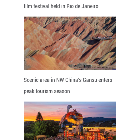
film festival held in Rio de Janeiro
Scenic area in NW China's Gansu enters
peak tourism season