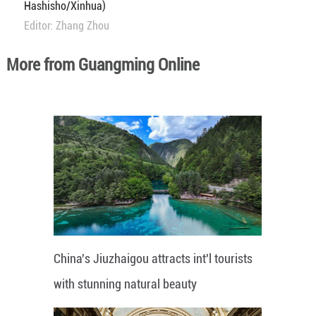
Hashisho/Xinhua)
Editor: Zhang Zhou
More from Guangming Online
China's Jiuzhaigou attracts int'l tourists
with stunning natural beauty