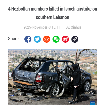
4 Hezbollah members killed in Israeli airstrike on
southern Lebanon
2025-November-3 15:11
By:
Xinhua
Share: