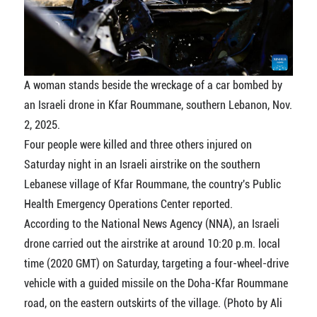
A woman stands beside the wreckage of a car bombed by
an Israeli drone in Kfar Roummane, southern Lebanon, Nov.
2, 2025.
Four people were killed and three others injured on
Saturday night in an Israeli airstrike on the southern
Lebanese village of Kfar Roummane, the country's Public
Health Emergency Operations Center reported.
According to the National News Agency (NNA), an Israeli
drone carried out the airstrike at around 10:20 p.m. local
time (2020 GMT) on Saturday, targeting a four-wheel-drive
vehicle with a guided missile on the Doha-Kfar Roummane
road, on the eastern outskirts of the village. (Photo by Ali