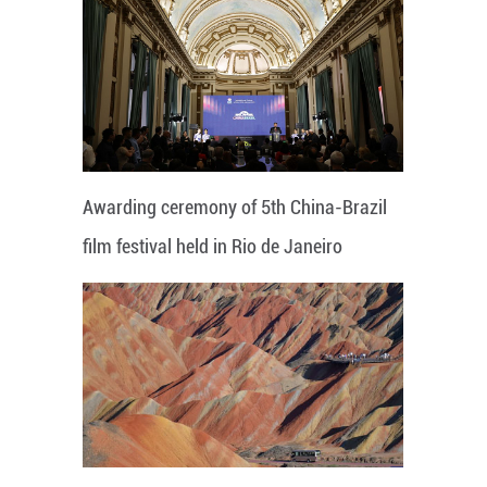
Awarding ceremony of 5th China-Brazil
film festival held in Rio de Janeiro