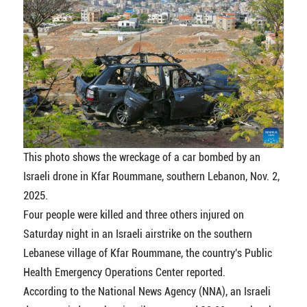
This photo shows the wreckage of a car bombed by an
Israeli drone in Kfar Roummane, southern Lebanon, Nov. 2,
2025.
Four people were killed and three others injured on
Saturday night in an Israeli airstrike on the southern
Lebanese village of Kfar Roummane, the country's Public
Health Emergency Operations Center reported.
According to the National News Agency (NNA), an Israeli