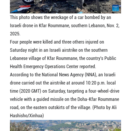
This photo shows the wreckage of a car bombed by an
Israeli drone in Kfar Roummane, southern Lebanon, Nov. 2,
2025.
Four people were killed and three others injured on
Saturday night in an Israeli airstrike on the southern
Lebanese village of Kfar Roummane, the country's Public
Health Emergency Operations Center reported.
According to the National News Agency (NNA), an Israeli
drone carried out the airstrike at around 10:20 p.m. local
time (2020 GMT) on Saturday, targeting a four-wheel-drive
vehicle with a guided missile on the Doha-Kfar Roummane
road, on the eastern outskirts of the village. (Photo by Ali
Hashisho/Xinhua)