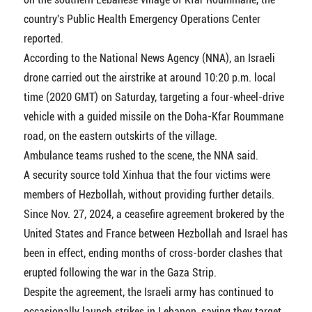
country's Public Health Emergency Operations Center
reported.
According to the National News Agency (NNA), an Israeli
drone carried out the airstrike at around 10:20 p.m. local
time (2020 GMT) on Saturday, targeting a four-wheel-drive
vehicle with a guided missile on the Doha-Kfar Roummane
road, on the eastern outskirts of the village.
Ambulance teams rushed to the scene, the NNA said.
A security source told Xinhua that the four victims were
members of Hezbollah, without providing further details.
Since Nov. 27, 2024, a ceasefire agreement brokered by the
United States and France between Hezbollah and Israel has
been in effect, ending months of cross-border clashes that
erupted following the war in the Gaza Strip.
Despite the agreement, the Israeli army has continued to
occasionally launch strikes in Lebanon, saying they target