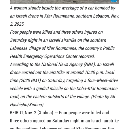
A woman stands beside the wreckage of a car bombed by
an Israeli drone in Kfar Roummane, southern Lebanon, Nov.
2, 2025.
Four people were killed and three others injured on
Saturday night in an Israeli airstrike on the southern
Lebanese village of Kfar Roummane, the country's Public
Health Emergency Operations Center reported.
According to the National News Agency (NNA), an Israeli
drone carried out the airstrike at around 10:20 p.m. local
time (2020 GMT) on Saturday, targeting a four-wheel-drive
vehicle with a guided missile on the Doha-Kfar Roummane
road, on the eastern outskirts of the village. (Photo by Ali
Hashisho/Xinhua)
BEIRUT, Nov. 2 (Xinhua) -- Four people were killed and
three others injured on Saturday night in an Israeli airstrike
on the southern Lebanese village of Kfar Roummane, the