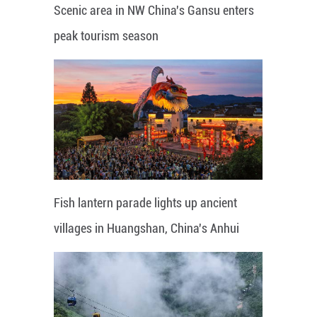
Scenic area in NW China's Gansu enters
peak tourism season
Fish lantern parade lights up ancient
villages in Huangshan, China's Anhui