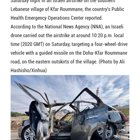
Saturday night in an Israeli airstrike on the southern
Lebanese village of Kfar Roummane, the country's Public
Health Emergency Operations Center reported.
According to the National News Agency (NNA), an Israeli
drone carried out the airstrike at around 10:20 p.m. local
time (2020 GMT) on Saturday, targeting a four-wheel-drive
vehicle with a guided missile on the Doha-Kfar Roummane
road, on the eastern outskirts of the village. (Photo by Ali
Hashisho/Xinhua)