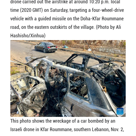
drone carried out the airstrike at around 10:20 p.m. local
time (2020 GMT) on Saturday, targeting a four-wheel-drive
vehicle with a guided missile on the Doha-Kfar Roummane
road, on the eastern outskirts of the village. (Photo by Ali
Hashisho/Xinhua)
This photo shows the wreckage of a car bombed by an
Israeli drone in Kfar Roummane, southern Lebanon, Nov. 2,