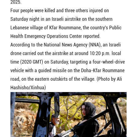
2025.
Four people were killed and three others injured on
Saturday night in an Israeli airstrike on the southern
Lebanese village of Kfar Roummane, the country's Public
Health Emergency Operations Center reported.
According to the National News Agency (NNA), an Israeli
drone carried out the airstrike at around 10:20 p.m. local
time (2020 GMT) on Saturday, targeting a four-wheel-drive
vehicle with a guided missile on the Doha-Kfar Roummane
road, on the eastern outskirts of the village. (Photo by Ali
Hashisho/Xinhua)