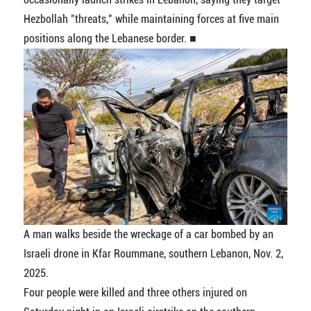
Hezbollah "threats," while maintaining forces at five main
positions along the Lebanese border. ■
A man walks beside the wreckage of a car bombed by an
Israeli drone in Kfar Roummane, southern Lebanon, Nov. 2,
2025.
Four people were killed and three others injured on