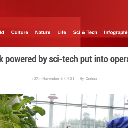
China
World
Culture
Nature
Lif
tural park powered by sci-t
2025-November-5