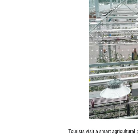
A staff member co
China's Zhejiang 
Covering an area 
of the agricultur