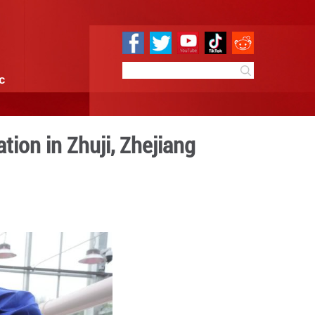
e
Sci & Tech
Infographic
ech put into operation in Z
 09:31
By:
Xinhua