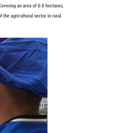
 in Mali Village of Zhuji City, east China's Zhejian
agricultural park in Mali Village. Covering an area 
 accelerating the modernization of the agricultural 