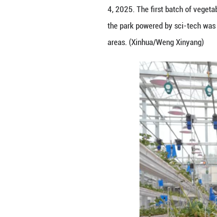
Staff members har
4, 2025. The firs
the park powered 
areas. (Xinhua/W