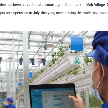
vest soilless vegetables at a smart agricultural park
t batch of vegetables has been harvested at a smart 
by sci-tech was put into operation in July this year,
eng Xinyang)