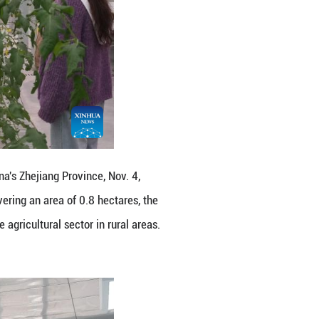
east China's Zhejiang Province, Nov. 4, 2025. The fir
illage. Covering an area of 0.8 hectares, the park 
nization of the agricultural sector in rural areas. 