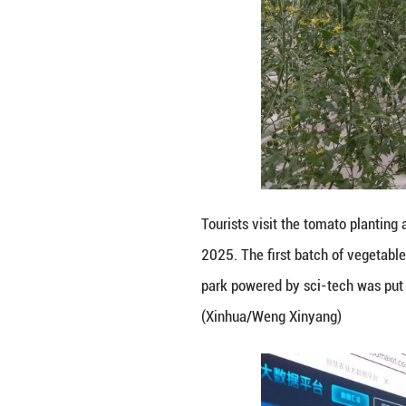
Tourists visit a s
vegetables has be
tech was put into
Xinyang)