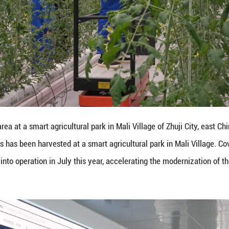
mart agricultural park in Mali Village of Zhuji City, 
en harvested at a smart agricultural park in Mali V
 operation in July this year, accelerating the moder