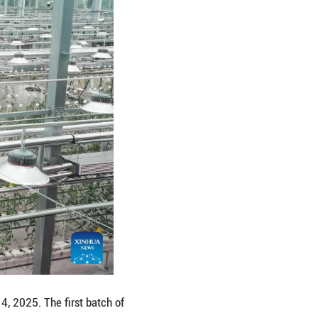
ter at a smart agricultural park in Mali Village of Z
s has been harvested at a smart agricultural park in
ut into operation in July this year, accelerating t