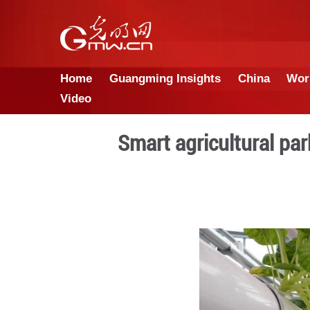
Home
Guangming Insights
Video
Smart agricul