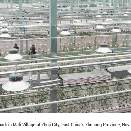
ntrols strawberry planting shelves by a tablet compu
Province, Nov. 4, 2025. The first batch of vegetable
of 0.8 hectares, the park powered by sci-tech was p
al sector in rural areas. (Xinhua/Weng Xinyang)