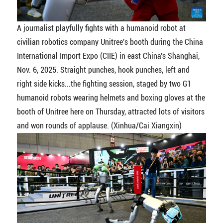
A journalist playfully fights with a humanoid robot at
civilian robotics company Unitree's booth during the China
International Import Expo (CIIE) in east China's Shanghai,
Nov. 6, 2025. Straight punches, hook punches, left and
right side kicks...the fighting session, staged by two G1
humanoid robots wearing helmets and boxing gloves at the
booth of Unitree here on Thursday, attracted lots of visitors
and won rounds of applause. (Xinhua/Cai Xiangxin)