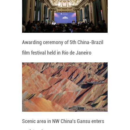
Awarding ceremony of 5th China-Brazil
film festival held in Rio de Janeiro
Scenic area in NW China's Gansu enters