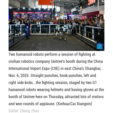
Two humanoid robots perform a session of fighting at
civilian robotics company Unitree's booth during the China
International Import Expo (CIIE) in east China's Shanghai,
Nov. 6, 2025. Straight punches, hook punches, left and
right side kicks...the fighting session, staged by two G1
humanoid robots wearing helmets and boxing gloves at the
booth of Unitree here on Thursday, attracted lots of visitors
and won rounds of applause. (Xinhua/Cai Xiangxin)
Editor: Zhang Zhou