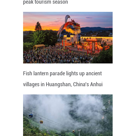
peak tourism season
Fish lantern parade lights up ancient
villages in Huangshan, China's Anhui