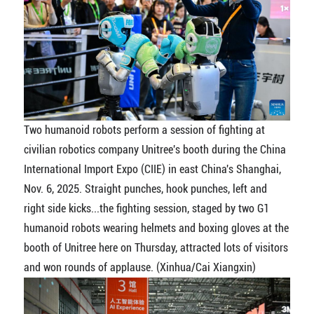
Two humanoid robots perform a session of fighting at
civilian robotics company Unitree's booth during the China
International Import Expo (CIIE) in east China's Shanghai,
Nov. 6, 2025. Straight punches, hook punches, left and
right side kicks...the fighting session, staged by two G1
humanoid robots wearing helmets and boxing gloves at the
booth of Unitree here on Thursday, attracted lots of visitors
and won rounds of applause. (Xinhua/Cai Xiangxin)