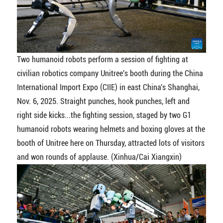
Two humanoid robots perform a session of fighting at
civilian robotics company Unitree's booth during the China
International Import Expo (CIIE) in east China's Shanghai,
Nov. 6, 2025. Straight punches, hook punches, left and
right side kicks...the fighting session, staged by two G1
humanoid robots wearing helmets and boxing gloves at the
booth of Unitree here on Thursday, attracted lots of visitors
and won rounds of applause. (Xinhua/Cai Xiangxin)