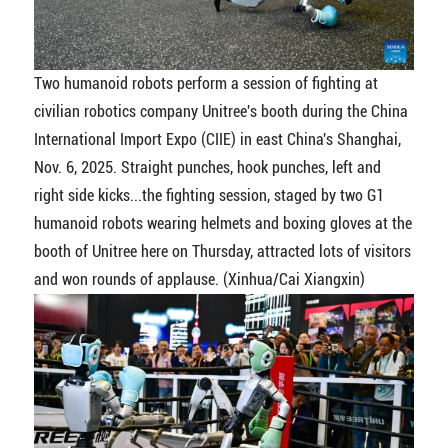
Two humanoid robots perform a session of fighting at
civilian robotics company Unitree's booth during the China
International Import Expo (CIIE) in east China's Shanghai,
Nov. 6, 2025. Straight punches, hook punches, left and
right side kicks...the fighting session, staged by two G1
humanoid robots wearing helmets and boxing gloves at the
booth of Unitree here on Thursday, attracted lots of visitors
and won rounds of applause. (Xinhua/Cai Xiangxin)