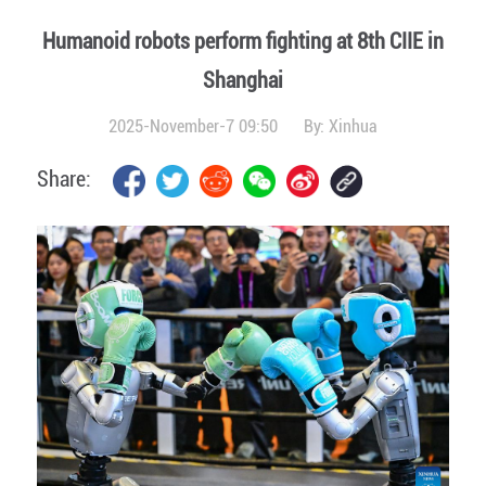
Humanoid robots perform fighting at 8th CIIE in
Shanghai
2025-November-7 09:50
By:
Xinhua
Share: