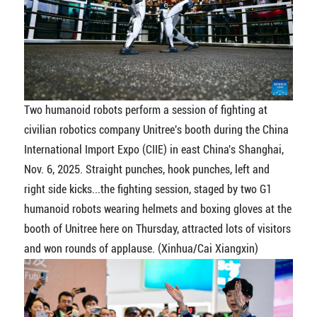
Two humanoid robots perform a session of fighting at
civilian robotics company Unitree's booth during the China
International Import Expo (CIIE) in east China's Shanghai,
Nov. 6, 2025. Straight punches, hook punches, left and
right side kicks...the fighting session, staged by two G1
humanoid robots wearing helmets and boxing gloves at the
booth of Unitree here on Thursday, attracted lots of visitors
and won rounds of applause. (Xinhua/Cai Xiangxin)