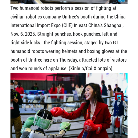
Two humanoid robots perform a session of fighting at
civilian robotics company Unitree's booth during the China
International Import Expo (CIIE) in east China's Shanghai,
Nov. 6, 2025. Straight punches, hook punches, left and
right side kicks...the fighting session, staged by two G1
humanoid robots wearing helmets and boxing gloves at the
booth of Unitree here on Thursday, attracted lots of visitors
and won rounds of applause. (Xinhua/Cai Xiangxin)