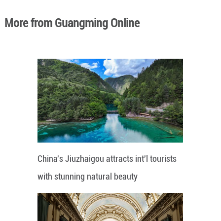
More from Guangming Online
China's Jiuzhaigou attracts int'l tourists
with stunning natural beauty