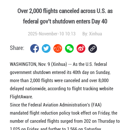
Over 2,000 flights canceled across U.S. as
federal gov't shutdown enters Day 40
2025-November-10 10:13
By:
Xinhua
Share:
WASHINGTON, Nov. 9 (Xinhua) -- As the U.S. federal
government shutdown entered its 40th day on Sunday,
more than 2,000 flights were canceled and over 8,000
delayed nationwide, according to flight tracking website
FlightAware.
Since the Federal Aviation Administration's (FAA)
mandated flight reduction policy took effect on Friday, the
number of canceled flights surged from 202 on Thursday to
1,025 on Friday, and further to 1,566 on Saturday.