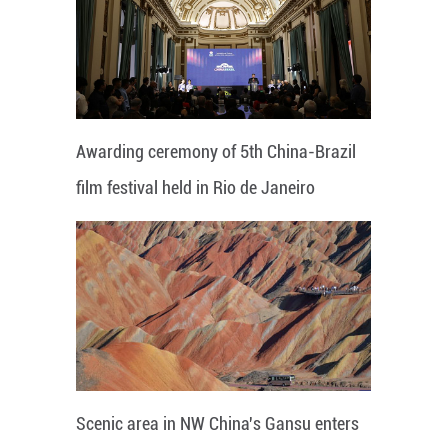
Awarding ceremony of 5th China-Brazil
film festival held in Rio de Janeiro
Scenic area in NW China's Gansu enters