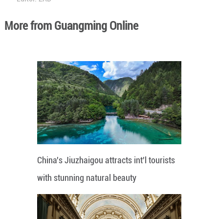
More from Guangming Online
China's Jiuzhaigou attracts int'l tourists
with stunning natural beauty