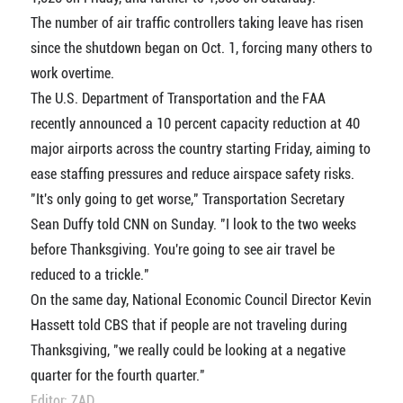
The number of air traffic controllers taking leave has risen
since the shutdown began on Oct. 1, forcing many others to
work overtime.
The U.S. Department of Transportation and the FAA
recently announced a 10 percent capacity reduction at 40
major airports across the country starting Friday, aiming to
ease staffing pressures and reduce airspace safety risks.
"It's only going to get worse," Transportation Secretary
Sean Duffy told CNN on Sunday. "I look to the two weeks
before Thanksgiving. You're going to see air travel be
reduced to a trickle."
On the same day, National Economic Council Director Kevin
Hassett told CBS that if people are not traveling during
Thanksgiving, "we really could be looking at a negative
quarter for the fourth quarter."
Editor: ZAD