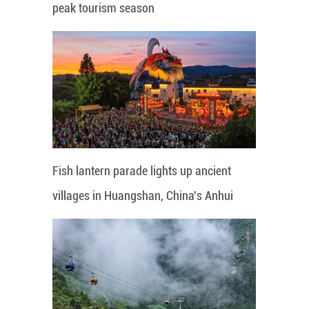
peak tourism season
Fish lantern parade lights up ancient
villages in Huangshan, China's Anhui