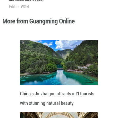
Editor: WSH
More from Guangming Online
China's Jiuzhaigou attracts int'l tourists
with stunning natural beauty