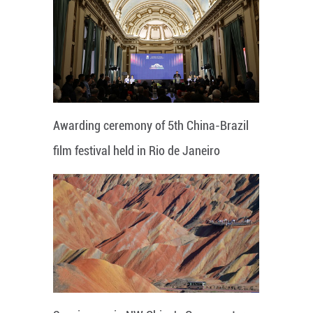
Awarding ceremony of 5th China-Brazil
film festival held in Rio de Janeiro