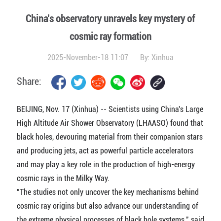
China's observatory unravels key mystery of
cosmic ray formation
2025-November-18 11:07
By:
Xinhua
Share:
BEIJING, Nov. 17 (Xinhua) -- Scientists using China's Large
High Altitude Air Shower Observatory (LHAASO) found that
black holes, devouring material from their companion stars
and producing jets, act as powerful particle accelerators
and may play a key role in the production of high-energy
cosmic rays in the Milky Way.
"The studies not only uncover the key mechanisms behind
cosmic ray origins but also advance our understanding of
the extreme physical processes of black hole systems," said