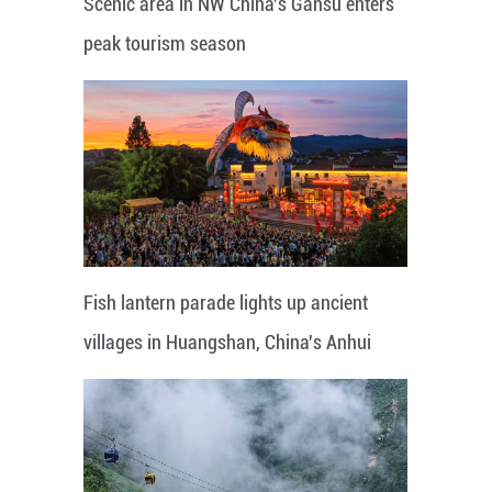
Scenic area in NW China's Gansu enters
peak tourism season
Fish lantern parade lights up ancient
villages in Huangshan, China's Anhui