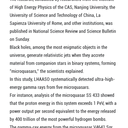
of High Energy Physics of the CAS, Nanjing University, the
University of Science and Technology of China, La
Sapienza University of Rome, and other institutions, was
published in National Science Review and Science Bulletin
on Sunday.
Black holes, among the most enigmatic objects in the
universe, generate relativistic jets when they accrete
material from companion stars in binary systems, forming
"microquasars," the scientists explained.
In this study, LHAASO systematically detected ultra-high-
energy gamma rays from five microquasars.
For instance, analysis of the microquasar SS 433 showed
that the proton energy in this system exceeds 1 PeV, with a
power output per second equivalent to the energy released
by 400 trillion of the most powerful hydrogen bombs.
The gamma-ray energy from the microquasar V4641 Sgr