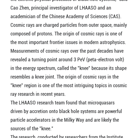
Cao Zhen, principal investigator of LHAASO and an
academician of the Chinese Academy of Sciences (CAS).
Cosmic rays are charged particles from outer space, mainly
composed of protons. The origin of cosmic rays is one of
the most important frontier issues in modern astrophysics.
Measurements of cosmic rays over the past decades have
revealed a turning point around 3 PeV (peta-electron volt)
in the energy spectrum, called the "knee" because its shape
resembles a knee joint. The origin of cosmic rays in the
"knee" region is one of the most intriguing topics in cosmic
ray research in recent years.
The LHAASO research team found that microquasars
driven by accretion onto black hole systems are powerful
particle accelerators in the Milky Way and are likely the
sources of the "knee."
The research, conducted by researchers from the Institute