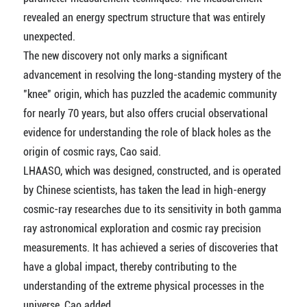
revealed an energy spectrum structure that was entirely
unexpected.
The new discovery not only marks a significant
advancement in resolving the long-standing mystery of the
"knee" origin, which has puzzled the academic community
for nearly 70 years, but also offers crucial observational
evidence for understanding the role of black holes as the
origin of cosmic rays, Cao said.
LHAASO, which was designed, constructed, and is operated
by Chinese scientists, has taken the lead in high-energy
cosmic-ray researches due to its sensitivity in both gamma
ray astronomical exploration and cosmic ray precision
measurements. It has achieved a series of discoveries that
have a global impact, thereby contributing to the
understanding of the extreme physical processes in the
universe, Cao added.