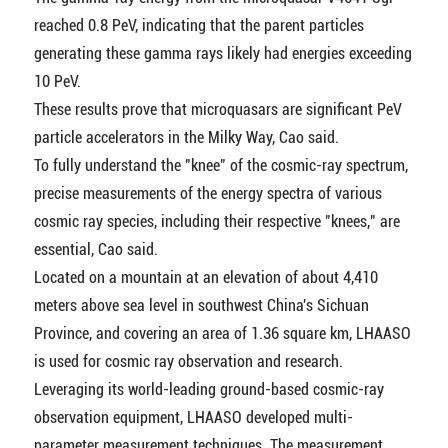
reached 0.8 PeV, indicating that the parent particles
generating these gamma rays likely had energies exceeding
10 PeV.
These results prove that microquasars are significant PeV
particle accelerators in the Milky Way, Cao said.
To fully understand the "knee" of the cosmic-ray spectrum,
precise measurements of the energy spectra of various
cosmic ray species, including their respective "knees," are
essential, Cao said.
Located on a mountain at an elevation of about 4,410
meters above sea level in southwest China's Sichuan
Province, and covering an area of 1.36 square km, LHAASO
is used for cosmic ray observation and research.
Leveraging its world-leading ground-based cosmic-ray
observation equipment, LHAASO developed multi-
parameter measurement techniques. The measurement