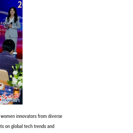
ital Empowerment for Her Future”, women innovato
portunities. Speakers shared insights on global tech
how resilience, creativity and innovation drive wo
ing Online)