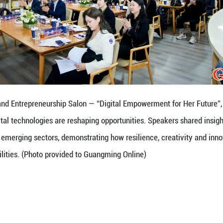
n's Innovation and Entrepreneurship Salon — “Dig
o explore how digital technologies are reshaping op
experience across emerging sectors, demonstrating 
nlock new possibilities. (Photo provided to Guangm