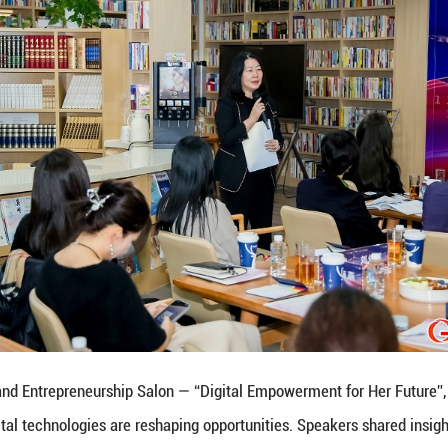
n's Innovation and Entrepreneurship Salon — “Dig
o explore how digital technologies are reshaping op
experience across emerging sectors, demonstrating 
nlock new possibilities. (Photo provided to Guangm