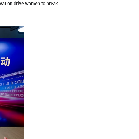
ital Empowerment for Her Future”, women innovato
portunities. Speakers shared insights on global tech