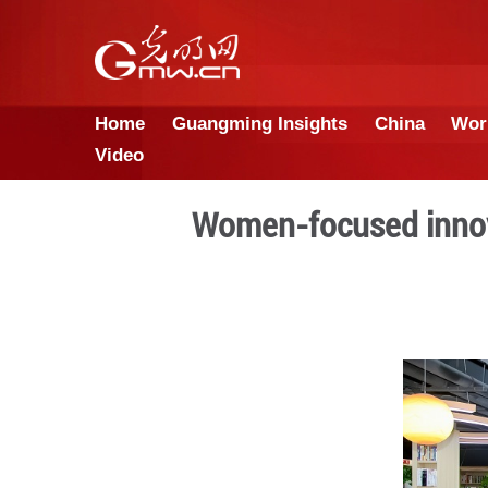
Home
Guangming Insights
Video
Women-focus