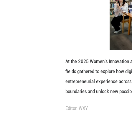
At the 2025 Wome
fields gathered t
entrepreneurial 
boundaries and u