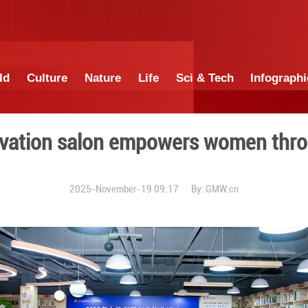
China
World
Culture
Nature
Lif
ed innovation salon empo
2025-November-19