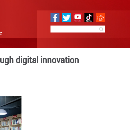
e
Sci & Tech
Infographic
wers women through digita
 09:17
By:
GMW.cn