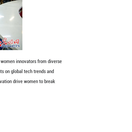
ital Empowerment for Her Future”, women innovato
portunities. Speakers shared insights on global tech
how resilience, creativity and innovation drive wo
ing Online)