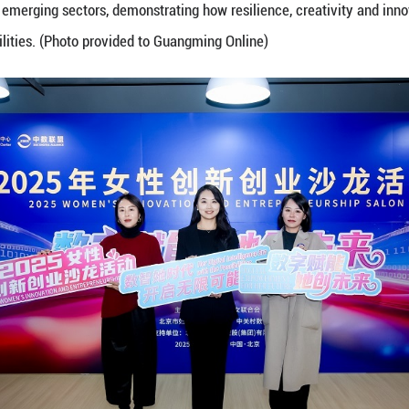
n's Innovation and Entrepreneurship Salon — “Dig
o explore how digital technologies are reshaping op