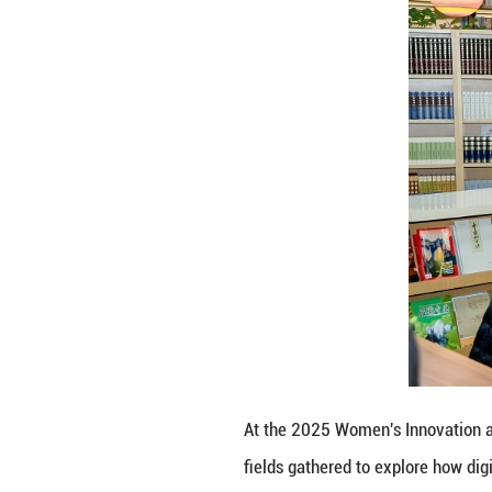
At the 2025 Wome
fields gathered t
entrepreneurial 
boundaries and u