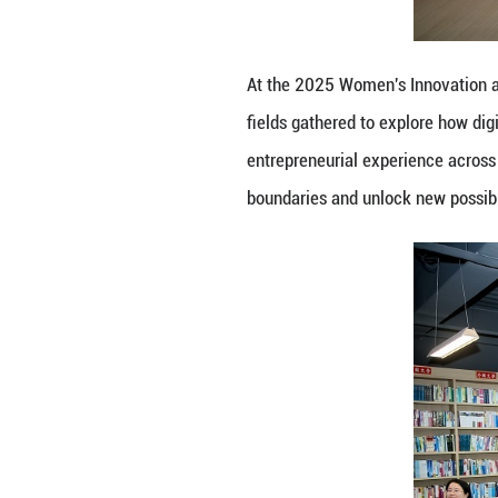
entrepreneurial 
boundaries and u