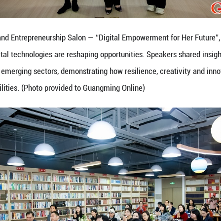
experience across emerging sectors, demonstrating 
nlock new possibilities. (Photo provided to Guangm