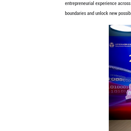
At the 2025 Wome
fields gathered t