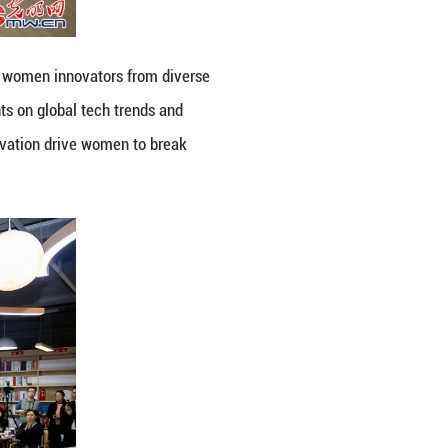
how resilience, creativity and innovation drive wo
ing Online)