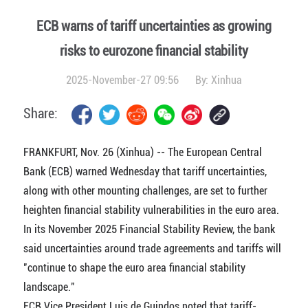
ECB warns of tariff uncertainties as growing
risks to eurozone financial stability
2025-November-27 09:56
By:
Xinhua
Share:
FRANKFURT, Nov. 26 (Xinhua) -- The European Central
Bank (ECB) warned Wednesday that tariff uncertainties,
along with other mounting challenges, are set to further
heighten financial stability vulnerabilities in the euro area.
In its November 2025 Financial Stability Review, the bank
said uncertainties around trade agreements and tariffs will
"continue to shape the euro area financial stability
landscape."
ECB Vice President Luis de Guindos noted that tariff-