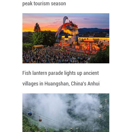
peak tourism season
Fish lantern parade lights up ancient
villages in Huangshan, China's Anhui