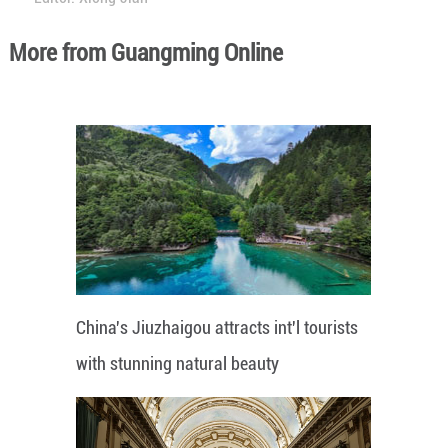
More from Guangming Online
China's Jiuzhaigou attracts int'l tourists
with stunning natural beauty