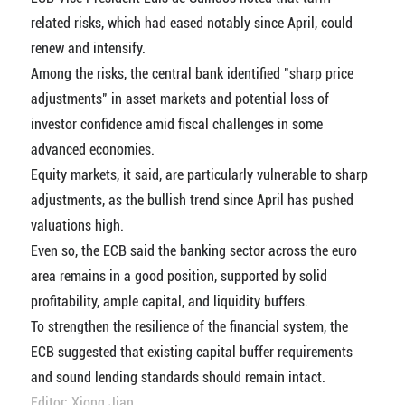
related risks, which had eased notably since April, could
renew and intensify.
Among the risks, the central bank identified "sharp price
adjustments" in asset markets and potential loss of
investor confidence amid fiscal challenges in some
advanced economies.
Equity markets, it said, are particularly vulnerable to sharp
adjustments, as the bullish trend since April has pushed
valuations high.
Even so, the ECB said the banking sector across the euro
area remains in a good position, supported by solid
profitability, ample capital, and liquidity buffers.
To strengthen the resilience of the financial system, the
ECB suggested that existing capital buffer requirements
and sound lending standards should remain intact.
Editor: Xiong Jian