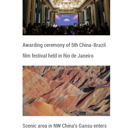
Awarding ceremony of 5th China-Brazil
film festival held in Rio de Janeiro
Scenic area in NW China's Gansu enters