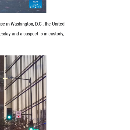
ional Guard members were shot near the White House
d members were shot near the White House on Wedn
song)