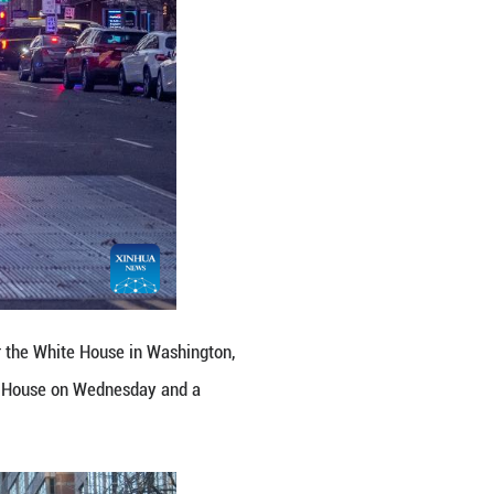
 Guard members near the White House in Washington,
ot near the White House on Wednesday and a suspec