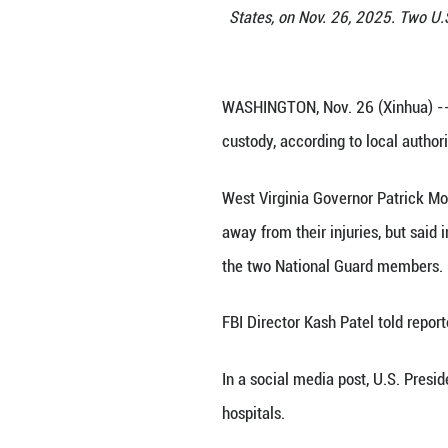
Police keep a pr
States, on Nov.
WASHINGTON, Nov.