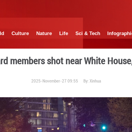
China
World
Culture
Nature
Lif
ional Guard members shot 
2025-November-27