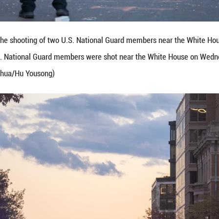
officials visit the crime scene following two Nat
 States, on Nov. 26, 2025. Two U.S. National Guar
tody, according to local authorities. (Xinhua/Hu You