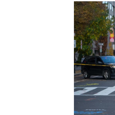
custody, accordin
West Virginia Go
away from their i
the two Nationa
FBI Director Kash
In a social media
hospitals.