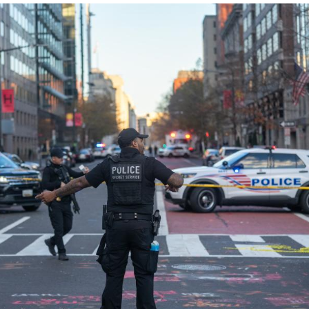
g to local authorities.
vernor Patrick Morrisey claimed in a post on X tha
njuries, but said in another post about 20 minutes la
l Guard members.
 Patel told reporters that the two members are "in cr
 post, U.S. President Donald Trump said the two gua