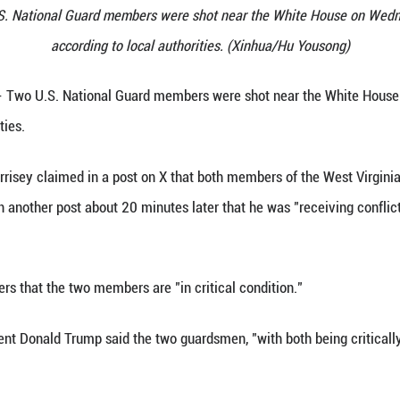
esence following the shooting of two U.S. National
 26, 2025. Two U.S. National Guard members were s
according to local author
 26 (Xinhua) -- Two U.S. National Guard members