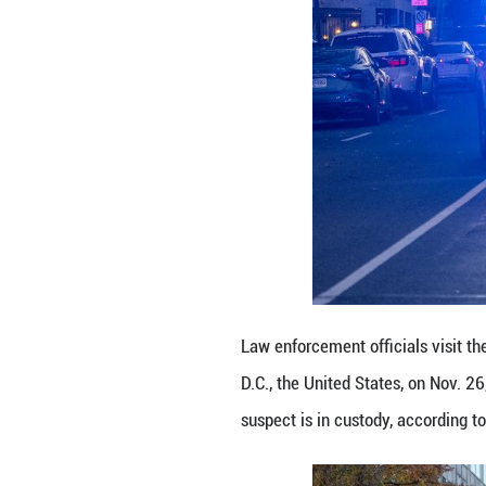
Police keep a pr
States, on Nov. 
according to loca