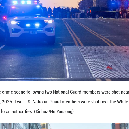
esence following the shooting of two U.S. National
26, 2025. Two U.S. National Guard members were sh
l authorities. (Xinhua/Hu Yousong)