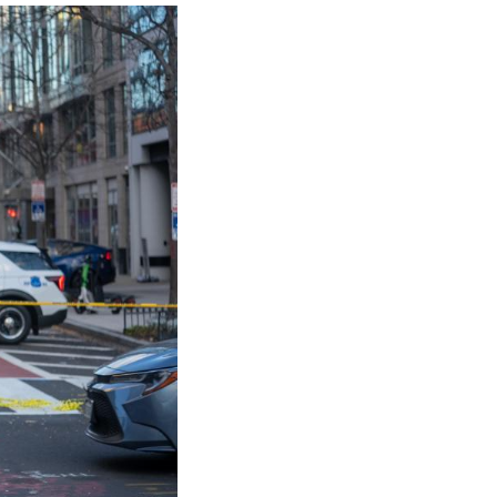
t both members of the West Virginia National Guard
ter that he was "receiving conflicting reports" abou
itical condition."
rdsmen, "with both being critically wounded," are 