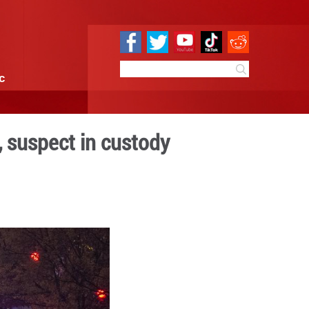
e
Sci & Tech
Infographic
near White House, suspect
 09:55
By:
Xinhua