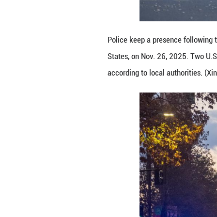
Law enforcement 
D.C., the United
suspect is in cus