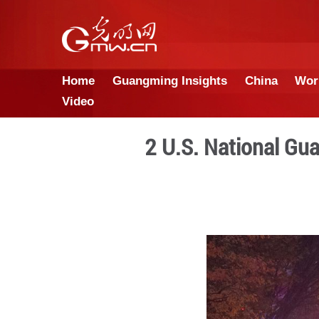
Home
Guangming Insights
Video
2 U.S. Nat