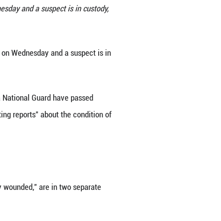
 Guard members near the White House in Washington,
hot near the White House on Wednesday and a suspec
ities. (Xinhua/Hu Yousong)
 were shot near the White House on Wednesday and