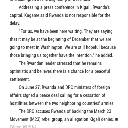
Addressing a press conference in Kigali, Rwanda's
capital, Kagame said Rwanda is not responsible for the
delay.
"For us, we have been here waiting. They are saying
that it may be at the beginning of December that we are
going to meet in Washington. We are still hopeful because
those bringing us together have the intention," he added.
The Rwandan leader stressed that he remains
optimistic and believes there is a chance for a peaceful
settlement.
On June 27, Rwanda and DRC ministers of foreign
affairs signed a peace deal calling for a cessation of
hostilities between the two neighboring countries' armies.
The DRC accuses Rwanda of backing the March 23
Movement (M23) rebel group, an allegation Kigali denies. ■
Editor: 顾思域