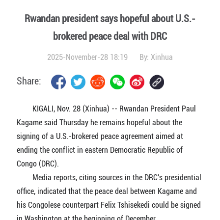
Rwandan president says hopeful about U.S.-
brokered peace deal with DRC
2025-November-28 18:19
By:
Xinhua
Share:
KIGALI, Nov. 28 (Xinhua) -- Rwandan President Paul
Kagame said Thursday he remains hopeful about the
signing of a U.S.-brokered peace agreement aimed at
ending the conflict in eastern Democratic Republic of
Congo (DRC).
Media reports, citing sources in the DRC's presidential
office, indicated that the peace deal between Kagame and
his Congolese counterpart Felix Tshisekedi could be signed
in Washington at the beginning of December.