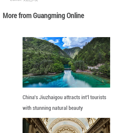
More from Guangming Online
China's Jiuzhaigou attracts int'l tourists
with stunning natural beauty