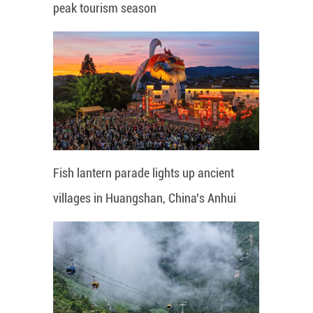
peak tourism season
Fish lantern parade lights up ancient
villages in Huangshan, China's Anhui