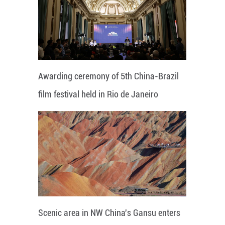
Awarding ceremony of 5th China-Brazil
film festival held in Rio de Janeiro
Scenic area in NW China's Gansu enters