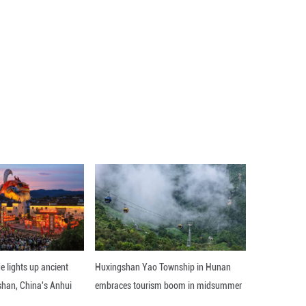
e Xingong site, which is a rare settlement dating ba
ijing's urban area.
s revealed 28 turquoise artifacts. Analysis indicates
ei, Henan and Shaanxi, providing key evidence of ear
t the institute.