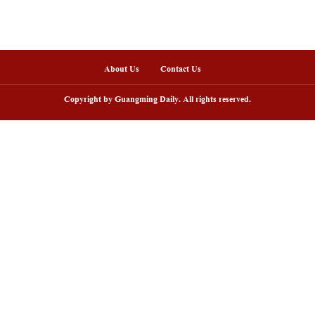
nline
arding ceremony of 5th China-Brazil
Scenic area in NW C
lm festival held in Rio de Janeiro
peak tourism seaso