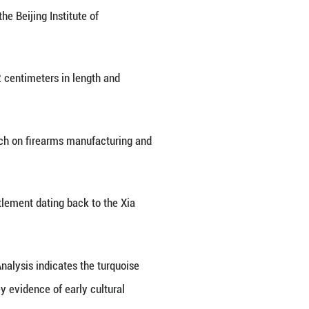
ounced important discoveries in the recent excavat
nearthed.
walls, revealing numerous artifacts this year, inc
, an associate research fellow at the Beijing Institu
ings in 2025.
nasty (1368-1644), measuring 89.2 centimeters in 
this section of the Great Wall.
ide crucial new evidence for research on firearms 