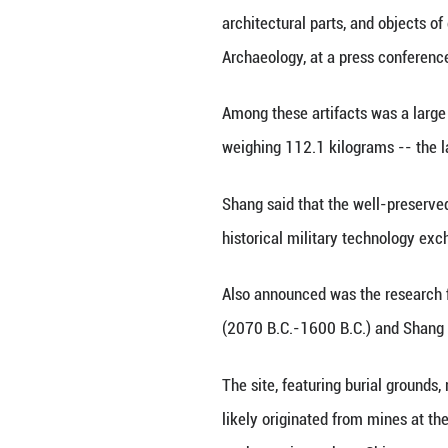
BEIJING, Dec. 1 (
Jiankou section 
The excavation fo
architectural par
Archaeology, at a
Among these arti
weighing 112.1 ki
Shang said that 