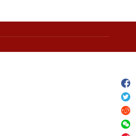
hina's Gansu enters
Fish lantern parade lights up ancient
n
villages in Huangshan, China's Anhui