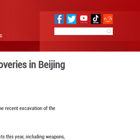
e
Sci & Tech
Infographic
chaeological discoveries in
 09:25
By:
Xinhua