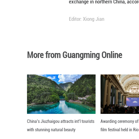
historical milita
Also announced wa
(2070 B.C.-1600 
The site, featuri
likely originated
exchange in north
Editor: Xiong Jian