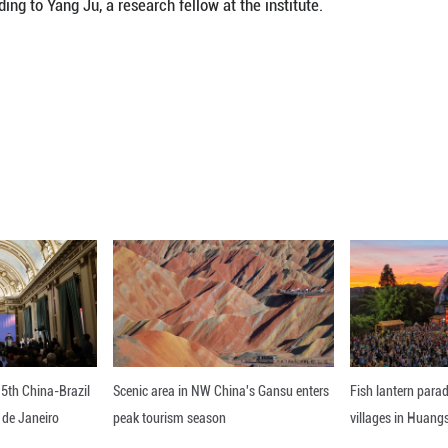
ry technology exchange during the period.
s the research findings of turquoise artifacts at th
B.C.) and Shang (1600 B.C.-1046 B.C.) period in Be
ng burial grounds, moats and residential remains, ha
 from mines at the junction of the provinces of Hub
ern China, according to Yang Ju, a research fellow a