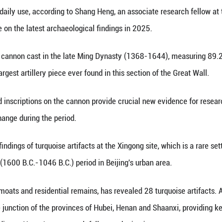
Xinhua) -- Archaeologists in Beijing on Monday ann
of the Great Wall, where a large cannon has been u
cused on three beacon towers and their connecting 
ts, and objects of daily use, according to Shang Heng
 press conference on the latest archaeological find
facts was a large cannon cast in the late Ming Dy
lograms -- the largest artillery piece ever found in 
the well-preserved inscriptions on the cannon prov