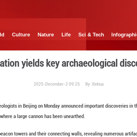
China
World
Culture
Nature
Lif
all excavation yields key ar
2025-December-2