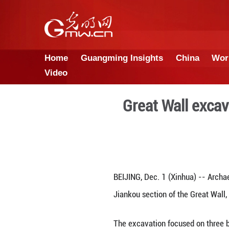
Home
Guangming Insights
Video
Great W