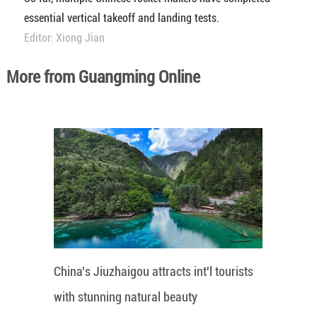
essential vertical takeoff and landing tests.
Editor: Xiong Jian
More from Guangming Online
China's Jiuzhaigou attracts int'l tourists
with stunning natural beauty