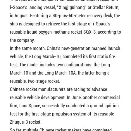
i-Space's landing vessel, "Xingjiguihang" or Stellar Return,
in August. Featuring a 40-plus-60-meter recovery deck, the
ship is designed to retrieve the first stage of i-Space's
reusable liquid oxygen-methane rocket SQX-3, according to
the company.
In the same month, China's new-generation manned launch
vehicle, the Long March-10, completed its first static fire
test. The model includes two configurations: the Long
March-10 and the Long March-10A, the latter being a
reusable, two-stage rocket.
Chinese rocket manufacturers are racing to advance
reusable vehicle development. In June, another commercial
firm, LandSpace, successfully conducted a ground ignition
test for the first-stage propulsion system of its reusable
Zhuque-3 rocket.
So far, multiple Chinese rocket makers have completed