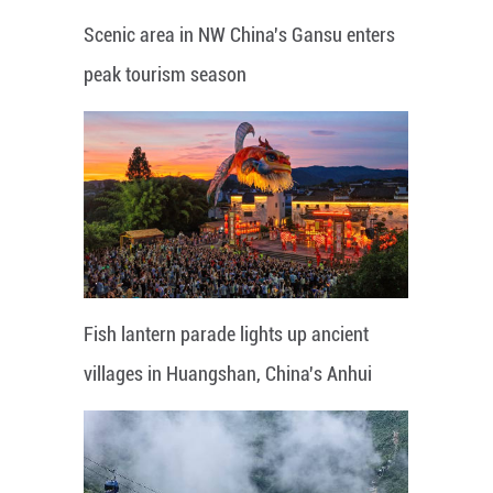
Scenic area in NW China's Gansu enters
peak tourism season
Fish lantern parade lights up ancient
villages in Huangshan, China's Anhui