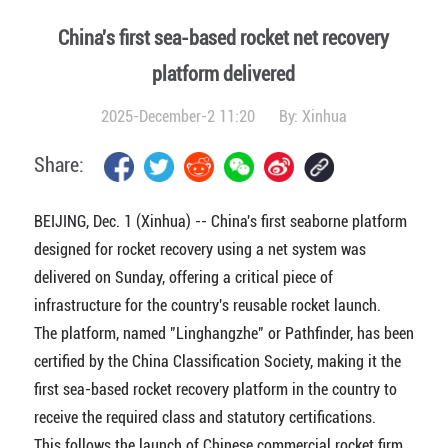
China's first sea-based rocket net recovery
platform delivered
2025-December-2 11:20
By:
Xinhua
Share:
BEIJING, Dec. 1 (Xinhua) -- China's first seaborne platform
designed for rocket recovery using a net system was
delivered on Sunday, offering a critical piece of
infrastructure for the country's reusable rocket launch.
The platform, named "Linghangzhe" or Pathfinder, has been
certified by the China Classification Society, making it the
first sea-based rocket recovery platform in the country to
receive the required class and statutory certifications.
This follows the launch of Chinese commercial rocket firm