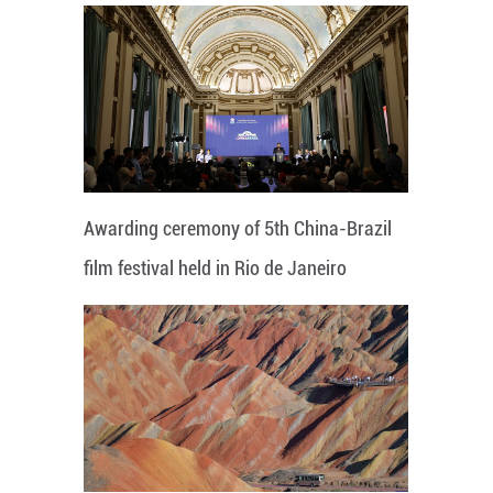
Awarding ceremony of 5th China-Brazil
film festival held in Rio de Janeiro