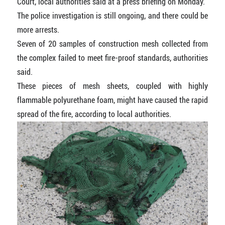
Court, local authorities said at a press briefing on Monday.
The police investigation is still ongoing, and there could be
more arrests.
Seven of 20 samples of construction mesh collected from
the complex failed to meet fire-proof standards, authorities
said.
These pieces of mesh sheets, coupled with highly
flammable polyurethane foam, might have caused the rapid
spread of the fire, according to local authorities.