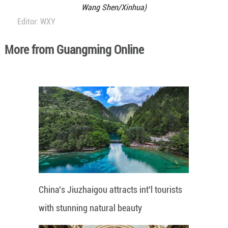
Wang Shen/Xinhua)
Editor: WXY
More from Guangming Online
China's Jiuzhaigou attracts int'l tourists
with stunning natural beauty