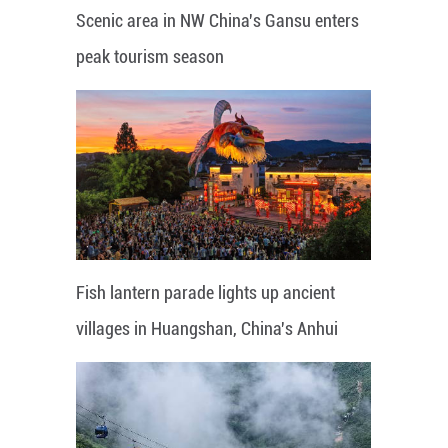
Scenic area in NW China's Gansu enters
peak tourism season
Fish lantern parade lights up ancient
villages in Huangshan, China's Anhui