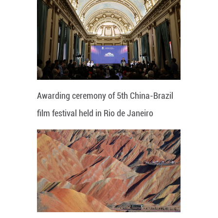
Awarding ceremony of 5th China-Brazil
film festival held in Rio de Janeiro