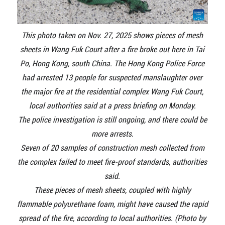
This photo taken on Nov. 27, 2025 shows pieces of mesh
sheets in Wang Fuk Court after a fire broke out here in Tai
Po, Hong Kong, south China. The Hong Kong Police Force
had arrested 13 people for suspected manslaughter over
the major fire at the residential complex Wang Fuk Court,
local authorities said at a press briefing on Monday.
The police investigation is still ongoing, and there could be
more arrests.
Seven of 20 samples of construction mesh collected from
the complex failed to meet fire-proof standards, authorities
said.
These pieces of mesh sheets, coupled with highly
flammable polyurethane foam, might have caused the rapid
spread of the fire, according to local authorities. (Photo by