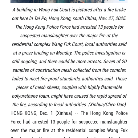
A building in Wang Fuk Court is pictured after a fire broke
out here in Tai Po, Hong Kong, south China, Nov. 27, 2025.
The Hong Kong Police Force had arrested 13 people for
suspected manslaughter over the major fire at the
residential complex Wang Fuk Court, local authorities said
at a press briefing on Monday. The police investigation is
still ongoing, and there could be more arrests. Seven of 20
samples of construction mesh collected from the complex
failed to meet fire-proof standards, authorities said. These
pieces of mesh sheets, coupled with highly flammable
polyurethane foam, might have caused the rapid spread of
the fire, according to local authorities. (Xinhua/Chen Duo)
HONG KONG, Dec. 1 (Xinhua) -- The Hong Kong Police
Force had arrested 13 people for suspected manslaughter
over the major fire at the residential complex Wang Fuk