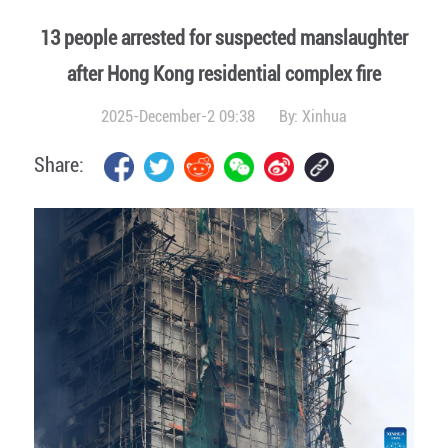
13 people arrested for suspected manslaughter
after Hong Kong residential complex fire
2025-December-2 09:38
By:
Xinhua
Share: