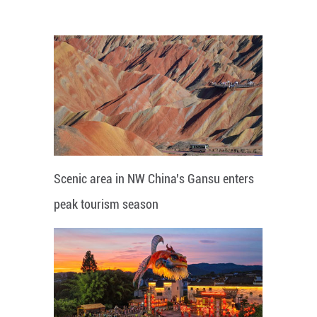
Scenic area in NW China's Gansu enters
peak tourism season