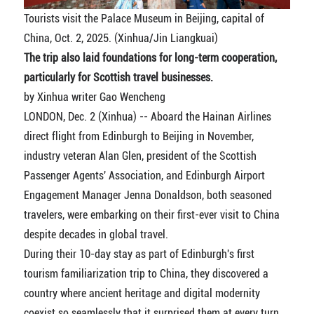
Tourists visit the Palace Museum in Beijing, capital of
China, Oct. 2, 2025. (Xinhua/Jin Liangkuai)
The trip also laid foundations for long-term cooperation,
particularly for Scottish travel businesses.
by Xinhua writer Gao Wencheng
LONDON, Dec. 2 (Xinhua) -- Aboard the Hainan Airlines
direct flight from Edinburgh to Beijing in November,
industry veteran Alan Glen, president of the Scottish
Passenger Agents' Association, and Edinburgh Airport
Engagement Manager Jenna Donaldson, both seasoned
travelers, were embarking on their first-ever visit to China
despite decades in global travel.
During their 10-day stay as part of Edinburgh's first
tourism familiarization trip to China, they discovered a
country where ancient heritage and digital modernity
coexist so seamlessly that it surprised them at every turn.