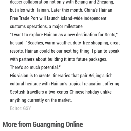
deeper collaboration not only with Beijing and Zhejiang,
but also with Hainan. Later this month, China's Hainan
Free Trade Port will launch island-wide independent
customs operations, a major milestone.
"I want to explore Hainan as a new destination for Scots,"
he said. "Beaches, warm weather, duty-free shopping, great
resorts, Hainan could be our next big thing. I plan to speak
with partners about building it into future packages.
There's so much potential."
His vision is to create itineraries that pair Beijing's rich
cultural heritage with Hainan's tropical relaxation, offering
Scottish travellers a two-center Chinese holiday unlike
anything currently on the market.
Editor: GSY
More from Guangming Online