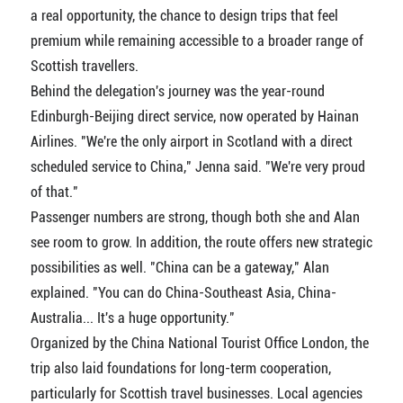
a real opportunity, the chance to design trips that feel
premium while remaining accessible to a broader range of
Scottish travellers.
Behind the delegation's journey was the year-round
Edinburgh-Beijing direct service, now operated by Hainan
Airlines. "We're the only airport in Scotland with a direct
scheduled service to China," Jenna said. "We're very proud
of that."
Passenger numbers are strong, though both she and Alan
see room to grow. In addition, the route offers new strategic
possibilities as well. "China can be a gateway," Alan
explained. "You can do China-Southeast Asia, China-
Australia... It's a huge opportunity."
Organized by the China National Tourist Office London, the
trip also laid foundations for long-term cooperation,
particularly for Scottish travel businesses. Local agencies