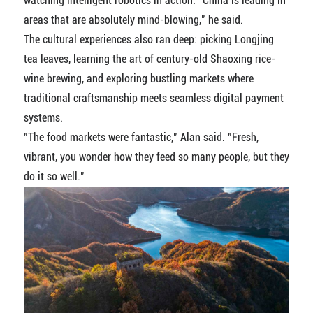
watching intelligent robotics in action. "China is leading in
areas that are absolutely mind-blowing," he said.
The cultural experiences also ran deep: picking Longjing
tea leaves, learning the art of century-old Shaoxing rice-
wine brewing, and exploring bustling markets where
traditional craftsmanship meets seamless digital payment
systems.
"The food markets were fantastic," Alan said. "Fresh,
vibrant, you wonder how they feed so many people, but they
do it so well."