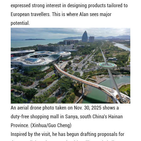
expressed strong interest in designing products tailored to
European travellers. This is where Alan sees major
potential.
An aerial drone photo taken on Nov. 30, 2025 shows a
duty-free shopping mall in Sanya, south China's Hainan
Province. (Xinhua/Guo Cheng)
Inspired by the visit, he has begun drafting proposals for