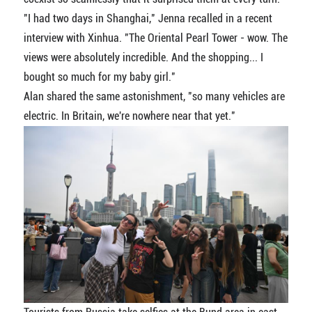
"I had two days in Shanghai," Jenna recalled in a recent
interview with Xinhua. "The Oriental Pearl Tower - wow. The
views were absolutely incredible. And the shopping... I
bought so much for my baby girl."
Alan shared the same astonishment, "so many vehicles are
electric. In Britain, we're nowhere near that yet."