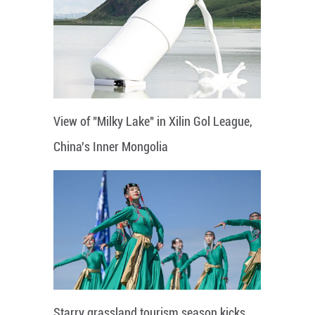
View of "Milky Lake" in Xilin Gol League,
China's Inner Mongolia
Starry grassland tourism season kicks