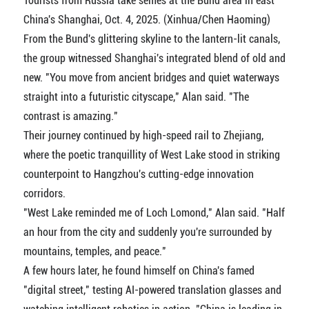
Tourists from Russia take selfies at the Bund area in east
China's Shanghai, Oct. 4, 2025. (Xinhua/Chen Haoming)
From the Bund's glittering skyline to the lantern-lit canals,
the group witnessed Shanghai's integrated blend of old and
new. "You move from ancient bridges and quiet waterways
straight into a futuristic cityscape," Alan said. "The
contrast is amazing."
Their journey continued by high-speed rail to Zhejiang,
where the poetic tranquillity of West Lake stood in striking
counterpoint to Hangzhou's cutting-edge innovation
corridors.
"West Lake reminded me of Loch Lomond," Alan said. "Half
an hour from the city and suddenly you're surrounded by
mountains, temples, and peace."
A few hours later, he found himself on China's famed
"digital street," testing AI-powered translation glasses and