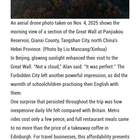
An aerial drone photo taken on Nov. 4, 2025 shows the
morning view of a section of the Great Wall at Panjiakou
Reservoir, Qianxi County, Tangshan City, north China's
Hebei Province. (Photo by Liu Mancang/Xinhua)
In Beijing, glowing sunlight enhanced their visit to the
Great Wall. "Not a cloud," Alan said. "It was perfect." The
Forbidden City left another powerful impression, as did the
warmth of schoolchildren practising their English with
them.
One surprise that persisted throughout the trip was how
inexpensive daily life felt compared with Britain. Metro
rides cost only a few pence, and full restaurant meals came
to no more than the price of a takeaway coffee in
Edinburgh. For travel businesses, this affordability presents