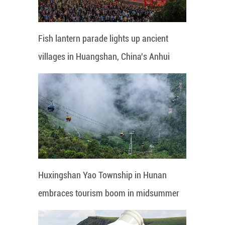
Fish lantern parade lights up ancient
villages in Huangshan, China's Anhui
Huxingshan Yao Township in Hunan
embraces tourism boom in midsummer