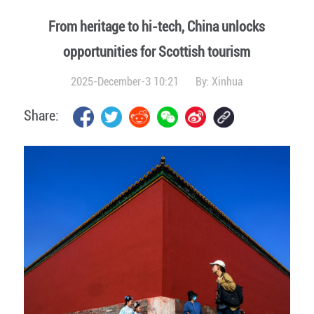
From heritage to hi-tech, China unlocks
opportunities for Scottish tourism
2025-December-3 10:21
By:
Xinhua
Share: