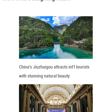
China's Jiuzhaigou attracts int'l tourists
with stunning natural beauty