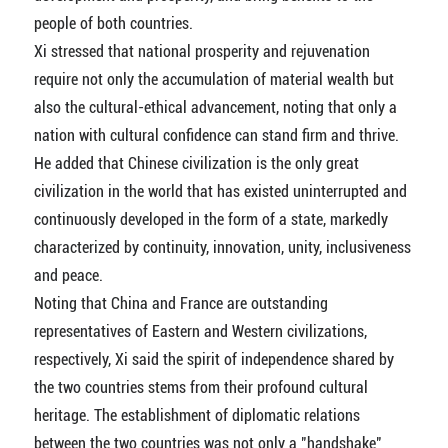
people of both countries.
Xi stressed that national prosperity and rejuvenation
require not only the accumulation of material wealth but
also the cultural-ethical advancement, noting that only a
nation with cultural confidence can stand firm and thrive.
He added that Chinese civilization is the only great
civilization in the world that has existed uninterrupted and
continuously developed in the form of a state, markedly
characterized by continuity, innovation, unity, inclusiveness
and peace.
Noting that China and France are outstanding
representatives of Eastern and Western civilizations,
respectively, Xi said the spirit of independence shared by
the two countries stems from their profound cultural
heritage. The establishment of diplomatic relations
between the two countries was not only a "handshake"