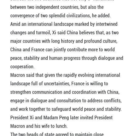
between two independent countries, but also the
convergence of two splendid civilizations, he added.
Amid an international landscape marked by intertwined
changes and turmoil, Xi said China believes that, as two
major countries with long history and profound culture,
China and France can jointly contribute more to world
peace, stability and human progress through dialogue and
cooperation.
Macron said that given the rapidly evolving international
landscape full of uncertainties, France is willing to
strengthen communication and coordination with China,
engage in dialogue and consultation to address conflicts,
and work together to safeguard world peace and stability.
President Xi and Madam Peng later invited President
Macron and his wife to lunch.
The two heads of state agreed to maintain close