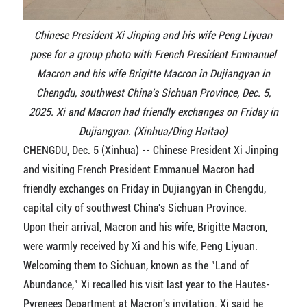
Chinese President Xi Jinping and his wife Peng Liyuan
pose for a group photo with French President Emmanuel
Macron and his wife Brigitte Macron in Dujiangyan in
Chengdu, southwest China's Sichuan Province, Dec. 5,
2025. Xi and Macron had friendly exchanges on Friday in
Dujiangyan. (Xinhua/Ding Haitao)
CHENGDU, Dec. 5 (Xinhua) -- Chinese President Xi Jinping
and visiting French President Emmanuel Macron had
friendly exchanges on Friday in Dujiangyan in Chengdu,
capital city of southwest China's Sichuan Province.
Upon their arrival, Macron and his wife, Brigitte Macron,
were warmly received by Xi and his wife, Peng Liyuan.
Welcoming them to Sichuan, known as the "Land of
Abundance," Xi recalled his visit last year to the Hautes-
Pyrenees Department at Macron's invitation. Xi said he