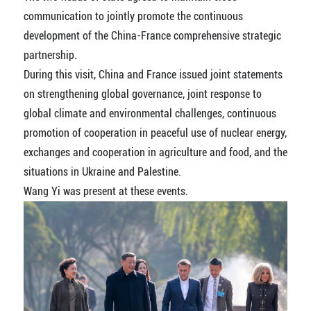
communication to jointly promote the continuous
development of the China-France comprehensive strategic
partnership.
During this visit, China and France issued joint statements
on strengthening global governance, joint response to
global climate and environmental challenges, continuous
promotion of cooperation in peaceful use of nuclear energy,
exchanges and cooperation in agriculture and food, and the
situations in Ukraine and Palestine.
Wang Yi was present at these events.