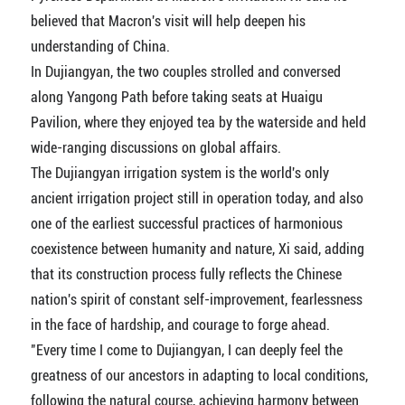
believed that Macron's visit will help deepen his
understanding of China.
In Dujiangyan, the two couples strolled and conversed
along Yangong Path before taking seats at Huaigu
Pavilion, where they enjoyed tea by the waterside and held
wide-ranging discussions on global affairs.
The Dujiangyan irrigation system is the world's only
ancient irrigation project still in operation today, and also
one of the earliest successful practices of harmonious
coexistence between humanity and nature, Xi said, adding
that its construction process fully reflects the Chinese
nation's spirit of constant self-improvement, fearlessness
in the face of hardship, and courage to forge ahead.
"Every time I come to Dujiangyan, I can deeply feel the
greatness of our ancestors in adapting to local conditions,
following the natural course, achieving harmony between