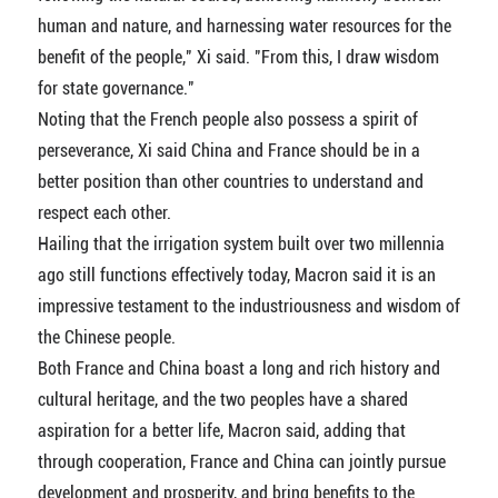
human and nature, and harnessing water resources for the
benefit of the people," Xi said. "From this, I draw wisdom
for state governance."
Noting that the French people also possess a spirit of
perseverance, Xi said China and France should be in a
better position than other countries to understand and
respect each other.
Hailing that the irrigation system built over two millennia
ago still functions effectively today, Macron said it is an
impressive testament to the industriousness and wisdom of
the Chinese people.
Both France and China boast a long and rich history and
cultural heritage, and the two peoples have a shared
aspiration for a better life, Macron said, adding that
through cooperation, France and China can jointly pursue
development and prosperity, and bring benefits to the