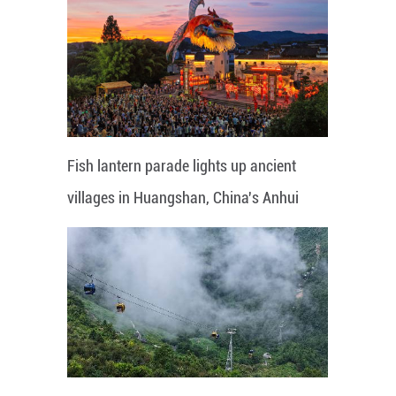
Fish lantern parade lights up ancient
villages in Huangshan, China's Anhui