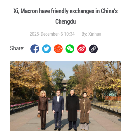
Xi, Macron have friendly exchanges in China's
Chengdu
2025-December-6 10:34
By:
Xinhua
Share: