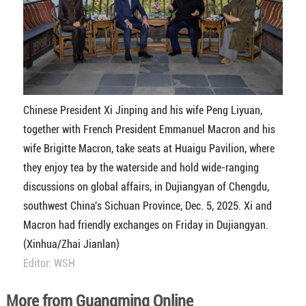
Chinese President Xi Jinping and his wife Peng Liyuan,
together with French President Emmanuel Macron and his
wife Brigitte Macron, take seats at Huaigu Pavilion, where
they enjoy tea by the waterside and hold wide-ranging
discussions on global affairs, in Dujiangyan of Chengdu,
southwest China's Sichuan Province, Dec. 5, 2025. Xi and
Macron had friendly exchanges on Friday in Dujiangyan.
(Xinhua/Zhai Jianlan)
Editor: WSH
More from Guangming Online