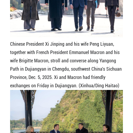
Chinese President Xi Jinping and his wife Peng Liyuan,
together with French President Emmanuel Macron and his
wife Brigitte Macron, stroll and converse along Yangong
Path in Dujiangyan in Chengdu, southwest China's Sichuan
Province, Dec. 5, 2025. Xi and Macron had friendly
exchanges on Friday in Dujiangyan. (Xinhua/Ding Haitao)