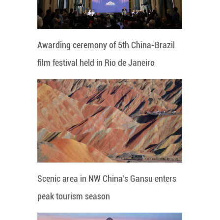
Awarding ceremony of 5th China-Brazil
film festival held in Rio de Janeiro
Scenic area in NW China's Gansu enters
peak tourism season