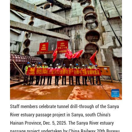
Staff members celebrate tunnel drill-through of the Sanya
River estuary passage project in Sanya, south China's
Hainan Province, Dec. 5, 2025. The Sanya River estuary
passage project undertaken by China Railway 20th Bureau