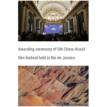
Awarding ceremony of 5th China-Brazil
film festival held in Rio de Janeiro