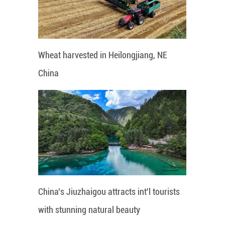
Wheat harvested in Heilongjiang, NE
China
China's Jiuzhaigou attracts int'l tourists
with stunning natural beauty