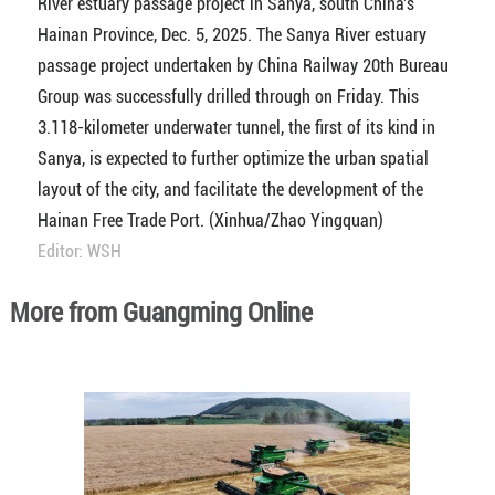
River estuary passage project in Sanya, south China's
Hainan Province, Dec. 5, 2025. The Sanya River estuary
passage project undertaken by China Railway 20th Bureau
Group was successfully drilled through on Friday. This
3.118-kilometer underwater tunnel, the first of its kind in
Sanya, is expected to further optimize the urban spatial
layout of the city, and facilitate the development of the
Hainan Free Trade Port. (Xinhua/Zhao Yingquan)
Editor: WSH
More from Guangming Online