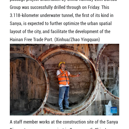
Group was successfully drilled through on Friday. This
3.118-kilometer underwater tunnel, the first of its kind in
Sanya, is expected to further optimize the urban spatial
layout of the city, and facilitate the development of the
Hainan Free Trade Port. (Xinhua/Zhao Yingquan)
A staff member works at the construction site of the Sanya