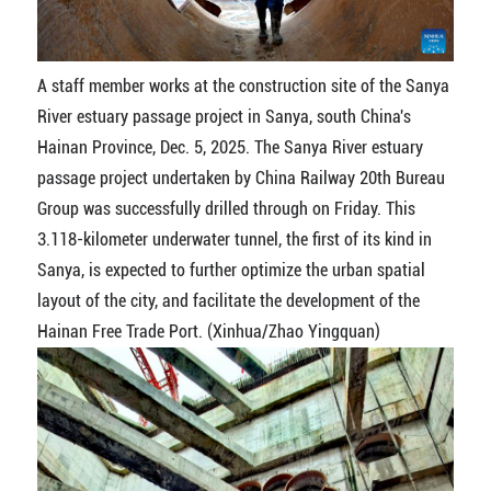
A staff member works at the construction site of the Sanya
River estuary passage project in Sanya, south China's
Hainan Province, Dec. 5, 2025. The Sanya River estuary
passage project undertaken by China Railway 20th Bureau
Group was successfully drilled through on Friday. This
3.118-kilometer underwater tunnel, the first of its kind in
Sanya, is expected to further optimize the urban spatial
layout of the city, and facilitate the development of the
Hainan Free Trade Port. (Xinhua/Zhao Yingquan)