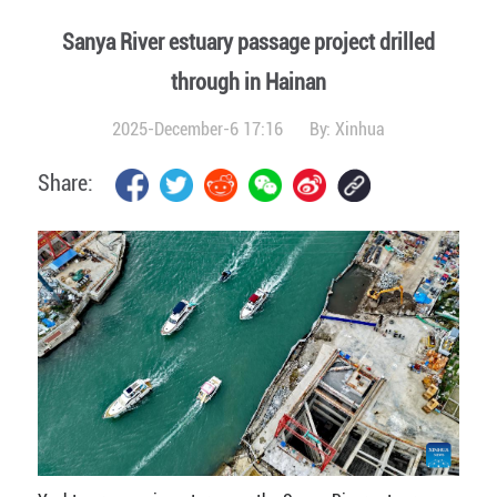
Sanya River estuary passage project drilled
through in Hainan
2025-December-6 17:16
By:
Xinhua
Share: