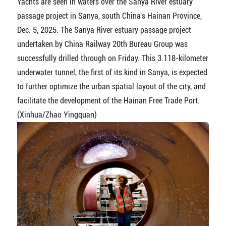
Yachts are seen in waters over the Sanya River estuary
passage project in Sanya, south China's Hainan Province,
Dec. 5, 2025. The Sanya River estuary passage project
undertaken by China Railway 20th Bureau Group was
successfully drilled through on Friday. This 3.118-kilometer
underwater tunnel, the first of its kind in Sanya, is expected
to further optimize the urban spatial layout of the city, and
facilitate the development of the Hainan Free Trade Port.
(Xinhua/Zhao Yingquan)