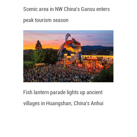
Scenic area in NW China's Gansu enters
peak tourism season
Fish lantern parade lights up ancient
villages in Huangshan, China's Anhui