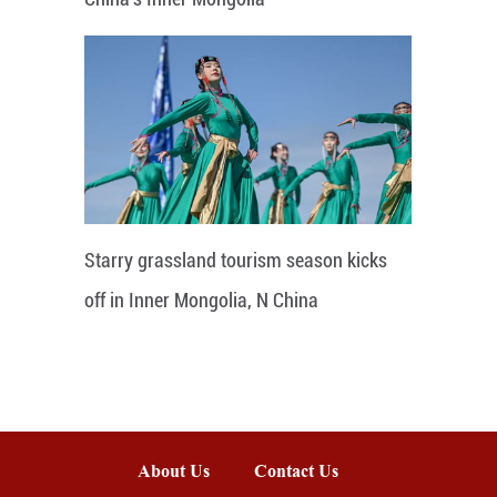
Starry grassland tourism season kicks
off in Inner Mongolia, N China
About Us
Contact Us