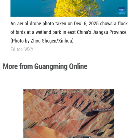
An aerial drone photo taken on Dec. 6, 2025 shows a flock
of birds at a wetland park in east China's Jiangsu Province.
(Photo by Zhou Shegen/Xinhua)
Editor: WXY
More from Guangming Online