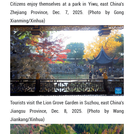
Citizens enjoy themselves at a park in Yiwu, east China's
Zhejiang Province, Dec. 7, 2025. (Photo by Gong
Xianming/Xinhua)
Tourists visit the Lion Grove Garden in Suzhou, east China's
Jiangsu Province, Dec. 8, 2025. (Photo by Wang
Jiankang/Xinhua)