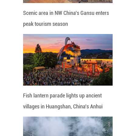
Scenic area in NW China's Gansu enters
peak tourism season
Fish lantern parade lights up ancient
villages in Huangshan, China's Anhui