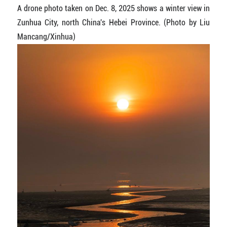
A drone photo taken on Dec. 8, 2025 shows a winter view in
Zunhua City, north China's Hebei Province. (Photo by Liu
Mancang/Xinhua)