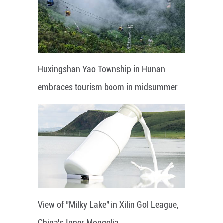
Huxingshan Yao Township in Hunan
embraces tourism boom in midsummer
View of "Milky Lake" in Xilin Gol League,
China's Inner Mongolia