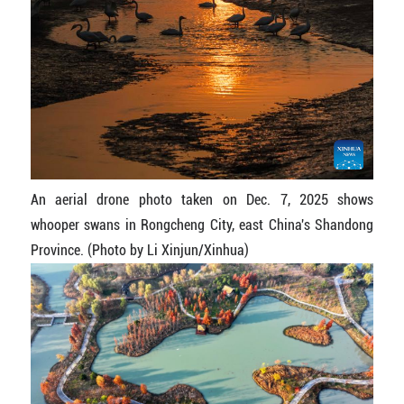
An aerial drone photo taken on Dec. 7, 2025 shows
whooper swans in Rongcheng City, east China's Shandong
Province. (Photo by Li Xinjun/Xinhua)