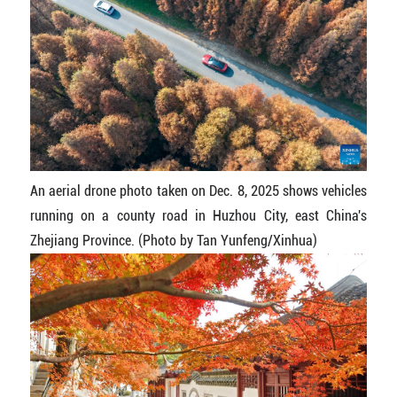
An aerial drone photo taken on Dec. 8, 2025 shows vehicles
running on a county road in Huzhou City, east China's
Zhejiang Province. (Photo by Tan Yunfeng/Xinhua)