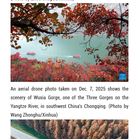
An aerial drone photo taken on Dec. 7, 2025 shows the
scenery of Wuxia Gorge, one of the Three Gorges on the
Yangtze River, in southwest China's Chongqing. (Photo by
Wang Zhonghu/Xinhua)