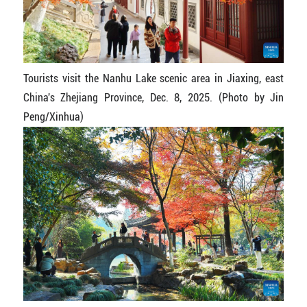
Tourists visit the Nanhu Lake scenic area in Jiaxing, east
China's Zhejiang Province, Dec. 8, 2025. (Photo by Jin
Peng/Xinhua)