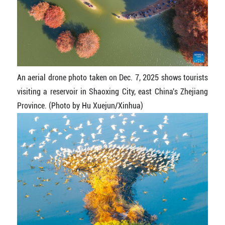
An aerial drone photo taken on Dec. 7, 2025 shows tourists
visiting a reservoir in Shaoxing City, east China's Zhejiang
Province. (Photo by Hu Xuejun/Xinhua)