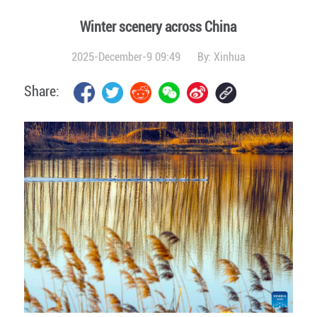
Winter scenery across China
2025-December-9 09:49
By:
Xinhua
Share: