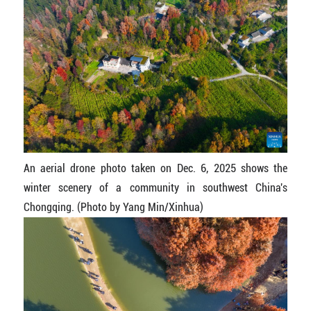
An aerial drone photo taken on Dec. 6, 2025 shows the
winter scenery of a community in southwest China's
Chongqing. (Photo by Yang Min/Xinhua)