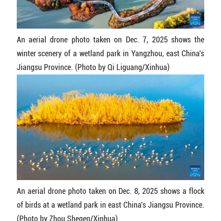
An aerial drone photo taken on Dec. 7, 2025 shows the
winter scenery of a wetland park in Yangzhou, east China's
Jiangsu Province. (Photo by Qi Liguang/Xinhua)
An aerial drone photo taken on Dec. 8, 2025 shows a flock
of birds at a wetland park in east China's Jiangsu Province.
(Photo by Zhou Shegen/Xinhua)