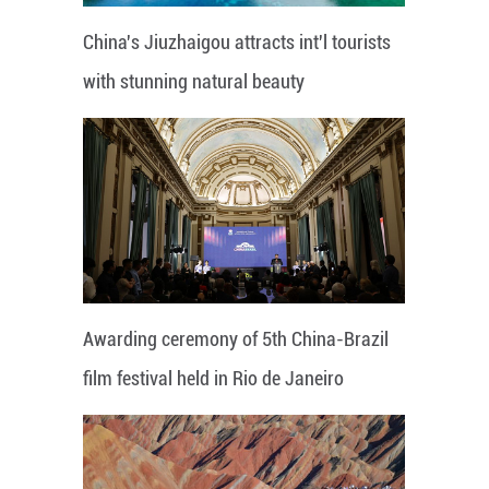
China's Jiuzhaigou attracts int'l tourists
with stunning natural beauty
Awarding ceremony of 5th China-Brazil
film festival held in Rio de Janeiro