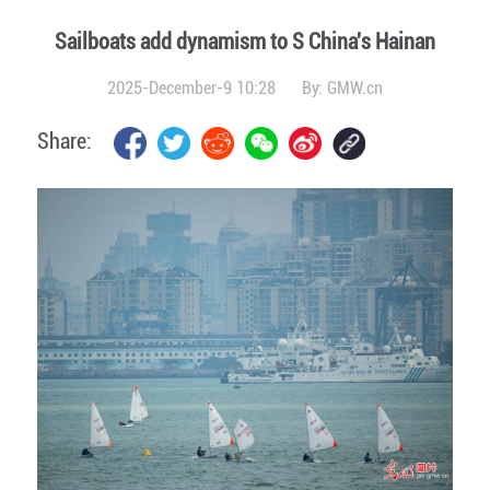
Sailboats add dynamism to S China's Hainan
2025-December-9 10:28
By:
GMW.cn
Share: