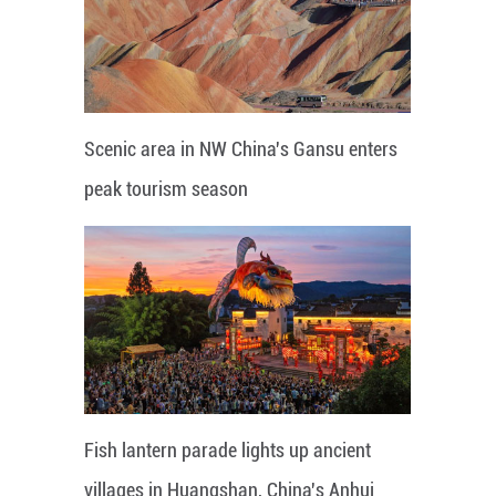
Scenic area in NW China's Gansu enters
peak tourism season
Fish lantern parade lights up ancient
villages in Huangshan, China's Anhui