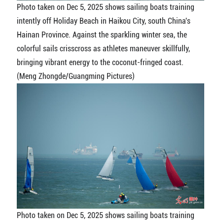
Photo taken on Dec 5, 2025 shows sailing boats training
intently off Holiday Beach in Haikou City, south China's
Hainan Province. Against the sparkling winter sea, the
colorful sails crisscross as athletes maneuver skillfully,
bringing vibrant energy to the coconut-fringed coast.
(Meng Zhongde/Guangming Pictures)
Photo taken on Dec 5, 2025 shows sailing boats training