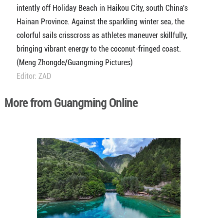
intently off Holiday Beach in Haikou City, south China's
Hainan Province. Against the sparkling winter sea, the
colorful sails crisscross as athletes maneuver skillfully,
bringing vibrant energy to the coconut-fringed coast.
(Meng Zhongde/Guangming Pictures)
Editor: ZAD
More from Guangming Online