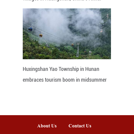
Huxingshan Yao Township in Hunan
embraces tourism boom in midsummer
About Us
Contact Us